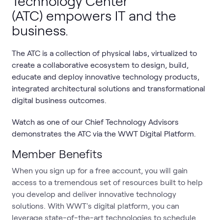
Technology Center
(ATC) empowers IT and the
business.
The ATC is a collection of physical labs, virtualized to
create a collaborative ecosystem to design, build,
educate and deploy innovative technology products,
integrated architectural solutions and transformational
digital business outcomes.
Watch as one of our Chief Technology Advisors
demonstrates the ATC via the WWT Digital Platform.
Member Benefits
When you sign up for a free account, you will gain
access to a tremendous set of resources built to help
you develop and deliver innovative technology
solutions. With WWT's digital platform, you can
leverage state-of-the-art technologies to schedule