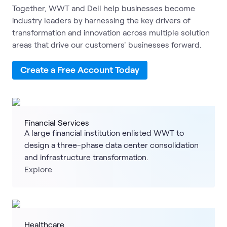
Together, WWT and Dell help businesses become
industry leaders by harnessing the key drivers of
transformation and innovation across multiple solution
areas that drive our customers' businesses forward.
Create a Free Account Today
Financial Services
A large financial institution enlisted WWT to
design a three-phase data center consolidation
and infrastructure transformation.
Explore
Healthcare