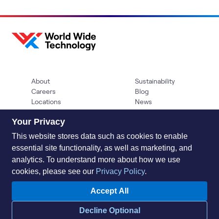
About
Sustainability
Careers
Blog
Locations
News
Help Center
Press Kit
Your Privacy
Contact Us
This website stores data such as cookies to enable
essential site functionality, as well as marketing, and
analytics. To understand more about how we use
cookies, please see our
Privacy Policy
.
Accept All
Privacy Policy
Acceptable Use Policy
Information Security
Decline Optional
Supplier Management
Quality
Accessibility
Cookies