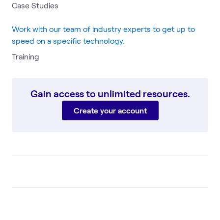
Case Studies
Work with our team of industry experts to get up to
speed on a specific technology.
Training
Gain access to unlimited resources.
Create your account