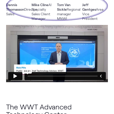
Dennis
Mike Cline
AI
Tom Van
Jeff
Da
Thomasson
Director,
Specialty
Sickle
Regional
Gentges
Area
Wal
Sales
Sales Client
manager
Vice
Man
Manager
MNWI
President
The WWT Advanced