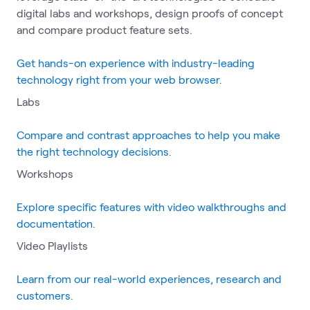
digital labs and workshops, design proofs of concept
and compare product feature sets.
Get hands-on experience with industry-leading
technology right from your web browser.
Labs
Compare and contrast approaches to help you make
the right technology decisions.
Workshops
Explore specific features with video walkthroughs and
documentation.
Video Playlists
Learn from our real-world experiences, research and
customers.