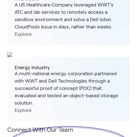
A US Healthcare Company leveraged WWT's
ATC and lab services to remotely access a
sandbox environment and solve a Dell Isilon
CloudPools issue in days, rather than weeks.
Explore
Energy Industry
A multi-national energy corporation partnered
with WWT and Dell Technologies through a
successful proof of concept (POC) that
evaluated and tested an object-based storage
solution.
Explore
Connect With Our Team