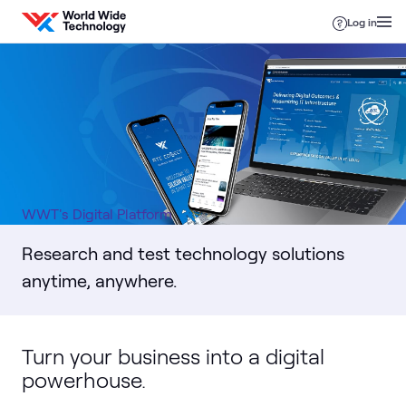
Skip to content
Log in
WWT's Digital Platform
Research and test technology solutions
anytime, anywhere.
Turn your business into a digital
powerhouse.