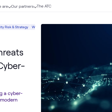
The ATC
 are
Our partners
ty Risk & Strategy
What we do
Security
hreats
 Cyber-
g a cyber-
e modern