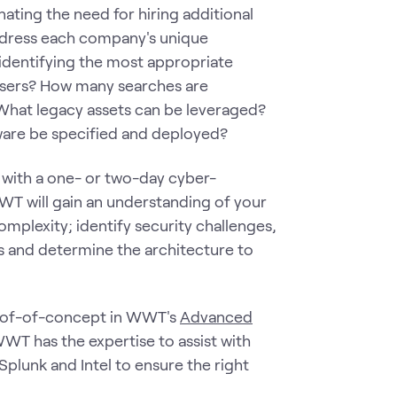
inating the need for hiring additional
n address each company's unique
identifying the most appropriate
users? How many searches are
What legacy assets can be leveraged?
ware be specified and deployed?
 with a one- or two-day cyber-
WT will gain an understanding of your
mplexity; identify security challenges,
als and determine the architecture to
roof-of-concept in WWT's
Advanced
 WWT has the expertise to assist with
plunk and Intel to ensure the right