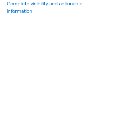
Complete visibility and actionable
information