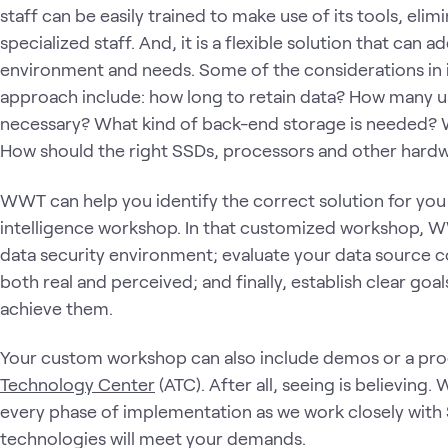
staff can be easily trained to make use of its tools, elim
specialized staff. And, it is a flexible solution that ca
environment and needs. Some of the considerations in 
approach include: how long to retain data? How many 
necessary? What kind of back-end storage is needed? 
How should the right SSDs, processors and other hard
WWT can help you identify the correct solution for you
intelligence workshop. In that customized workshop, W
data security environment; evaluate your data source co
both real and perceived; and finally, establish clear go
achieve them.
Your custom workshop can also include demos or a p
Technology Center
(ATC). After all, seeing is believing.
every phase of implementation as we work closely with S
technologies will meet your demands.