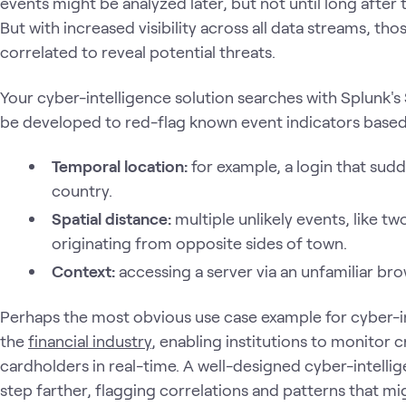
events might be analyzed later, but not until long after
But with increased visibility across all data streams, t
correlated to reveal potential threats.
Your cyber-intelligence solution searches with Splunk'
be developed to red-flag known event indicators based 
Temporal location:
for example, a login that sudde
country.
Spatial distance:
multiple unlikely events, like t
originating from opposite sides of town.
Context:
accessing a server via an unfamiliar bro
Perhaps the most obvious use case example for cyber-in
the
financial industry
, enabling institutions to monitor 
cardholders in real-time. A well-designed cyber-intellig
step farther, flagging correlations and patterns that 