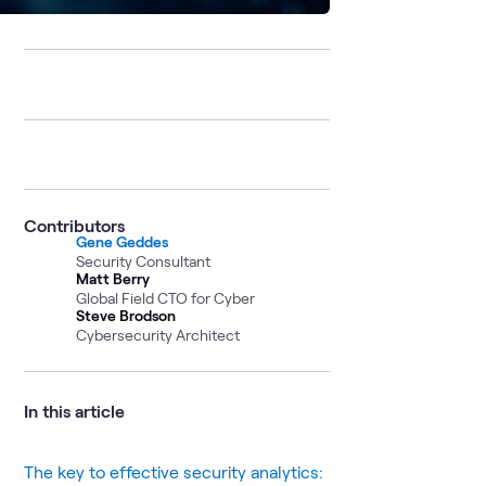
Contributors
Gene Geddes
Security Consultant
Matt Berry
Global Field CTO for Cyber
Steve Brodson
Cybersecurity Architect
In this article
The key to effective security analytics: