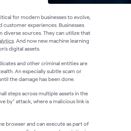
ritical for modern businesses to evolve,
ed customer experiences. Businesses
diverse sources. They can utilize that
lytics
. And now new machine learning
's digital assets.
cates and other criminal entities are
tealth. An especially subtle scam or
until the damage has been done.
ll steps across multiple assets in the
ve by" attack, where a malicious link is
the browser and can execute as part of