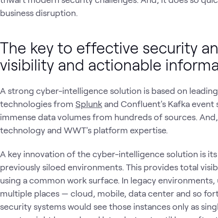
business disruption.
The key to effective security a
visibility and actionable inform
A strong cyber-intelligence solution is based on leadin
technologies from
Splunk
and Confluent's Kafka event 
immense data volumes from hundreds of sources. And, 
technology and WWT's platform expertise.
A key innovation of the cyber-intelligence solution is its
previously siloed environments. This provides total visib
using a common work surface. In legacy environments, 
multiple places — cloud, mobile, data center and so fo
security systems would see those instances only as sin