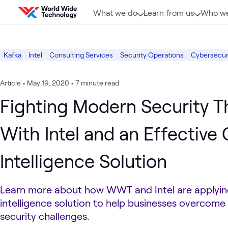
Skip to content
What we do
Learn from us
Who we
Kafka
Intel
Consulting Services
Security Operations
Cybersecuri
Article
•
May 19, 2020
•
7 minute read
Fighting Modern Security T
With Intel and an Effective
Intelligence Solution
Learn more about how WWT and Intel are applyin
intelligence solution to help businesses overcom
security challenges.