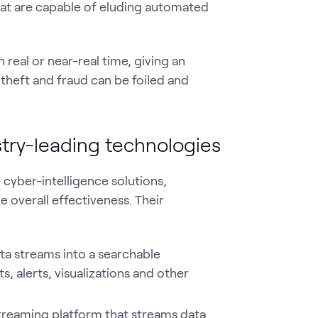
hat are capable of eluding automated
n real or near-real time, giving an
 theft and fraud can be foiled and
stry-leading technologies
cyber-intelligence solutions,
 overall effectiveness. Their
ata streams into a searchable
, alerts, visualizations and other
treaming platform that streams data