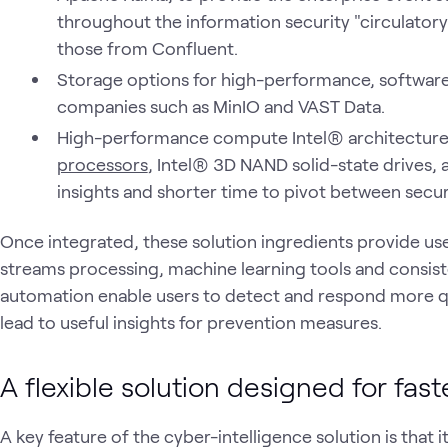
throughout the information security "circulatory 
those from Confluent.
Storage options for high-performance, softwar
companies such as MinIO and VAST Data.
High-performance compute Intel® architecture
processors
, Intel® 3D NAND solid-state drives,
insights and shorter time to pivot between securi
Once integrated, these solution ingredients provide use
streams processing, machine learning tools and consis
automation enable users to detect and respond more qu
lead to useful insights for prevention measures.
A flexible solution designed for fas
A key feature of the cyber-intelligence solution is that 