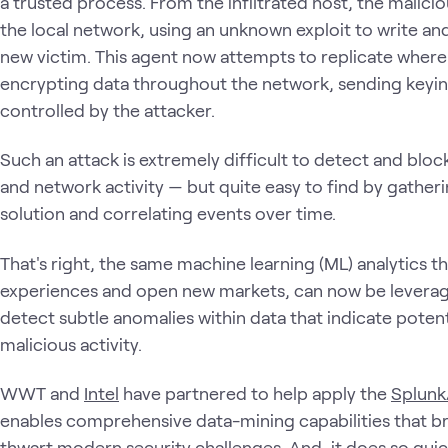
a trusted process. From the infiltrated host, the malici
the local network, using an unknown exploit to write an
new victim. This agent now attempts to replicate where 
encrypting data throughout the network, sending keying
controlled by the attacker.
Such an attack is extremely difficult to detect and bloc
and network activity — but quite easy to find by gatherin
solution and correlating events over time.
That's right, the same machine learning (ML) analytics 
experiences and open new markets, can now be leverage
detect subtle anomalies within data that indicate potenti
malicious activity.
WWT and
Intel
have partnered to help apply the
Splunk
enables comprehensive data-mining capabilities that br
thwart modern security challenges. And, it does so quic