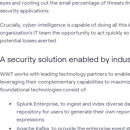
eyes and rooting out the small percentage of threats t
security applications.
Crucially, cyber-intelligence is capable of doing all this i
organization's IT team the opportunity to act quickly so
potential losses averted.
A security solution enabled by indu
WWT works with leading technology partners to enable 
leveraging their complementary capabilities to maximize
foundational technologies consist of:
Splunk Enterprise, to ingest and index diverse d
repository for users to generate their own reports
expressions.
Apache Kafka, to provide the enterprise event s