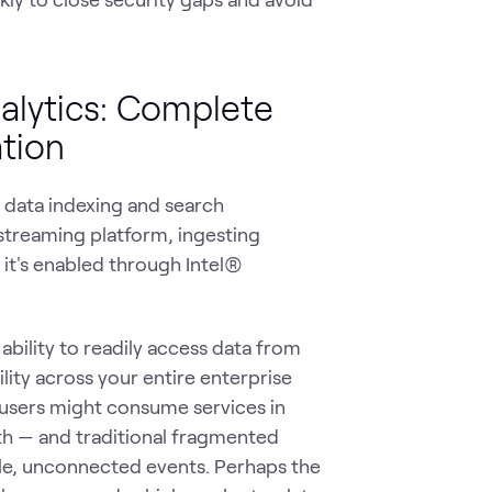
nalytics: Complete
ation
g data indexing and search
streaming platform, ingesting
it's enabled through Intel®
 ability to readily access data from
ility across your entire enterprise
users might consume services in
rth — and traditional fragmented
gle, unconnected events. Perhaps the