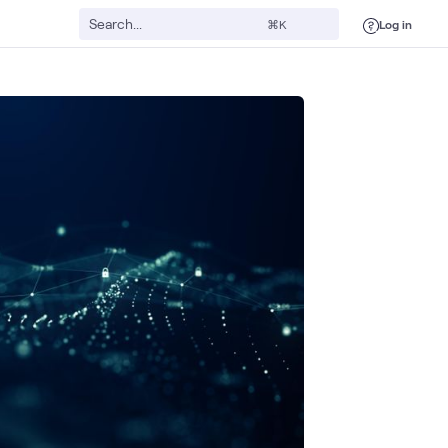
Log in
⌘K