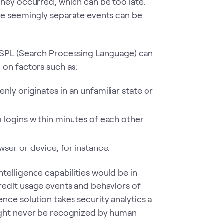
 they occurred, which can be too late.
hose seemingly separate events can be
s SPL (Search Processing Language) can
on factors such as:
nly originates in an unfamiliar state or
wo logins within minutes of each other
wser or device, for instance.
telligence capabilities would be in
credit usage events and behaviors of
ence solution takes security analytics a
might never be recognized by human