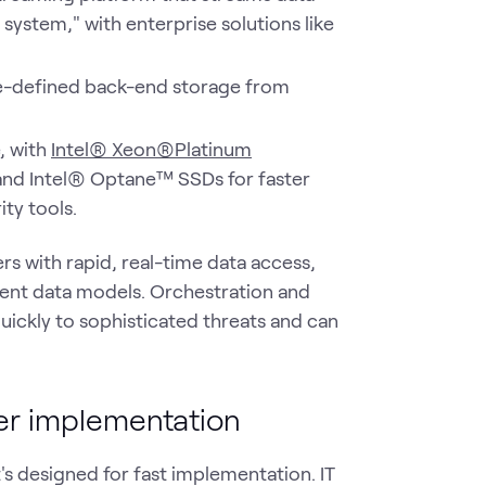
system," with enterprise solutions like
e-defined back-end storage from
, with
Intel® Xeon®Platinum
 and Intel® Optane™ SSDs for faster
ty tools.
rs with rapid, real-time data access,
tent data models. Orchestration and
ickly to sophisticated threats and can
ter implementation
it's designed for fast implementation. IT