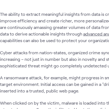
The ability to extract meaningful insights from data is c
improve efficiency and create richer, more personaliz
are continuously amassing greater volumes of data from 
data to derive actionable insights through
advanced ana
capabilities can also be used to protect your organization
Cyber attacks from nation-states, organized crime syndi
increasing – not just in number but also in novelty and s
sophisticated threat might go completely undetected 
A ransomware attack, for example, might progress in sma
target environment. Initial access can be gained in a "dri
inserted into a trusted, public web page.
When clicked on by the victim, malware is loaded into 