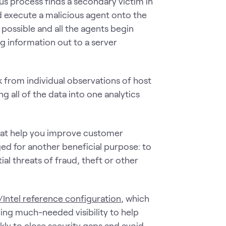
ous process finds a secondary victim in
d execute a malicious agent onto the
possible and all the agents begin
 information out to a server
k from individual observations of host
g all of the data into one analytics
that help you improve customer
d for another beneficial purpose: to
al threats of fraud, theft or other
/Intel reference configuration
, which
ing much-needed visibility to help
kly to close security gaps and avoid