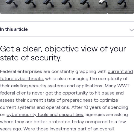
In this article
Get a clear, objective view of your
state of security.
Federal enterprises are constantly grappling with
current and
future cyberthreats
, while also managing the complexity of
their existing security systems and applications. Many WWT
federal clients never get the opportunity to hit pause and
assess their current state of preparedness to optimize
current systems and operations. After 10 years of spending
on
cybersecurity tools and capabilities
, agencies are asking
where they are better protected today compared to a few
years ago. Were those investments part of an overall