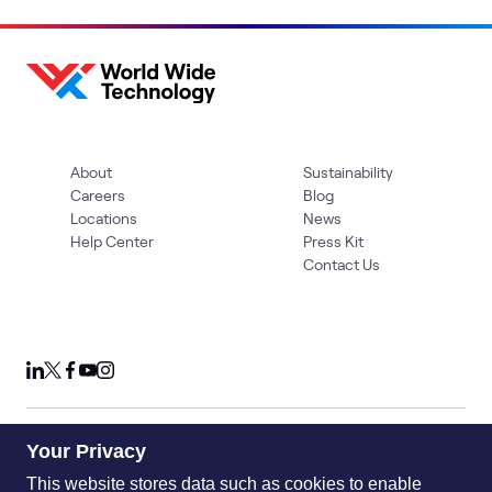
About
Sustainability
Careers
Blog
Locations
News
Help Center
Press Kit
Contact Us
Your Privacy
Privacy Policy
Acceptable Use Policy
Information Security
Supplier Management
Quality
Accessibility
Cookies
This website stores data such as cookies to enable