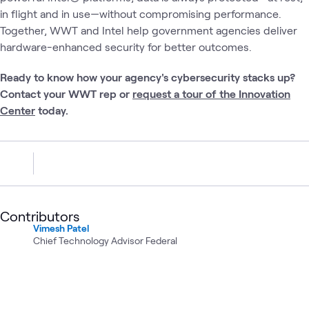
in flight and in use—without compromising performance.
Together, WWT and Intel help government agencies deliver
hardware-enhanced security for better outcomes.
Ready to know how your agency's cybersecurity stacks up?
Contact your WWT rep or
request a tour of the Innovation
Center
today.
Contributors
Vimesh Patel
Chief Technology Advisor Federal