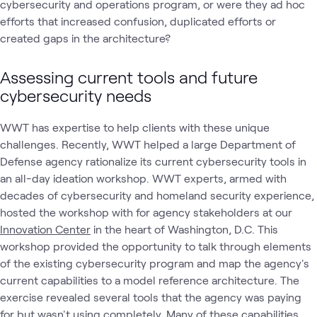
cybersecurity and operations program, or were they ad hoc
efforts that increased confusion, duplicated efforts or
created gaps in the architecture?
Assessing current tools and future
cybersecurity needs
WWT has expertise to help clients with these unique
challenges. Recently, WWT helped a large Department of
Defense agency rationalize its current cybersecurity tools in
an all-day ideation workshop. WWT experts, armed with
decades of cybersecurity and homeland security experience,
hosted the workshop with for agency stakeholders at our
Innovation Center
in the heart of Washington, D.C. This
workshop provided the opportunity to talk through elements
of the existing cybersecurity program and map the agency's
current capabilities to a model reference architecture. The
exercise revealed several tools that the agency was paying
for but wasn't using completely. Many of these capabilities