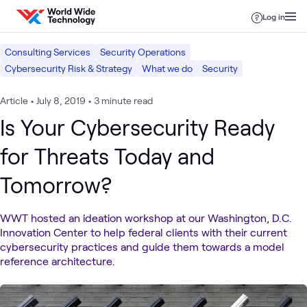
Skip to content
Log in
Consulting Services
Security Operations
Cybersecurity Risk & Strategy
What we do
Security
Article
•
July 8, 2019
•
3 minute read
Is Your Cybersecurity Ready
for Threats Today and
Tomorrow?
WWT hosted an ideation workshop at our Washington, D.C.
Innovation Center to help federal clients with their current
cybersecurity practices and guide them towards a model
reference architecture.