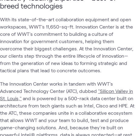
breed technologies
With its state-of-the-art collaboration equipment and open
workspaces, WWT's 11,650-sq-ft. Innovation Center is at the
core of WWT's commitment to building a culture of
innovation for government customers, helping them
overcome their biggest challenges. At the Innovation Center,
our clients step through the entire lifecycle of innovation—
from the generation of new ideas to forming strategic and
tactical plans that lead to concrete outcomes.
The Innovation Center works in tandem with WWT's
Advanced Technology Center (ATC), dubbed
"Silicon Valley in
St. Louis,"
and is powered by a 500-rack data center built on
architecture from tech giants such as Intel, Cisco and HPE. At
the ATC, these companies unite in a collaborative ecosystem
that allows WWT and your team to build, test and produce
game-changing solutions. And, because they're built on
powerful Intel® platforms, data is always protected—at rest,