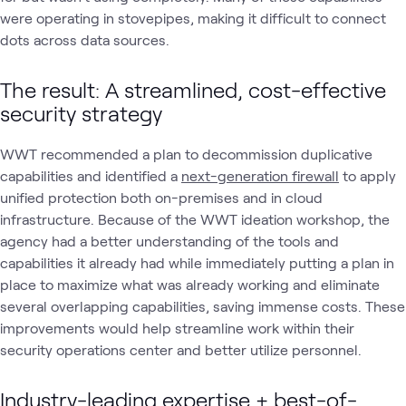
were operating in stovepipes, making it difficult to connect
dots across data sources.
The result: A streamlined, cost-effective
security strategy
WWT recommended a plan to decommission duplicative
capabilities and identified a
next-generation firewall
to apply
unified protection both on-premises and in cloud
infrastructure. Because of the WWT ideation workshop, the
agency had a better understanding of the tools and
capabilities it already had while immediately putting a plan in
place to maximize what was already working and eliminate
several overlapping capabilities, saving immense costs. These
improvements would help streamline work within their
security operations center and better utilize personnel.
Industry-leading expertise + best-of-