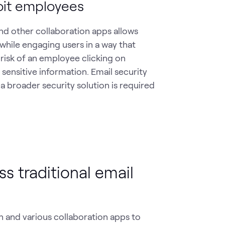
oit employees
nd other collaboration apps allows
while engaging users in a way that
 risk of an employee clicking on
 sensitive information. Email security
 a broader security solution is required
s traditional email
n and various collaboration apps to