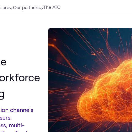
The ATC
 are
Our partners
ne
orkforce
g
tion channels
sers.
ss, multi-