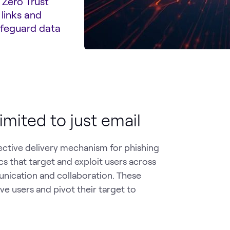
 Zero Trust
 links and
afeguard data
imited to just email
ective delivery mechanism for phishing
cs that target and exploit users across
munication and collaboration. These
ve users and pivot their target to