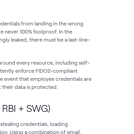
dentials from landing in the wrong
re never 100% foolproof. In the
gly leaked, there must be a last-line-
round every resource, including self-
stently enforce FIDO2-compliant
he event that employee credentials are
 their data is protected.
+ RBI + SWG)
tealing credentials, loading
on. Using a combination of email,