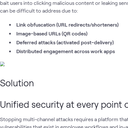
bait users into clicking malicious content or leaking sen
can be difficult to address due to:
Link obfuscation (URL redirects/shorteners)
Image-based URLs (QR codes)
Deferred attacks (activated post-delivery)
Distributed engagement across work apps
Solution
Unified security at every point
Stopping multi-channel attacks requires a platform that
vulnerabilities that exist in employee workflows and in-