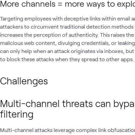
More channels = more ways to expl
Targeting employees with deceptive links within email a
attackers to circumvent traditional detection methods 
increases the perception of authenticity. This raises the
malicious web content, divulging credentials, or leaking
can only help when an attack originates via inboxes, but
to block these attacks when they spread to other apps.
Challenges
Multi-channel threats can bypas
filtering
Multi-channel attacks leverage complex link obfuscatio