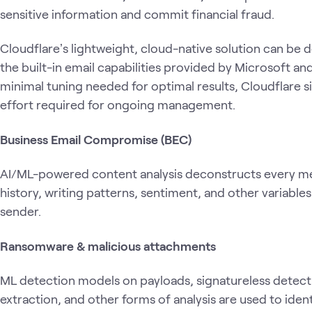
sensitive information and commit financial fraud.
Cloudflareʼs lightweight, cloud-native solution can b
the built-in email capabilities provided by Microsoft 
minimal tuning needed for optimal results, Cloudflare s
effort required for ongoing management.
Business Email Compromise (BEC)
AI/ML-powered content analysis deconstructs every me
history, writing patterns, sentiment, and other variable
sender.
Ransomware & malicious attachments
ML detection models on payloads, signatureless detect
extraction, and other forms of analysis are used to id