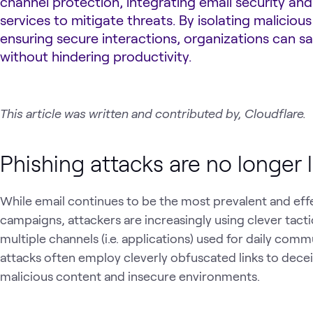
channel protection, integrating email security and
services to mitigate threats. By isolating malicious
ensuring secure interactions, organizations can s
without hindering productivity.
This article was written and contributed by, Cloudflare.
Phishing attacks are no longer l
While email continues to be the most prevalent and eff
campaigns, attackers are increasingly using clever tacti
multiple channels (i.e. applications) used for daily com
attacks often employ cleverly obfuscated links to decei
malicious content and insecure environments.