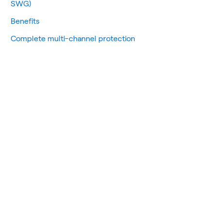
SWG)
Benefits
Complete multi-channel protection