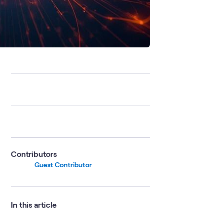
Contributors
Guest Contributor
In this article