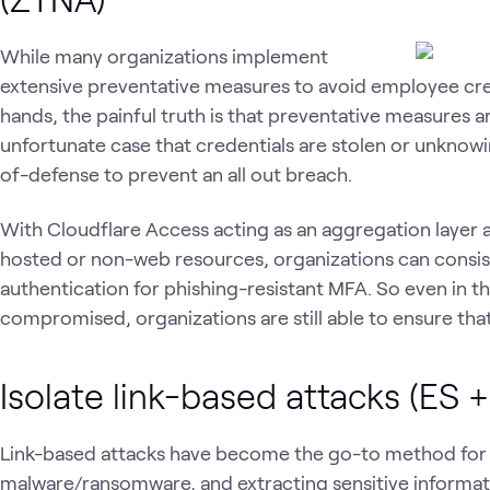
While many organizations implement
extensive preventative measures to avoid employee cre
hands, the painful truth is that preventative measures a
unfortunate case that credentials are stolen or unknowin
of-defense to prevent an all out breach.
With Cloudflare Access acting as an aggregation layer a
hosted or non-web resources, organizations can consi
authentication for phishing-resistant MFA. So even in t
compromised, organizations are still able to ensure that
Isolate link-based attacks (ES 
Link-based attacks have become the go-to method for s
malware/ransomware, and extracting sensitive informati