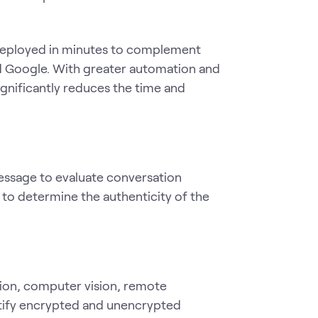
e deployed in minutes to complement
and Google. With greater automation and
ignificantly reduces the time and
ssage to evaluate conversation
s to determine the authenticity of the
ion, computer vision, remote
entify encrypted and unencrypted