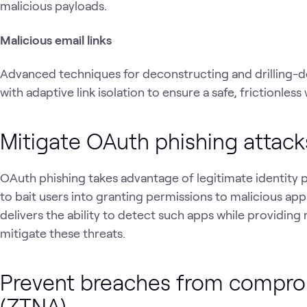
malicious payloads.
Malicious email links
Advanced techniques for deconstructing and drilling
with adaptive link isolation to ensure a safe, frictionle
Mitigate OAuth phishing attack
OAuth phishing takes advantage of legitimate identity 
to bait users into granting permissions to malicious ap
delivers the ability to detect such apps while providing
mitigate these threats.
Prevent breaches from compro
(ZTNA)