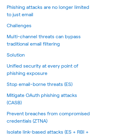
Phishing attacks are no longer limited
to just email
Challenges
Multi-channel threats can bypass
traditional email filtering
Solution
Unified security at every point of
phishing exposure
Stop email-borne threats (ES)
Mitigate OAuth phishing attacks
(CASB)
Prevent breaches from compromised
credentials (ZTNA)
Isolate link-based attacks (ES + RBI +