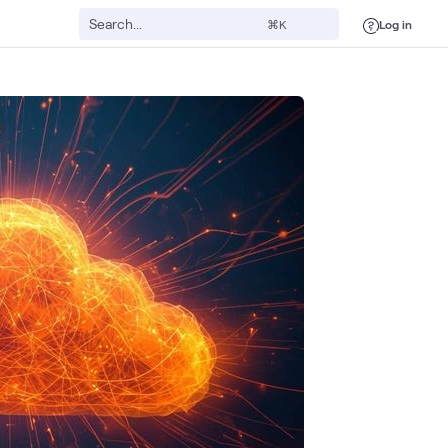
Log in
⌘K