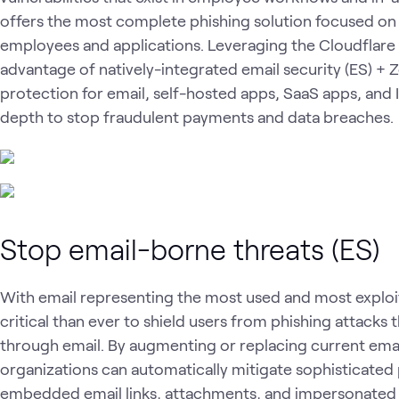
offers the most complete phishing solution focused on
employees and applications. Leveraging the Cloudflare
advantage of natively-integrated email security (ES) + Z
protection for email, self-hosted apps, SaaS apps, and
depth to stop fraudulent payments and data breaches.
Stop email-borne threats (ES)
With email representing the most used and most exploit
critical than ever to shield users from phishing attacks 
through email. By augmenting or replacing current emai
organizations can automatically mitigate sophisticated 
embedded email links, attachments, and impersonated