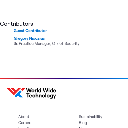
Contributors
Guest Contributor
Gregory Nicozisis
Sr. Practice Manager, OT/IoT Security
About
Sustainability
Careers
Blog