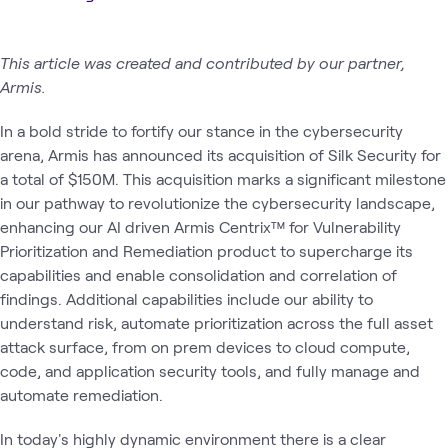
This article was created and contributed by our partner,
Armis.
In a bold stride to fortify our stance in the cybersecurity
arena, Armis has announced its acquisition of Silk Security for
a total of $150M. This acquisition marks a significant milestone
in our pathway to revolutionize the cybersecurity landscape,
enhancing our AI driven Armis Centrix™ for Vulnerability
Prioritization and Remediation product to supercharge its
capabilities and enable consolidation and correlation of
findings. Additional capabilities include our ability to
understand risk, automate prioritization across the full asset
attack surface, from on prem devices to cloud compute,
code, and application security tools, and fully manage and
automate remediation.
In today's highly dynamic environment there is a clear