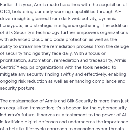
Earlier this year, Armis made headlines with the acquisition of
CTCI, bolstering our early warning capabilities through AI-
driven insights gleaned from dark web activity, dynamic
honeypots, and strategic intelligence gathering. The addition
of Silk Security's technology further empowers organizations
with advanced cloud and code protection as well as the
ability to streamline the remediation process from the deluge
of security findings they face daily. With a focus on
prioritization, automation, remediation and traceability, Armis
Centrix™ equips organizations with the tools needed to
mitigate any security finding swiftly and effectively, enabling
ongoing risk reduction as well as enhancing compliance and
security posture.
The amalgamation of Armis and Silk Security is more than just
an acquisition transaction; it's a beacon for the cybersecurity
industry's future. It serves as a testament to the power of AI
in fortifying digital defenses and underscores the importance
of a holistic, life-cycle approach to managing cyber threats.