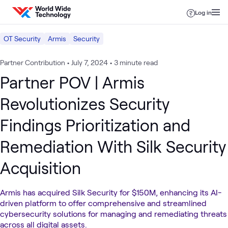
Skip to content
Log in
OT Security
Armis
Security
Partner Contribution
•
July 7, 2024
•
3 minute read
Partner POV | Armis
Revolutionizes Security
Findings Prioritization and
Remediation With Silk Security
Acquisition
Armis has acquired Silk Security for $150M, enhancing its AI-
driven platform to offer comprehensive and streamlined
cybersecurity solutions for managing and remediating threats
across all digital assets.