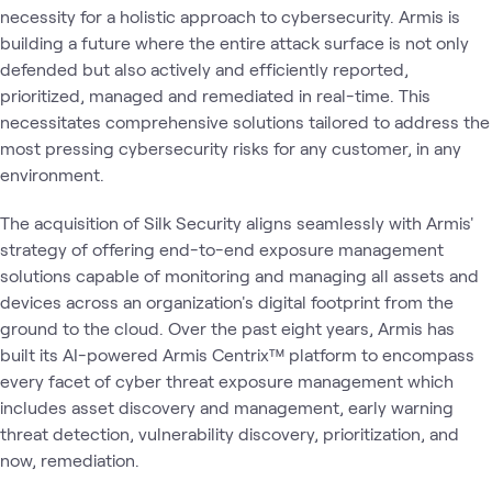
necessity for a holistic approach to cybersecurity. Armis is
building a future where the entire attack surface is not only
defended but also actively and efficiently reported,
prioritized, managed and remediated in real-time. This
necessitates comprehensive solutions tailored to address the
most pressing cybersecurity risks for any customer, in any
environment.
The acquisition of Silk Security aligns seamlessly with Armis'
strategy of offering end-to-end exposure management
solutions capable of monitoring and managing all assets and
devices across an organization's digital footprint from the
ground to the cloud. Over the past eight years, Armis has
built its AI-powered Armis Centrix™ platform to encompass
every facet of cyber threat exposure management which
includes asset discovery and management, early warning
threat detection, vulnerability discovery, prioritization, and
now, remediation.