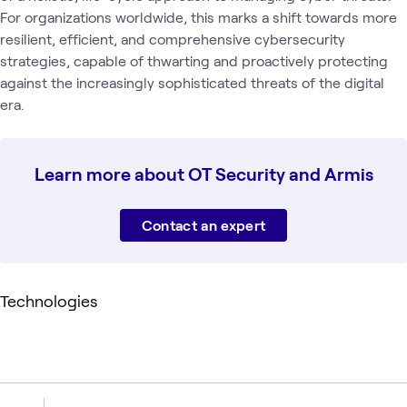
For organizations worldwide, this marks a shift towards more
resilient, efficient, and comprehensive cybersecurity
strategies, capable of thwarting and proactively protecting
against the increasingly sophisticated threats of the digital
era.
Learn more about OT Security and Armis
Contact an expert
Technologies