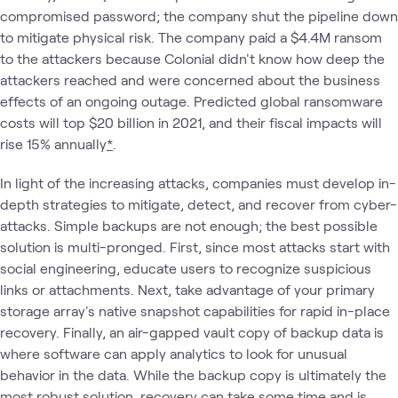
compromised password; the company shut the pipeline down
to mitigate physical risk. The company paid a $4.4M ransom
to the attackers because Colonial didn't know how deep the
attackers reached and were concerned about the business
effects of an ongoing outage. Predicted global ransomware
costs will top $20 billion in 2021, and their fiscal impacts will
rise 15% annually
*
.
In light of the increasing attacks, companies must develop in-
depth strategies to mitigate, detect, and recover from cyber-
attacks. Simple backups are not enough; the best possible
solution is multi-pronged. First, since most attacks start with
social engineering, educate users to recognize suspicious
links or attachments. Next, take advantage of your primary
storage array's native snapshot capabilities for rapid in-place
recovery. Finally, an air-gapped vault copy of backup data is
where software can apply analytics to look for unusual
behavior in the data. While the backup copy is ultimately the
most robust solution, recovery can take some time and is