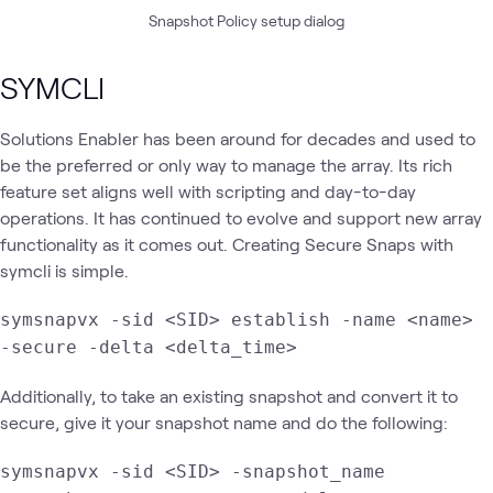
Snapshot Policy setup dialog
SYMCLI
Solutions Enabler has been around for decades and used to
be the preferred or only way to manage the array. Its rich
feature set aligns well with scripting and day-to-day
operations. It has continued to evolve and support new array
functionality as it comes out. Creating Secure Snaps with
symcli is simple.
symsnapvx -sid <SID> establish -name <name>
-secure -delta <delta_time>
Additionally, to take an existing snapshot and convert it to
secure, give it your snapshot name and do the following:
symsnapvx -sid <SID> -snapshot_name