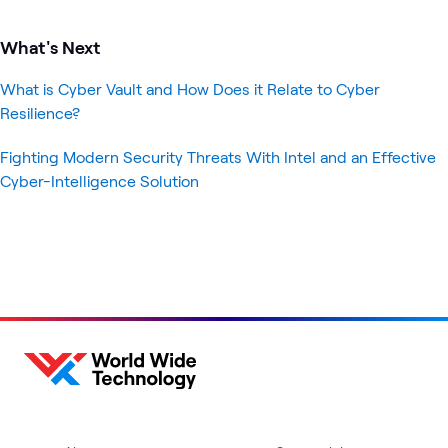
What's Next
What is Cyber Vault and How Does it Relate to Cyber
Resilience?
Fighting Modern Security Threats With Intel and an Effective
Cyber-Intelligence Solution