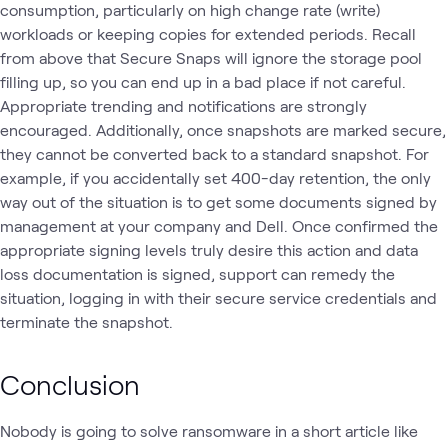
consumption, particularly on high change rate (write)
workloads or keeping copies for extended periods. Recall
from above that Secure Snaps will ignore the storage pool
filling up, so you can end up in a bad place if not careful.
Appropriate trending and notifications are strongly
encouraged. Additionally, once snapshots are marked secure,
they cannot be converted back to a standard snapshot. For
example, if you accidentally set 400-day retention, the only
way out of the situation is to get some documents signed by
management at your company and Dell. Once confirmed the
appropriate signing levels truly desire this action and data
loss documentation is signed, support can remedy the
situation, logging in with their secure service credentials and
terminate the snapshot.
Conclusion
Nobody is going to solve ransomware in a short article like