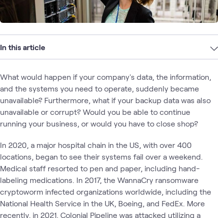
In this article
What would happen if your company's data, the information,
and the systems you need to operate, suddenly became
unavailable? Furthermore, what if your backup data was also
unavailable or corrupt? Would you be able to continue
running your business, or would you have to close shop?
In 2020, a major hospital chain in the US, with over 400
locations, began to see their systems fail over a weekend.
Medical staff resorted to pen and paper, including hand-
labeling medications. In 2017, the WannaCry ransomware
cryptoworm infected organizations worldwide, including the
National Health Service in the UK, Boeing, and FedEx. More
recently, in 2021, Colonial Pipeline was attacked utilizing a