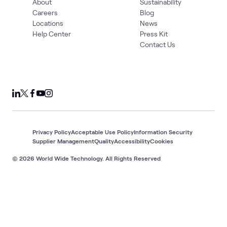
About
Sustainability
Careers
Blog
Locations
News
Help Center
Press Kit
Contact Us
Privacy Policy
Acceptable Use Policy
Information Security
Supplier Management
Quality
Accessibility
Cookies
© 2026 World Wide Technology. All Rights Reserved