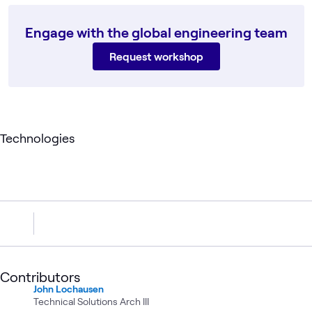
Engage with the global engineering team
Request workshop
Technologies
Contributors
John Lochausen
Technical Solutions Arch III