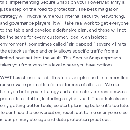
this. Implementing Secure Snaps on your PowerMax array is
just a step on the road to protection. The best mitigation
strategy will involve numerous internal security, networking,
and governance players. It will take real work to get everyone
to the table and develop a defensive plan, and these will not
be the same for every customer. Ideally, an isolated
environment, sometimes called "air-gapped," severely limits
the attack surface and only allows specific traffic from a
limited host set into the vault. This Secure Snap approach
takes you from zero to a level where you have options.
WWT has strong capabilities in developing and implementing
ransomware protection for customers of all sizes. We can
help you build your strategy and automate your ransomware
protection solution, including a cyber vault. The criminals are
only getting better tools, so start planning before it's too late.
To continue the conversation, reach out to me or anyone else
in our primary storage and data protection practices.