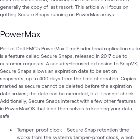
generally the copy of last resort. This article will focus on
getting Secure Snaps running on PowerMax arrays.
PowerMax
Part of Dell EMC's PowerMax TimeFinder local replication suite
is a feature called Secure Snaps, released in 2017 due to
customer requests. A security-focused extension to SnapVX,
Secure Snaps allows an expiration date to be set on
snapshots, up to 400 days from the time of creation. Copies
marked as secure cannot be deleted before the expiration
date arrives; the date can be extended, but it cannot shrink.
Additionally, Secure Snaps interact with a few other features
in PowerMaxOS that lend themselves to keeping your data
safe.
Tamper-proof clock - Secure Snap retention time
works from the system's tamper-proof clock, which