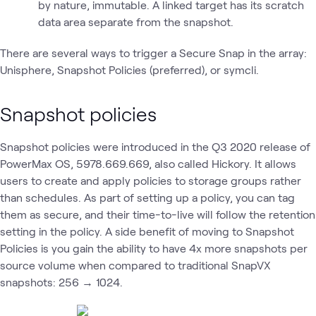
by nature, immutable. A linked target has its scratch
data area separate from the snapshot.
There are several ways to trigger a Secure Snap in the array:
Unisphere, Snapshot Policies (preferred), or symcli.
Snapshot policies
Snapshot policies were introduced in the Q3 2020 release of
PowerMax OS, 5978.669.669, also called Hickory. It allows
users to create and apply policies to storage groups rather
than schedules. As part of setting up a policy, you can tag
them as secure, and their time-to-live will follow the retention
setting in the policy. A side benefit of moving to Snapshot
Policies is you gain the ability to have 4x more snapshots per
source volume when compared to traditional SnapVX
snapshots: 256 → 1024.