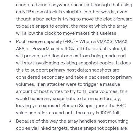
cannot advance anywhere near fast enough that using
an NTP skew attack is valuable. In other words, even
though a bad actor is trying to move the clock forward
to cause snaps to expire, the rate at which the array
will allow the clock to move makes this useless.
Pool reserve capacity (PRC) - When a VMAX3, VMAX
AFA, or PowerMax hits 90% full (the default value), it
will prevent additional copies from being made and
will start invalidating existing snapshot copies. It does
this to support primary host data; snapshots are
considered secondary and take a back seat to primary
volumes. If an attacker were to trigger a massive
amount of host writes to try to fill data volumes, this
would cause any snapshots to terminate forcibly,
leaving you exposed. Secure Snaps ignore the PRC
value and stick around until the array is 100% full.
Because of the way the array handles host mounting
copies via linked targets, these snapshot copies are,