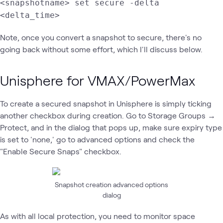
<snapshotname> set secure -delta
<delta_time>
Note, once you convert a snapshot to secure, there's no
going back without some effort, which I'll discuss below.
Unisphere for VMAX/PowerMax
To create a secured snapshot in Unisphere is simply ticking
another checkbox during creation. Go to Storage Groups →
Protect, and in the dialog that pops up, make sure expiry type
is set to 'none,' go to advanced options and check the
"Enable Secure Snaps" checkbox.
Snapshot creation advanced options
dialog
As with all local protection, you need to monitor space