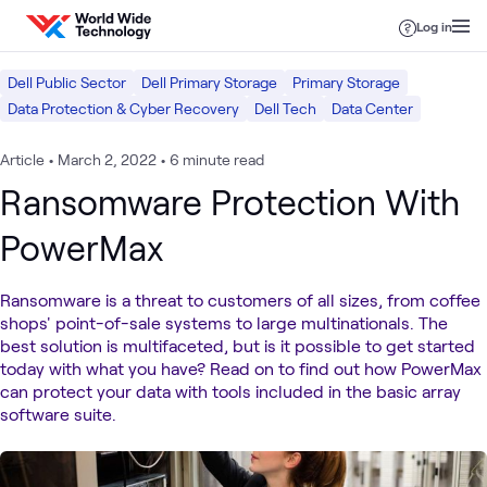
Skip to content
Log in
Dell Public Sector
Dell Primary Storage
Primary Storage
Data Protection & Cyber Recovery
Dell Tech
Data Center
Article
•
March 2, 2022
•
6 minute read
Ransomware Protection With
PowerMax
Ransomware is a threat to customers of all sizes, from coffee
shops' point-of-sale systems to large multinationals. The
best solution is multifaceted, but is it possible to get started
today with what you have? Read on to find out how PowerMax
can protect your data with tools included in the basic array
software suite.