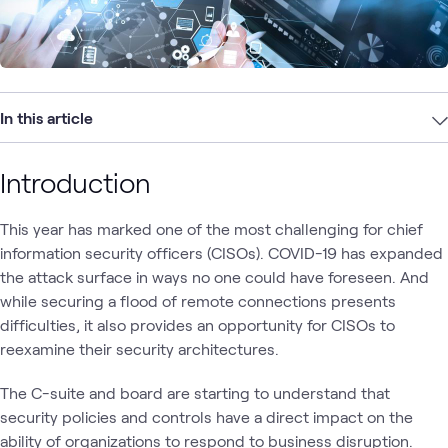
In this article
Introduction
This year has marked one of the most challenging for chief
information security officers (CISOs). COVID-19 has expanded
the attack surface in ways no one could have foreseen. And
while securing a flood of remote connections presents
difficulties, it also provides an opportunity for CISOs to
reexamine their security architectures.
The C-suite and board are starting to understand that
security policies and controls have a direct impact on the
ability of organizations to respond to business disruption.