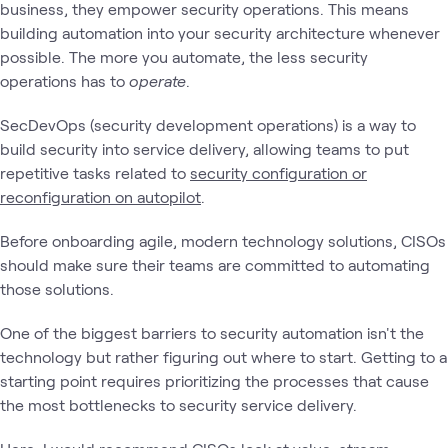
business, they empower security operations. This means
building automation into your security architecture whenever
possible. The more you automate, the less security
operations has to
operate
.
SecDevOps (security development operations) is a way to
build security into service delivery, allowing teams to put
repetitive tasks related to
security configuration or
reconfiguration on autopilot
.
Before onboarding agile, modern technology solutions, CISOs
should make sure their teams are committed to automating
those solutions.
One of the biggest barriers to security automation isn't the
technology but rather figuring out where to start. Getting to a
starting point requires prioritizing the processes that cause
the most bottlenecks to security service delivery.