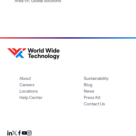
Area VP, Global Solutions
About
Sustainability
Careers
Blog
Locations
News
Help Center
Press Kit
Contact Us