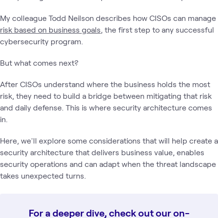
My colleague Todd Neilson describes how CISOs can manage
risk based on business goals
, the first step to any successful
cybersecurity program.
But what comes next?
After CISOs understand where the business holds the most
risk, they need to build a bridge between mitigating that risk
and daily defense. This is where security architecture comes
in.
Here, we'll explore some considerations that will help create a
security architecture that delivers business value, enables
security operations and can adapt when the threat landscape
takes unexpected turns.
For a deeper dive, check out our on-