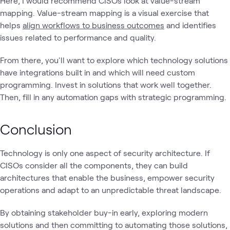
Here, I would recommend CISOs look at value-stream
mapping. Value-stream mapping is a visual exercise that
helps
align workflows to business outcomes
and identifies
issues related to performance and quality.
From there, you'll want to explore which technology solutions
have integrations built in and which will need custom
programming. Invest in solutions that work well together.
Then, fill in any automation gaps with strategic programming.
Conclusion
Technology is only one aspect of security architecture. If
CISOs consider all the components, they can build
architectures that enable the business, empower security
operations and adapt to an unpredictable threat landscape.
By obtaining stakeholder buy-in early, exploring modern
solutions and then committing to automating those solutions,