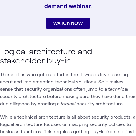
demand webinar.
WATCh NOW
Logical architecture and
stakeholder buy-in
Those of us who got our start in the IT weeds love learning
about and implementing technical solutions. So it makes
sense that security organizations often jump to a
technical
security architecture before making sure they have done their
due diligence by creating a
logical
security architecture.
While a technical architecture is all about security products, a
logical architecture focuses on mapping security policies to
business functions. This requires getting buy-in from not just