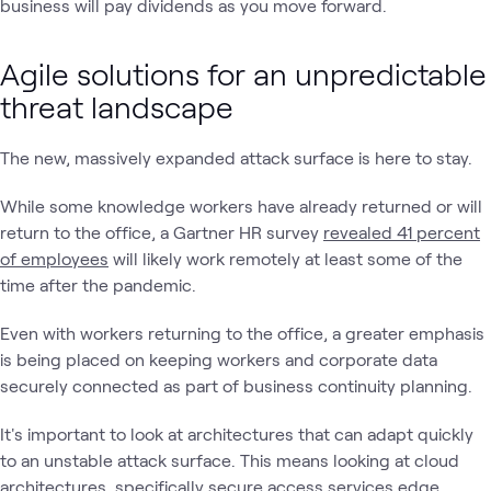
business will pay dividends as you move forward.
Agile solutions for an unpredictable
threat landscape
The new, massively expanded attack surface is here to stay.
While some knowledge workers have already returned or will
return to the office, a Gartner HR survey
revealed 41 percent
of employees
will likely work remotely at least some of the
time after the pandemic.
Even with workers returning to the office, a greater emphasis
is being placed on keeping workers and corporate data
securely connected as part of business continuity planning.
It's important to look at architectures that can adapt quickly
to an unstable attack surface. This means looking at cloud
architectures, specifically secure access services edge