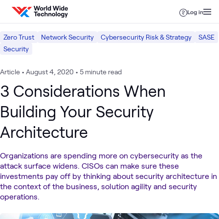
Skip to content
Log in
Zero Trust
Network Security
Cybersecurity Risk & Strategy
SASE
Security
Article
•
August 4, 2020
•
5 minute read
3 Considerations When
Building Your Security
Architecture
Organizations are spending more on cybersecurity as the
attack surface widens. CISOs can make sure these
investments pay off by thinking about security architecture in
the context of the business, solution agility and security
operations.