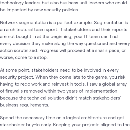
technology leaders but also business unit leaders who could
be impacted by new security policies.
Network segmentation is a perfect example. Segmentation is
an architectural team sport. If stakeholders and their reports
are not bought in at the beginning, your IT team can find
every decision they make along the way questioned and every
action scrutinized. Progress will proceed at a snail's pace, or
worse, come to a stop.
At some point, stakeholders need to be involved in every
security project. When they come late to the game, you risk
having to redo work and reinvest in tools. I saw a global array
of firewalls removed within two years of implementation
because the technical solution didn't match stakeholders'
business requirements.
Spend the necessary time on a logical architecture and get
stakeholder buy-in early. Keeping your projects aligned to the