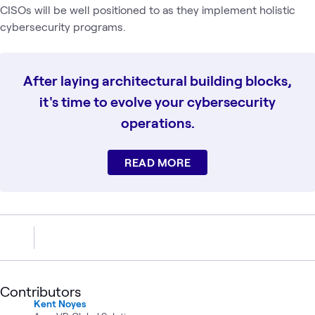
CISOs will be well positioned to as they implement holistic
cybersecurity programs.
After laying architectural building blocks,
it's time to evolve your cybersecurity
operations.
READ MORE
Contributors
Kent Noyes