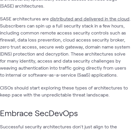
(SASE) architectures.
SASE architectures are
distributed and delivered in the cloud
.
Subscribers can spin up a full security stack in a few hours,
including common remote access security controls such as
firewall, data loss prevention, cloud access security broker,
zero trust access, secure web gateway, domain name system
(DNS) protection and decryption. These architectures solve
for many identity, access and data security challenges by
weaving authentication into traffic going directly from users
to internal or software-as-a-service (SaaS) applications.
CISOs should start exploring these types of architectures to
keep pace with the unpredictable threat landscape.
Embrace SecDevOps
Successful security architectures don't just align to the