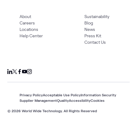
About
Sustainability
Careers
Blog
Locations
News
Help Center
Press Kit
Contact Us
Privacy Policy
Acceptable Use Policy
Information Security
Supplier Management
Quality
Accessibility
Cookies
© 2026 World Wide Technology. All Rights Reserved