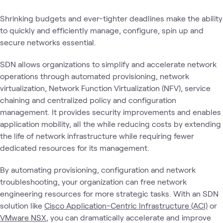
Shrinking budgets and ever-tighter deadlines make the ability
to quickly and efficiently manage, configure, spin up and
secure networks essential.
SDN allows organizations to simplify and accelerate network
operations through automated provisioning, network
virtualization, Network Function Virtualization (NFV), service
chaining and centralized policy and configuration
management. It provides security improvements and enables
application mobility, all the while reducing costs by extending
the life of network infrastructure while requiring fewer
dedicated resources for its management.
By automating provisioning, configuration and network
troubleshooting, your organization can free network
engineering resources for more strategic tasks. With an SDN
solution like
Cisco Application-Centric Infrastructure (ACI)
or
VMware NSX
, you can dramatically accelerate and improve