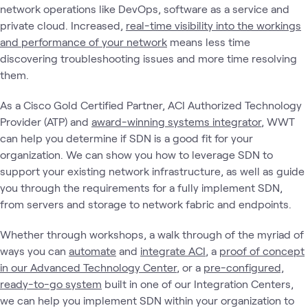
network operations like DevOps, software as a service and
private cloud. Increased,
real-time visibility into the workings
and performance of your network
means less time
discovering troubleshooting issues and more time resolving
them.
As a Cisco Gold Certified Partner, ACI Authorized Technology
Provider (ATP) and
award-winning systems integrator
, WWT
can help you determine if SDN is a good fit for your
organization. We can show you how to leverage SDN to
support your existing network infrastructure, as well as guide
you through the requirements for a fully implement SDN,
from servers and storage to network fabric and endpoints.
Whether through workshops, a walk through of the myriad of
ways you can
automate
and
integrate ACI
, a
proof of concept
in our Advanced Technology Center
, or a
pre-configured,
ready-to-go system
built in one of our Integration Centers,
we can help you implement SDN within your organization to