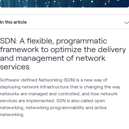
In this article
SDN: A flexible, programmatic
framework to optimize the delivery
and management of network
services.
Software-defined Networking (SDN) is a new way of
deploying network infrastructure that is changing the way
networks are managed and controlled, and how network
services are implemented. SDN is also called open
networking, networking programmability and active
networking.