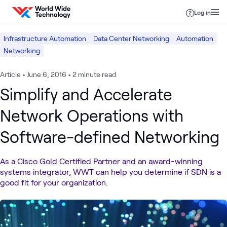
Skip to content
Log in
Infrastructure Automation
Data Center Networking
Automation
Networking
Article
•
June 6, 2016
•
2 minute read
Simplify and Accelerate
Network Operations with
Software-defined Networking
As a Cisco Gold Certified Partner and an award-winning
systems integrator, WWT can help you determine if SDN is a
good fit for your organization.