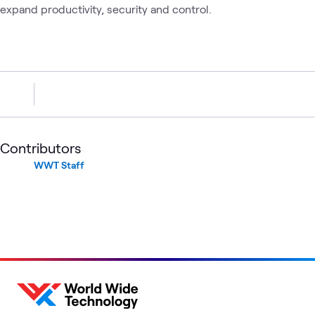
expand productivity, security and control.
Contributors
WWT Staff