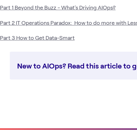
Part 1 Beyond the Buzz - What's Driving AIOps?
Part 2 IT Operations Paradox: How to do more with Les
Part 3 How to Get Data-Smart
New to AIOps? Read this article to g