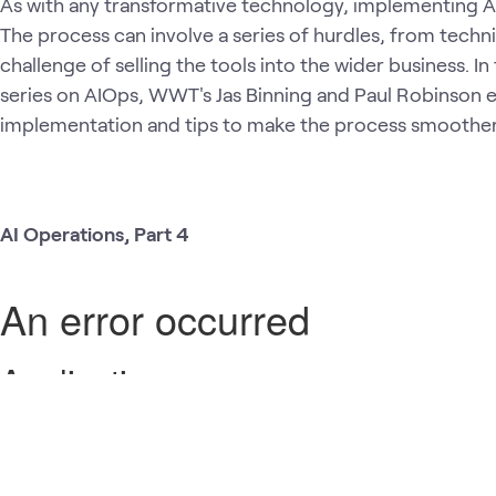
As with any transformative technology, implementing AI
The process can involve a series of hurdles, from techn
challenge of selling the tools into the wider business. In
series on AIOps, WWT's Jas Binning and Paul Robinson e
implementation and tips to make the process smoothe
AI Operations, Part 4