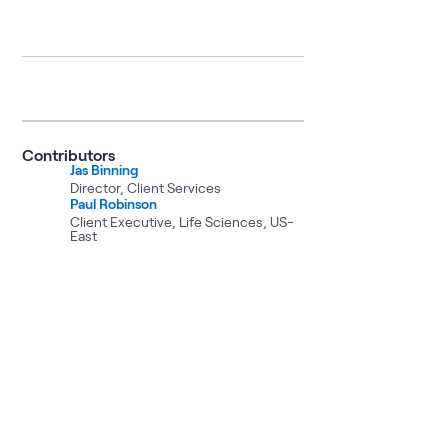
Contributors
Jas Binning
Director, Client Services
Paul Robinson
Client Executive, Life Sciences, US-
East