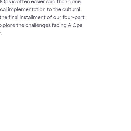
Ops is often easier said than done.
ical implementation to the cultural
 the final installment of our four-part
xplore the challenges facing AIOps
r.