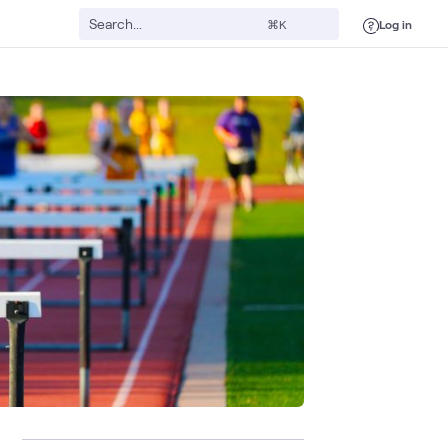
Log in
⌘K