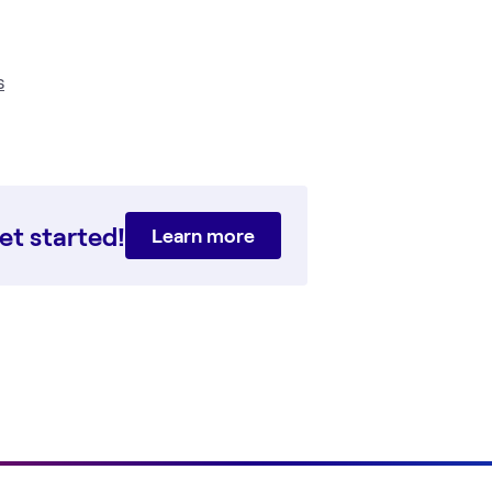
s
et started!
Learn more