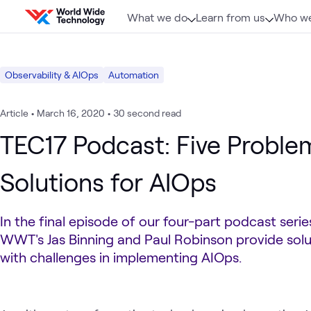
Skip to content
What we do
Learn from us
Who we
Observability & AIOps
Automation
Article
•
March 16, 2020
•
30 second read
TEC17 Podcast: Five Problem
Solutions for AIOps
In the final episode of our four-part podcast seri
WWT's Jas Binning and Paul Robinson provide solu
with challenges in implementing AIOps.