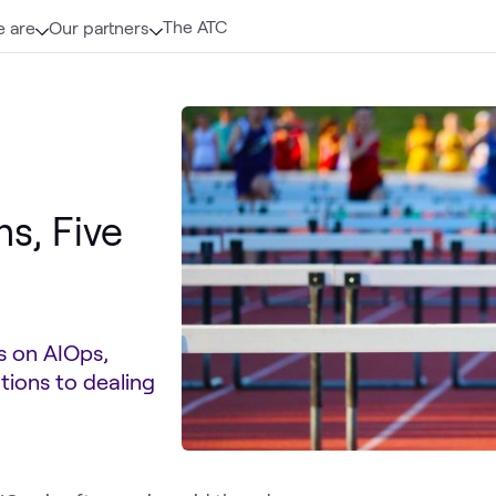
The ATC
 are
Our partners
s, Five
es on AIOps,
tions to dealing