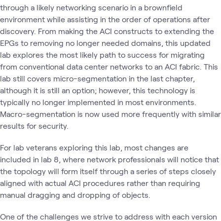
through a likely networking scenario in a brownfield
environment while assisting in the order of operations after
discovery. From making the ACI constructs to extending the
EPGs to removing no longer needed domains, this updated
lab explores the most likely path to success for migrating
from conventional data center networks to an ACI fabric. This
lab still covers micro-segmentation in the last chapter,
although it is still an option; however, this technology is
typically no longer implemented in most environments.
Macro-segmentation is now used more frequently with similar
results for security.
For lab veterans exploring this lab, most changes are
included in lab 8, where network professionals will notice that
the topology will form itself through a series of steps closely
aligned with actual ACI procedures rather than requiring
manual dragging and dropping of objects.
One of the challenges we strive to address with each version