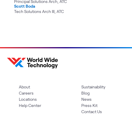
Principal Solutions Arch, ATC
Scott Boda
Tech Solutions Arch III, ATC
About
Sustainability
Careers
Blog
Locations
News
Help Center
Press Kit
Contact Us