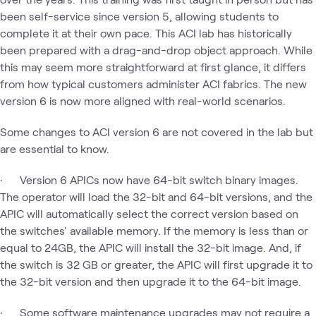
been self-service since version 5, allowing students to
complete it at their own pace. This ACI lab has historically
been prepared with a drag-and-drop object approach. While
this may seem more straightforward at first glance, it differs
from how typical customers administer ACI fabrics. The new
version 6 is now more aligned with real-world scenarios.
Some changes to ACI version 6 are not covered in the lab but
are essential to know.
· Version 6 APICs now have 64-bit switch binary images.
The operator will load the 32-bit and 64-bit versions, and the
APIC will automatically select the correct version based on
the switches' available memory. If the memory is less than or
equal to 24GB, the APIC will install the 32-bit image. And, if
the switch is 32 GB or greater, the APIC will first upgrade it to
the 32-bit version and then upgrade it to the 64-bit image.
· Some software maintenance upgrades may not require a