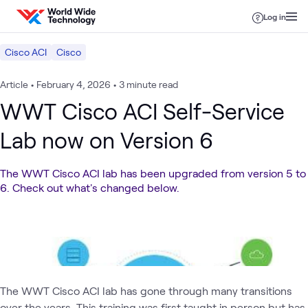
Skip to content
Log in
Cisco ACI
Cisco
Article
•
February 4, 2026
•
3 minute read
WWT Cisco ACI Self-Service
Lab now on Version 6
The WWT Cisco ACI lab has been upgraded from version 5 to
6. Check out what's changed below.
The WWT Cisco ACI lab has gone through many transitions
over the years. This training was first taught in person but has