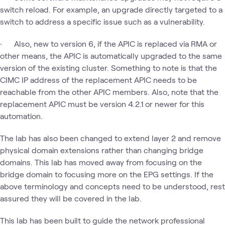
switch reload. For example, an upgrade directly targeted to a
switch to address a specific issue such as a vulnerability.
· Also, new to version 6, if the APIC is replaced via RMA or
other means, the APIC is automatically upgraded to the same
version of the existing cluster. Something to note is that the
CIMC IP address of the replacement APIC needs to be
reachable from the other APIC members. Also, note that the
replacement APIC must be version 4.2.1 or newer for this
automation.
The lab has also been changed to extend layer 2 and remove
physical domain extensions rather than changing bridge
domains. This lab has moved away from focusing on the
bridge domain to focusing more on the EPG settings. If the
above terminology and concepts need to be understood, rest
assured they will be covered in the lab.
This lab has been built to guide the network professional