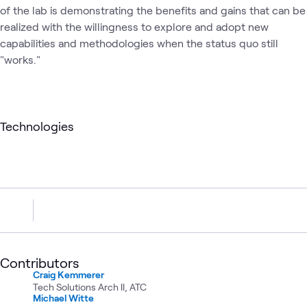
of the lab is demonstrating the benefits and gains that can be
realized with the willingness to explore and adopt new
capabilities and methodologies when the status quo still
"works."
Technologies
Contributors
Craig Kemmerer
Tech Solutions Arch II, ATC
Michael Witte