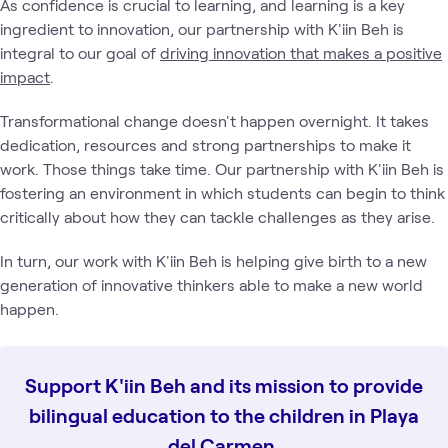
As confidence is crucial to learning, and learning is a key
ingredient to innovation, our partnership with K'iin Beh is
integral to our goal of
driving innovation that makes a positive
impact
.
Transformational change doesn't happen overnight. It takes
dedication, resources and strong partnerships to make it
work. Those things take time. Our partnership with K'iin Beh is
fostering an environment in which students can begin to think
critically about how they can tackle challenges as they arise.
In turn, our work with K'iin Beh is helping give birth to a new
generation of innovative thinkers able to make a new world
happen.
Support K'iin Beh and its mission to provide
bilingual education to the children in Playa
del Carmen.