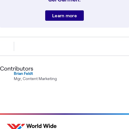
Learn more
Contributors
Brian Feldt
Mgr, Content Marketing