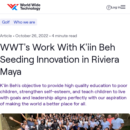
Skip to content
Log in
Golf
Who we are
Article
•
October 26, 2022
•
4 minute read
WWT's Work With K'iin Beh
Seeding Innovation in Riviera
Maya
K'iin Beh's objective to provide high quality education to poor
children, strengthen self-esteem, and teach children to live
with goals and leadership aligns perfectly with our aspiration
of making the world a better place for all.