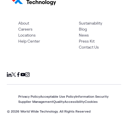
About
Sustainability
Careers
Blog
Locations
News
Help Center
Press Kit
Contact Us
Privacy Policy
Acceptable Use Policy
Information Security
Supplier Management
Quality
Accessibility
Cookies
© 2026 World Wide Technology. All Rights Reserved