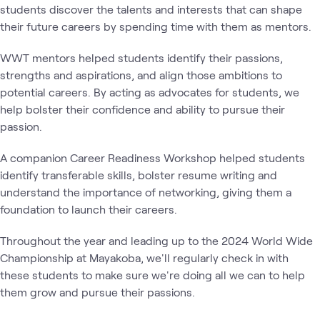
students discover the talents and interests that can shape
their future careers by spending time with them as mentors.
WWT mentors helped students identify their passions,
strengths and aspirations, and align those ambitions to
potential careers. By acting as advocates for students, we
help bolster their confidence and ability to pursue their
passion.
A companion Career Readiness Workshop helped students
identify transferable skills, bolster resume writing and
understand the importance of networking, giving them a
foundation to launch their careers.
Throughout the year and leading up to the 2024 World Wide
Championship at Mayakoba, we'll regularly check in with
these students to make sure we're doing all we can to help
them grow and pursue their passions.