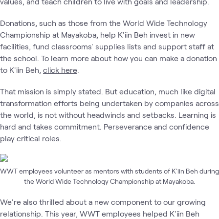
values, and teach children to live with goals and leadership.
Donations, such as those from the World Wide Technology
Championship at Mayakoba, help K'iin Beh invest in new
facilities, fund classrooms' supplies lists and support staff at
the school. To learn more about how you can make a donation
to K'iin Beh,
click here
.
That mission is simply stated. But education, much like digital
transformation efforts being undertaken by companies across
the world, is not without headwinds and setbacks. Learning is
hard and takes commitment. Perseverance and confidence
play critical roles.
WWT employees volunteer as mentors with students of K'iin Beh during
the World Wide Technology Championship at Mayakoba.
We're also thrilled about a new component to our growing
relationship. This year, WWT employees helped K'iin Beh