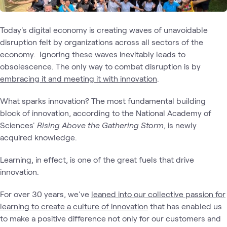
Today's digital economy is creating waves of unavoidable
disruption felt by organizations across all sectors of the
economy. Ignoring these waves inevitably leads to
obsolescence. The only way to combat disruption is by
embracing it and meeting it with innovation
.
What sparks innovation? The most fundamental building
block of innovation, according to the National Academy of
Sciences'
Rising Above the Gathering Storm
, is newly
acquired knowledge.
Learning, in effect, is one of the great fuels that drive
innovation.
For over 30 years, we've
leaned into our collective passion for
learning to create a culture of innovation
that has enabled us
to make a positive difference not only for our customers and