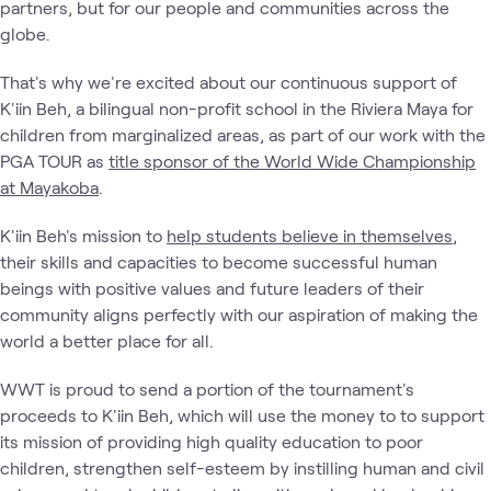
partners, but for our people and communities across the
globe.
That's why we're excited about our continuous support of
K'iin Beh, a bilingual non-profit school in the Riviera Maya for
children from marginalized areas, as part of our work with the
PGA TOUR as
title sponsor of the World Wide Championship
at Mayakoba
.
K'iin Beh's mission to
help students believe in themselves
,
their skills and capacities to become successful human
beings with positive values and future leaders of their
community aligns perfectly with our aspiration of making the
world a better place for all.
WWT is proud to send a portion of the tournament's
proceeds to K'iin Beh, which will use the money to to support
its mission of providing high quality education to poor
children, strengthen self-esteem by instilling human and civil