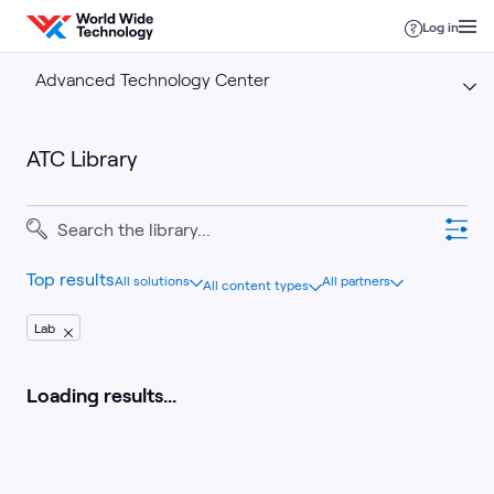
Skip to content
Log in
Advanced Technology Center
ATC Library
Top results
All solutions
All partners
All content types
Lab
Loading results...