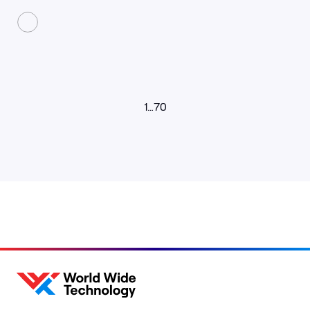
1
…
70