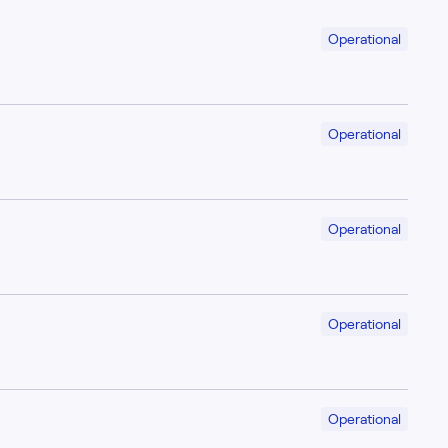
Operational
Operational
Operational
Operational
Operational