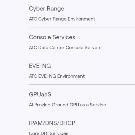
Cyber Range
ATC Cyber Range Environment
Console Services
ATC Data Center Console Servers
EVE-NG
ATC EVE-NG Environment
GPUaaS
AI Proving Ground GPU as a Service
IPAM/DNS/DHCP
Core DDI Services