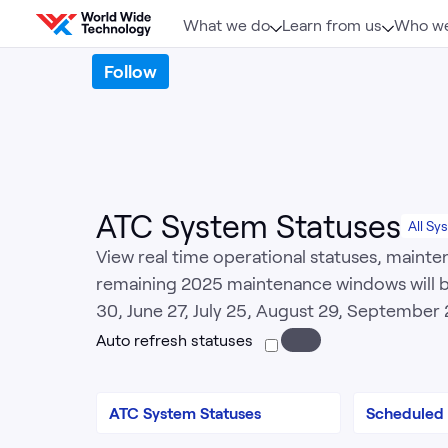
Skip to content
What we do
Learn from us
Who we
Follow
ATC System Statuses
All Sy
View real time operational statuses, mainte
remaining 2025 maintenance windows will be
30, June 27, July 25, August 29, Septembe
Auto refresh statuses
ATC System Statuses
Scheduled