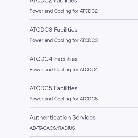
ATCDC2 Facilities
Power and Cooling for ATCDC2
ATCDC3 Facilities
Power and Cooling for ATCDC3
ATCDC4 Facilities
Power and Cooling for ATCDC4
ATCDC5 Facilities
Power and Cooling for ATCDC5
Authentication Services
AD/TACACS/RADIUS