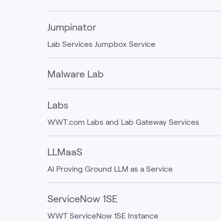
Jumpinator
Lab Services Jumpbox Service
Malware Lab
Labs
WWT.com Labs and Lab Gateway Services
LLMaaS
AI Proving Ground LLM as a Service
ServiceNow 1SE
WWT ServiceNow 1SE Instance