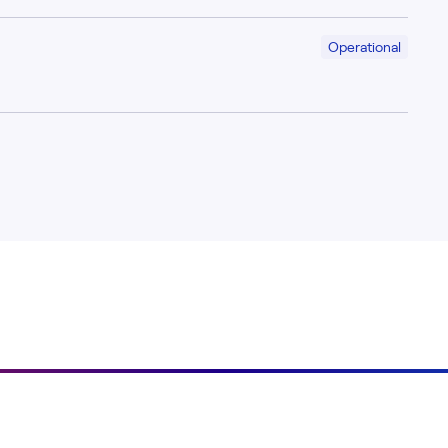
Operational