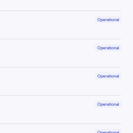
Operational
Operational
Operational
Operational
Operational