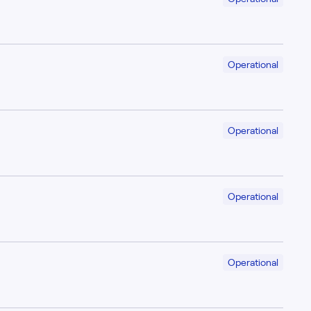
Operational
Operational
Operational
Operational