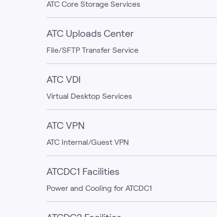
ATC Core Storage Services
ATC Uploads Center
File/SFTP Transfer Service
ATC VDI
Virtual Desktop Services
ATC VPN
ATC Internal/Guest VPN
ATCDC1 Facilities
Power and Cooling for ATCDC1