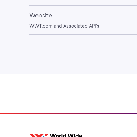
Website
WWT.com and Associated API's