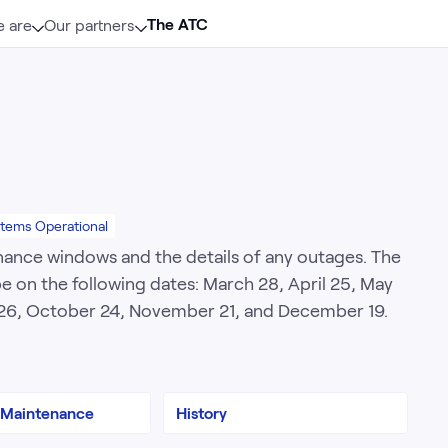
The ATC
 are
Our partners
stems Operational
nance windows and the details of any outages. The
 on the following dates: March 28, April 25, May
r 26, October 24, November 21, and December 19.
 Maintenance
History