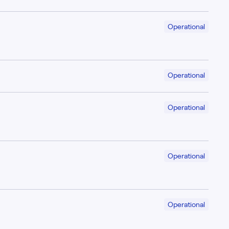
Operational
Operational
Operational
Operational
Operational