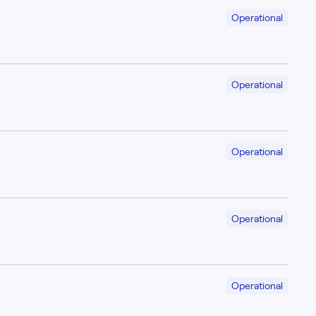
Operational
Operational
Operational
Operational
Operational