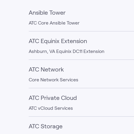
Ansible Tower
ATC Core Ansible Tower
ATC Equinix Extension
Ashburn, VA Equinix DC11 Extension
ATC Network
Core Network Services
ATC Private Cloud
ATC vCloud Services
ATC Storage