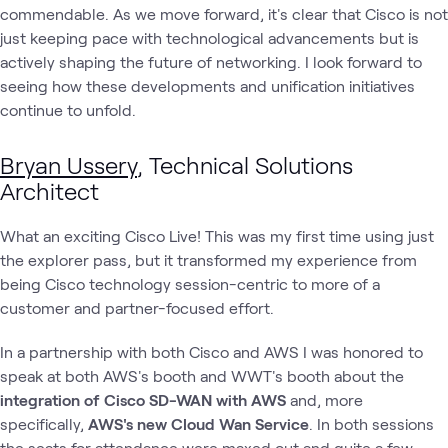
commendable. As we move forward, it's clear that Cisco is not
just keeping pace with technological advancements but is
actively shaping the future of networking. I look forward to
seeing how these developments and unification initiatives
continue to unfold.
Bryan Ussery
, Technical Solutions
Architect
What an exciting Cisco Live! This was my first time using just
the explorer pass, but it transformed my experience from
being Cisco technology session-centric to more of a
customer and partner-focused effort.
In a partnership with both Cisco and AWS I was honored to
speak at both AWS's booth and WWT's booth about the
integration of Cisco SD-WAN with AWS
and, more
specifically,
AWS's new Cloud Wan Service
. In both sessions
the seats for attendance were maxed out and quite a few