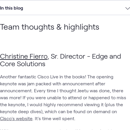
In this blog
Team thoughts & highlights
Christine Fierro
, Sr. Director - Edge and
Core Solutions
Another fantastic Cisco Live in the books! The opening
keynote was jam packed with announcement after
announcement. Every time I thought Jeetu was done, there
was more! If you were unable to attend or happened to miss
the keynote, I would highly recommend viewing it (plus the
keynote deep dives), which can be found on demand on
Cisco's website
. It's time well spent.