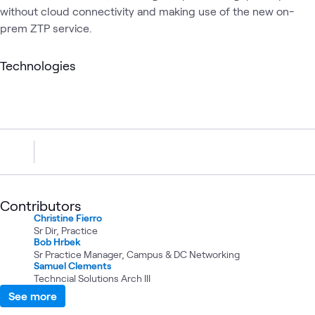
without cloud connectivity and making use of the new on-
prem ZTP service.
Technologies
Contributors
Christine Fierro
Sr Dir, Practice
Bob Hrbek
Sr Practice Manager, Campus & DC Networking
Samuel Clements
Techncial Solutions Arch III
See more