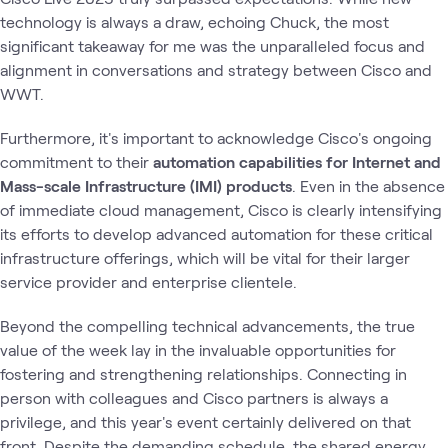
technology is always a draw, echoing Chuck, the most
significant takeaway for me was the unparalleled focus and
alignment in conversations and strategy between Cisco and
WWT.
Furthermore, it's important to acknowledge Cisco's ongoing
commitment to their
automation capabilities for Internet and
Mass-scale Infrastructure (IMI) products
. Even in the absence
of immediate cloud management, Cisco is clearly intensifying
its efforts to develop advanced automation for these critical
infrastructure offerings, which will be vital for their larger
service provider and enterprise clientele.
Beyond the compelling technical advancements, the true
value of the week lay in the invaluable opportunities for
fostering and strengthening relationships. Connecting in
person with colleagues and Cisco partners is always a
privilege, and this year's event certainly delivered on that
front. Despite the demanding schedule, the shared energy