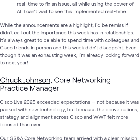
real-time to fix an issue, all while using the power of
AI. I can't wait to see this implemented real-time.
While the announcements are a highlight, I'd be remiss if I
didn't call out the importance this week has in relationships.
It's always great to be able to spend time with colleagues and
Cisco friends in person and this week didn't disappoint. Even
though it was an exhausting week, I'm already looking forward
to next year!
Chuck Johnson
, Core Networking
Practice Manager
Cisco Live 2025 exceeded expectations — not because it was
packed with new technology, but because the conversations,
strategy and alignment across Cisco and WWT felt more
focused than ever.
Our GS&A Core Networking team arrived with a clear mission: