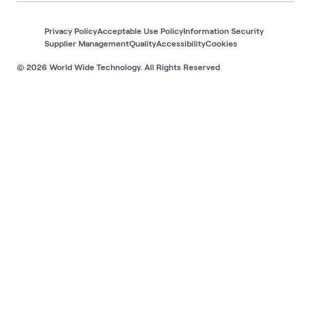
Privacy Policy
Acceptable Use Policy
Information Security
Supplier Management
Quality
Accessibility
Cookies
© 2026 World Wide Technology. All Rights Reserved