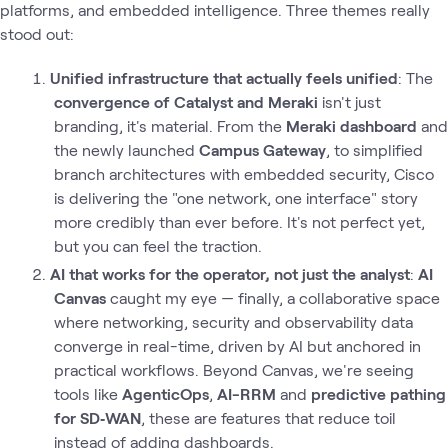
platforms, and embedded intelligence. Three themes really
stood out:
Unified infrastructure that actually feels unified
: The
convergence of Catalyst and Meraki
isn't just
branding, it's material. From the
Meraki dashboard
and
the newly launched
Campus Gateway
, to simplified
branch architectures with embedded security, Cisco
is delivering the "one network, one interface" story
more credibly than ever before. It's not perfect yet,
but you can feel the traction.
AI that works for the operator, not just the analyst
:
AI
Canvas
caught my eye — finally, a collaborative space
where networking, security and observability data
converge in real-time, driven by AI but anchored in
practical workflows. Beyond Canvas, we're seeing
tools like
AgenticOps
,
AI-RRM
and
predictive pathing
for SD‑WAN
, these are features that reduce toil
instead of adding dashboards.