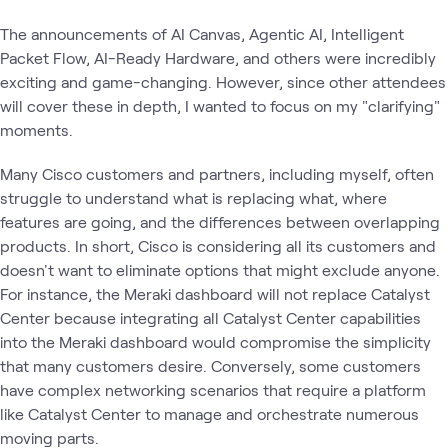
The announcements of AI Canvas, Agentic AI, Intelligent
Packet Flow, AI-Ready Hardware, and others were incredibly
exciting and game-changing. However, since other attendees
will cover these in depth, I wanted to focus on my "clarifying"
moments.
Many Cisco customers and partners, including myself, often
struggle to understand what is replacing what, where
features are going, and the differences between overlapping
products. In short, Cisco is considering all its customers and
doesn't want to eliminate options that might exclude anyone.
For instance, the Meraki dashboard will not replace Catalyst
Center because integrating all Catalyst Center capabilities
into the Meraki dashboard would compromise the simplicity
that many customers desire. Conversely, some customers
have complex networking scenarios that require a platform
like Catalyst Center to manage and orchestrate numerous
moving parts.