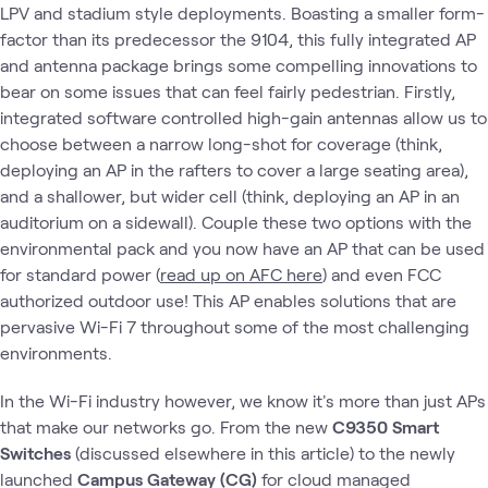
LPV and stadium style deployments. Boasting a smaller form-
factor than its predecessor the 9104, this fully integrated AP
and antenna package brings some compelling innovations to
bear on some issues that can feel fairly pedestrian. Firstly,
integrated software controlled high-gain antennas allow us to
choose between a narrow long-shot for coverage (think,
deploying an AP in the rafters to cover a large seating area),
and a shallower, but wider cell (think, deploying an AP in an
auditorium on a sidewall). Couple these two options with the
environmental pack and you now have an AP that can be used
for standard power (
read up on AFC here
) and even FCC
authorized outdoor use! This AP enables solutions that are
pervasive Wi-Fi 7 throughout some of the most challenging
environments.
In the Wi-Fi industry however, we know it's more than just APs
that make our networks go. From the new
C9350 Smart
Switches
(discussed elsewhere in this article) to the newly
launched
Campus Gateway (CG)
for cloud managed