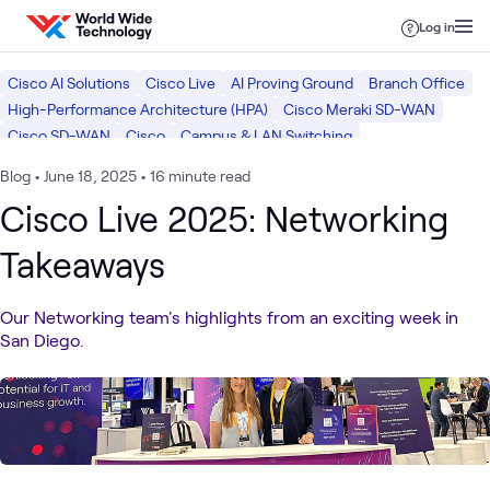
Skip to content
Log in
Cisco AI Solutions
Cisco Live
AI Proving Ground
Branch Office
High-Performance Architecture (HPA)
Cisco Meraki SD-WAN
Cisco SD-WAN
Cisco
Campus & LAN Switching
Software Defined WAN (SD-WAN)
Core Routing
Wi-Fi Networking
Blog
•
June 18, 2025
•
16 minute read
Optical Networking
Networking
AI & Data
Mobility
Cisco Live 2025: Networking
Takeaways
Our Networking team's highlights from an exciting week in
San Diego.