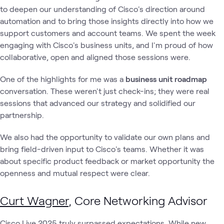
to deepen our understanding of Cisco's direction around
automation and to bring those insights directly into how we
support customers and account teams. We spent the week
engaging with Cisco's business units, and I'm proud of how
collaborative, open and aligned those sessions were.
One of the highlights for me was a
business unit roadmap
conversation. These weren't just check-ins; they were real
sessions that advanced our strategy and solidified our
partnership.
We also had the opportunity to validate our own plans and
bring field-driven input to Cisco's teams. Whether it was
about specific product feedback or market opportunity the
openness and mutual respect were clear.
Curt Wagner
, Core Networking Advisor
Cisco Live 2025 truly surpassed expectations. While new