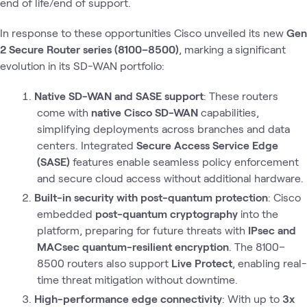
end of life/end of support.
In response to these opportunities Cisco unveiled its new
Gen
2 Secure Router series (8100–8500)
, marking a significant
evolution in its SD-WAN portfolio:
Native SD-WAN and SASE support
: These routers
come with
native Cisco SD-WAN
capabilities,
simplifying deployments across branches and data
centers. Integrated
Secure Access Service Edge
(SASE)
features enable seamless policy enforcement
and secure cloud access without additional hardware.
Built-in security with post-quantum protection
: Cisco
embedded
post-quantum cryptography
into the
platform, preparing for future threats with
IPsec and
MACsec quantum-resilient encryption
. The 8100–
8500 routers also support
Live Protect
, enabling real-
time threat mitigation without downtime.
High-performance edge connectivity
: With up to
3x