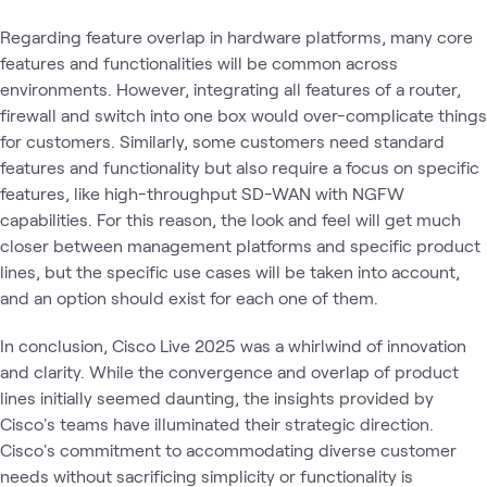
Regarding feature overlap in hardware platforms, many core
features and functionalities will be common across
environments. However, integrating all features of a router,
firewall and switch into one box would over-complicate things
for customers. Similarly, some customers need standard
features and functionality but also require a focus on specific
features, like high-throughput SD-WAN with NGFW
capabilities. For this reason, the look and feel will get much
closer between management platforms and specific product
lines, but the specific use cases will be taken into account,
and an option should exist for each one of them.
In conclusion, Cisco Live 2025 was a whirlwind of innovation
and clarity. While the convergence and overlap of product
lines initially seemed daunting, the insights provided by
Cisco's teams have illuminated their strategic direction.
Cisco's commitment to accommodating diverse customer
needs without sacrificing simplicity or functionality is