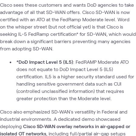
Cisco sees these customers and wants DoD agencies to take
advantage of all that SD-WAN offers. Cisco SD-WAN is now
certified with an ATO at the FedRamp Moderate level. Word
on the whisper street (but not official yet) is that Cisco is
seeking IL-5 FedRamp certification* for SD-WAN, which would
break down a significant barriers preventing many agencies
from adopting SD-WAN.
*DoD Impact Level 5 (IL5)
: FedRAMP Moderate ATO
does not equate to DoD Impact Level 5 (IL5)
certification. IL5 is a higher security standard used for
handling sensitive government data such as CUI
(controlled unclassified information) that requires
greater protection than the Moderate level.
Cisco also emphasized SD‑WAN's versatility in Federal and
industrial environments. A dedicated demo showcased
deploying
Cisco SD‑WAN overlay networks in air‑gapped or
isolated OT networks
, including full/partial air-gap setups