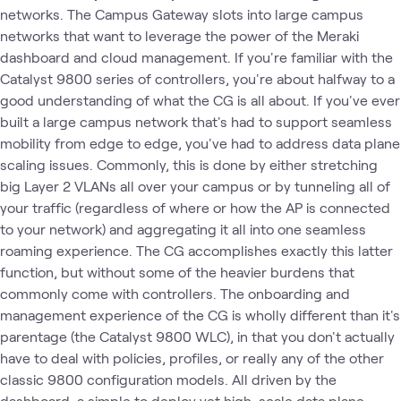
networks. The Campus Gateway slots into large campus
networks that want to leverage the power of the Meraki
dashboard and cloud management. If you're familiar with the
Catalyst 9800 series of controllers, you're about halfway to a
good understanding of what the CG is all about. If you've ever
built a large campus network that's had to support seamless
mobility from edge to edge, you've had to address data plane
scaling issues. Commonly, this is done by either stretching
big Layer 2 VLANs all over your campus or by tunneling all of
your traffic (regardless of where or how the AP is connected
to your network) and aggregating it all into one seamless
roaming experience. The CG accomplishes exactly this latter
function, but without some of the heavier burdens that
commonly come with controllers. The onboarding and
management experience of the CG is wholly different than it's
parentage (the Catalyst 9800 WLC), in that you don't actually
have to deal with policies, profiles, or really any of the other
classic 9800 configuration models. All driven by the
dashboard, a simple to deploy yet high-scale data plane