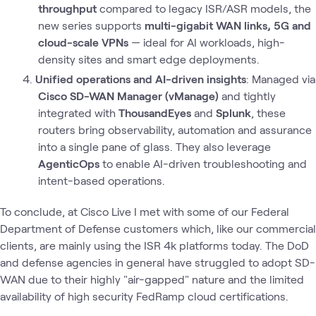
throughput
compared to legacy ISR/ASR models, the
new series supports
multi-gigabit WAN links, 5G and
cloud-scale VPNs
— ideal for AI workloads, high-
density sites and smart edge deployments.
Unified operations and AI-driven insights
: Managed via
Cisco SD-WAN Manager (vManage)
and tightly
integrated with
ThousandEyes
and
Splunk
, these
routers bring observability, automation and assurance
into a single pane of glass. They also leverage
AgenticOps
to enable AI-driven troubleshooting and
intent-based operations.
To conclude, at Cisco Live I met with some of our Federal
Department of Defense customers which, like our commercial
clients, are mainly using the ISR 4k platforms today. The DoD
and defense agencies in general have struggled to adopt SD-
WAN due to their highly "air-gapped" nature and the limited
availability of high security FedRamp cloud certifications.