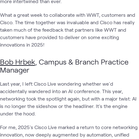
more intertwined than ever.
What a great week to collaborate with WWT, customers and
Cisco. The time together was invaluable and Cisco has really
taken much of the feedback that partners like WWT and
customers have provided to deliver on some exciting
innovations in 2025!
Bob Hrbek
, Campus & Branch Practice
Manager
Last year, I left Cisco Live wondering whether we'd
accidentally wandered into an AI conference. This year,
networking took the spotlight again, but with a major twist: AI
is no longer the sideshow or the headliner. It's the engine
under the hood.
For me, 2025's Cisco Live marked a return to core networking
innovation, now deeply augmented by automation, unified