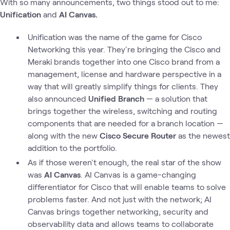
With so many announcements, two things stood out to me:
Unification
and
AI Canvas.
Unification was the name of the game for Cisco
Networking this year. They're bringing the Cisco and
Meraki brands together into one Cisco brand from a
management, license and hardware perspective in a
way that will greatly simplify things for clients. They
also announced
Unified Branch
— a solution that
brings together the wireless, switching and routing
components that are needed for a branch location —
along with the new
Cisco Secure Router
as the newest
addition to the portfolio.
As if those weren't enough, the real star of the show
was
AI Canvas
. AI Canvas is a game-changing
differentiator for Cisco that will enable teams to solve
problems faster. And not just with the network; AI
Canvas brings together networking, security and
observability data and allows teams to collaborate