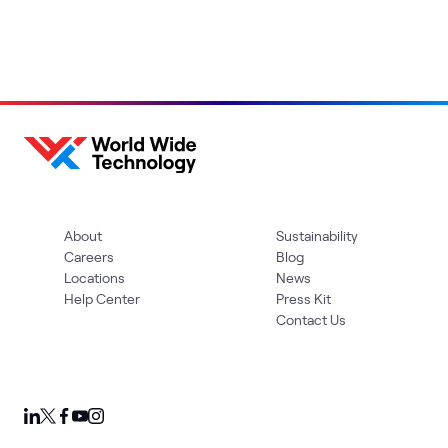
About
Sustainability
Careers
Blog
Locations
News
Help Center
Press Kit
Contact Us