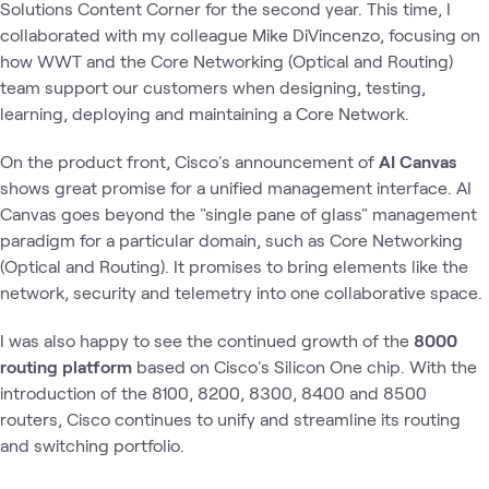
Solutions Content Corner for the second year. This time, I
collaborated with my colleague Mike DiVincenzo, focusing on
how WWT and the Core Networking (Optical and Routing)
team support our customers when designing, testing,
learning, deploying and maintaining a Core Network.
On the product front, Cisco's announcement of
AI Canvas
shows great promise for a unified management interface. AI
Canvas goes beyond the "single pane of glass" management
paradigm for a particular domain, such as Core Networking
(Optical and Routing). It promises to bring elements like the
network, security and telemetry into one collaborative space.
I was also happy to see the continued growth of the
8000
routing platform
based on Cisco's Silicon One chip. With the
introduction of the 8100, 8200, 8300, 8400 and 8500
routers, Cisco continues to unify and streamline its routing
and switching portfolio.