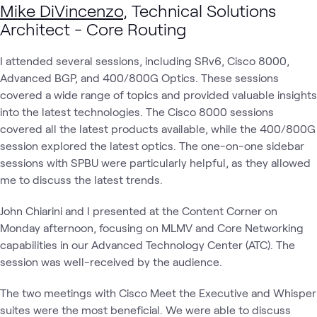
Mike DiVincenzo
, Technical Solutions
Architect - Core Routing
I attended several sessions, including SRv6, Cisco 8000,
Advanced BGP, and 400/800G Optics. These sessions
covered a wide range of topics and provided valuable insights
into the latest technologies. The Cisco 8000 sessions
covered all the latest products available, while the 400/800G
session explored the latest optics. The one-on-one sidebar
sessions with SPBU were particularly helpful, as they allowed
me to discuss the latest trends.
John Chiarini and I presented at the Content Corner on
Monday afternoon, focusing on MLMV and Core Networking
capabilities in our Advanced Technology Center (ATC). The
session was well-received by the audience.
The two meetings with Cisco Meet the Executive and Whisper
suites were the most beneficial. We were able to discuss