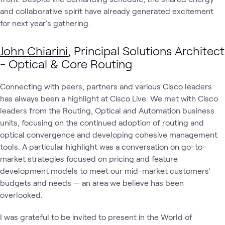
and collaborative spirit have already generated excitement
for next year's gathering.
John Chiarini
, Principal Solutions Architect
- Optical & Core Routing
Connecting with peers, partners and various Cisco leaders
has always been a highlight at Cisco Live. We met with Cisco
leaders from the Routing, Optical and Automation business
units, focusing on the continued adoption of routing and
optical convergence and developing cohesive management
tools. A particular highlight was a conversation on go-to-
market strategies focused on pricing and feature
development models to meet our mid-market customers'
budgets and needs — an area we believe has been
overlooked.
I was grateful to be invited to present in the World of