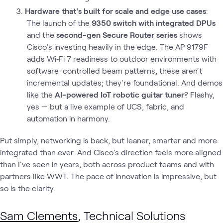
Hardware that's built for scale and edge use cases
:
The launch of the
9350 switch with integrated DPUs
and the
second-gen Secure Router series
shows
Cisco's investing heavily in the edge. The AP 9179F
adds Wi‑Fi 7 readiness to outdoor environments with
software-controlled beam patterns, these aren't
incremental updates; they're foundational. And demos
like the
AI-powered IoT robotic guitar tuner
? Flashy,
yes — but a live example of UCS, fabric, and
automation in harmony.
Put simply, networking is back, but leaner, smarter and more
integrated than ever. And Cisco's direction feels more aligned
than I've seen in years, both across product teams and with
partners like WWT. The pace of innovation is impressive, but
so is the clarity.
Sam Clements
, Technical Solutions