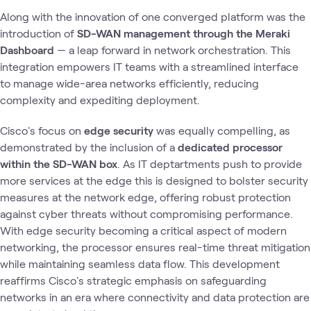
Along with the innovation of one converged platform was the
introduction of
SD-WAN management through the Meraki
Dashboard
— a leap forward in network orchestration. This
integration empowers IT teams with a streamlined interface
to manage wide-area networks efficiently, reducing
complexity and expediting deployment.
Cisco's focus on
edge security
was equally compelling, as
demonstrated by the inclusion of a
dedicated processor
within the SD-WAN box
. As IT deptartments push to provide
more services at the edge this is designed to bolster security
measures at the network edge, offering robust protection
against cyber threats without compromising performance.
With edge security becoming a critical aspect of modern
networking, the processor ensures real-time threat mitigation
while maintaining seamless data flow. This development
reaffirms Cisco's strategic emphasis on safeguarding
networks in an era where connectivity and data protection are