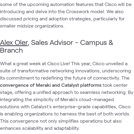
some of the upcoming automation features that Cisco will be
introducing and delve into the Crosswork model. We also
discussed pricing and adoption strategies, particularly for
smaller midsize organizations.
Alex Oler
, Sales Advisor - Campus &
Branch
What a great week at Cisco Live! This year, Cisco unveiled a
suite of transformative networking innovations, underscoring
its commitment to redefining the future of connectivity. The
convergence of Meraki and Catalyst platforms
took center
stage, offering a unified approach to seamless networking. By
integrating the simplicity of Meraki's cloud-managed
solutions with Catalyst's enterprise-grade capabilities, Cisco
is enabling organizations to harness the best of both worlds.
This convergence not only simplifies operations but also
enhances scalability and adaptability.