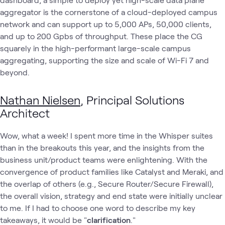
aggregator is the cornerstone of a cloud-deployed campus
network and can support up to 5,000 APs, 50,000 clients,
and up to 200 Gpbs of throughput. These place the CG
squarely in the high-performant large-scale campus
aggregating, supporting the size and scale of Wi-Fi 7 and
beyond.
Nathan Nielsen
, Principal Solutions
Architect
Wow, what a week! I spent more time in the Whisper suites
than in the breakouts this year, and the insights from the
business unit/product teams were enlightening. With the
convergence of product families like Catalyst and Meraki, and
the overlap of others (e.g., Secure Router/Secure Firewall),
the overall vision, strategy and end state were initially unclear
to me. If I had to choose one word to describe my key
takeaways, it would be "
clarification
."