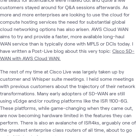
customers stayed around for Q&A sessions afterwards. As
more and more enterprises are looking to use the cloud for
compute hosting services the need for substantial global
cloud networking options has also arisen. AWS Cloud WAN
aims to try and provide a faster, more available long-haul
WAN service than is typically done with MPLS or DCIs today. I
have written a Post-Live blog about this very topic:
Cisco SD-
WAN with AWS Cloud WAN.
The rest of my time at Cisco Live was largely taken up by
customer and Whisper suite meetings. I held some meetings
with previous customers about the trajectory of their network
transformations. Many early adopters of SD-WAN are still
using vEdge and/or routing platforms like the ISR 1100-6G.
These platforms, while game-changing when they came out,
are now becoming hardware limited in the features they can
perform. There is also an avalanche of ISR4ks, arguably one of
the greatest enterprise class routers of all time, about to go