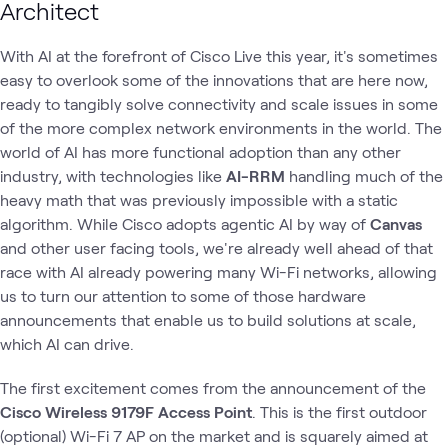
Architect
With AI at the forefront of Cisco Live this year, it's sometimes
easy to overlook some of the innovations that are here now,
ready to tangibly solve connectivity and scale issues in some
of the more complex network environments in the world. The
world of AI has more functional adoption than any other
industry, with technologies like
AI-RRM
handling much of the
heavy math that was previously impossible with a static
algorithm. While Cisco adopts agentic AI by way of
Canvas
and other user facing tools, we're already well ahead of that
race with AI already powering many Wi-Fi networks, allowing
us to turn our attention to some of those hardware
announcements that enable us to build solutions at scale,
which AI can drive.
The first excitement comes from the announcement of the
Cisco Wireless 9179F Access Point
. This is the first outdoor
(optional) Wi-Fi 7 AP on the market and is squarely aimed at