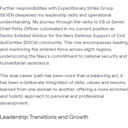
Further responsibilities with Expeditionary Strike Group
SEVEN deepened my leadership skills and operational
understanding. My journey through the ranks to E8 or Senior
Chief Petty Officer culminated in my current position as
Senior Enlisted Advisor for the Navy Defense Support of Civil
Authorities (DSCA) community. This role encompasses leading
and mentoring the enlisted force across eight regions,
underscoring the Navy's commitment to national security and
humanitarian assistance.
This dual career path has been more than a balancing act; it
has been a deliberate integration of skills, values and lessons
learned from one domain to another, offering a more enriched
and holistic approach to personal and professional
development.
Leadership Transitions and Growth