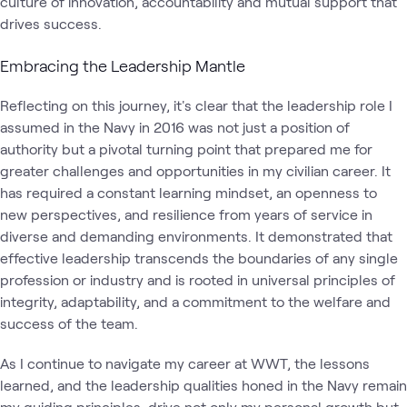
culture of innovation, accountability and mutual support that
drives success.
Embracing the Leadership Mantle
Reflecting on this journey, it's clear that the leadership role I
assumed in the Navy in 2016 was not just a position of
authority but a pivotal turning point that prepared me for
greater challenges and opportunities in my civilian career. It
has required a constant learning mindset, an openness to
new perspectives, and resilience from years of service in
diverse and demanding environments. It demonstrated that
effective leadership transcends the boundaries of any single
profession or industry and is rooted in universal principles of
integrity, adaptability, and a commitment to the welfare and
success of the team.
As I continue to navigate my career at WWT, the lessons
learned, and the leadership qualities honed in the Navy remain
my guiding principles, drive not only my personal growth but