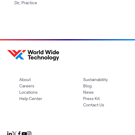
Dir, Practice
About
Sustainability
Careers
Blog
Locations
News
Help Center
Press Kit
Contact Us