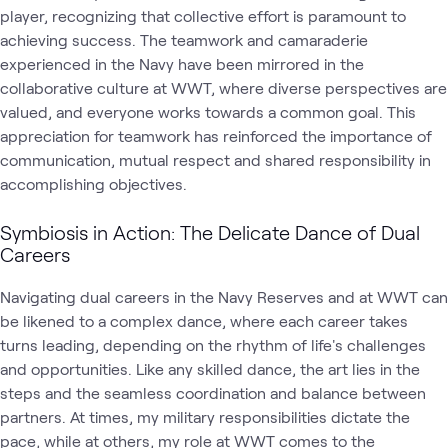
player, recognizing that collective effort is paramount to
achieving success. The teamwork and camaraderie
experienced in the Navy have been mirrored in the
collaborative culture at WWT, where diverse perspectives are
valued, and everyone works towards a common goal. This
appreciation for teamwork has reinforced the importance of
communication, mutual respect and shared responsibility in
accomplishing objectives.
Symbiosis in Action: The Delicate Dance of Dual
Careers
Navigating dual careers in the Navy Reserves and at WWT can
be likened to a complex dance, where each career takes
turns leading, depending on the rhythm of life's challenges
and opportunities. Like any skilled dance, the art lies in the
steps and the seamless coordination and balance between
partners. At times, my military responsibilities dictate the
pace, while at others, my role at WWT comes to the