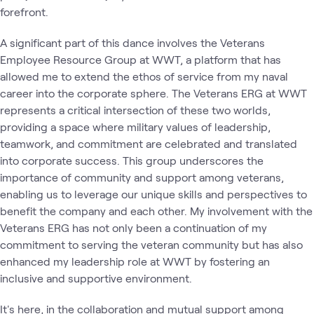
forefront.
A significant part of this dance involves the Veterans
Employee Resource Group at WWT, a platform that has
allowed me to extend the ethos of service from my naval
career into the corporate sphere. The Veterans ERG at WWT
represents a critical intersection of these two worlds,
providing a space where military values of leadership,
teamwork, and commitment are celebrated and translated
into corporate success. This group underscores the
importance of community and support among veterans,
enabling us to leverage our unique skills and perspectives to
benefit the company and each other. My involvement with the
Veterans ERG has not only been a continuation of my
commitment to serving the veteran community but has also
enhanced my leadership role at WWT by fostering an
inclusive and supportive environment.
It's here, in the collaboration and mutual support among