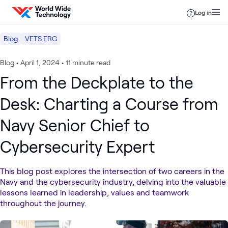
Skip to content
Log in
Blog
VETS ERG
Blog
•
April 1, 2024
•
11 minute read
From the Deckplate to the
Desk: Charting a Course from
Navy Senior Chief to
Cybersecurity Expert
This blog post explores the intersection of two careers in the
Navy and the cybersecurity industry, delving into the valuable
lessons learned in leadership, values and teamwork
throughout the journey.