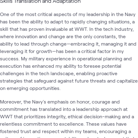
Skills Translation and Adaptation
One of the most critical aspects of my leadership in the Navy
has been the ability to adapt to rapidly changing situations, a
skill that has proven invaluable at WWT. In the tech industry,
where innovation and change are the only constants, the
ability to lead through change—embracing it, managing it and
leveraging it for growth—has been a critical factor in my
success. My military experience in operational planning and
execution has enhanced my ability to foresee potential
challenges in the tech landscape, enabling proactive
strategies that safeguard against future threats and capitalize
on emerging opportunities.
Moreover, the Navy's emphasis on honor, courage and
commitment has translated into a leadership approach at
WWT that prioritizes integrity, ethical decision-making and a
relentless commitment to excellence. These values have
fostered trust and respect within my teams, encouraging a