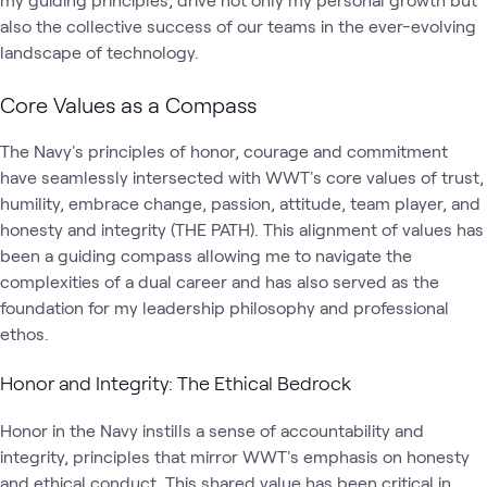
also the collective success of our teams in the ever-evolving
landscape of technology.
Core Values as a Compass
The Navy's principles of honor, courage and commitment
have seamlessly intersected with WWT's core values of trust,
humility, embrace change, passion, attitude, team player, and
honesty and integrity (THE PATH). This alignment of values has
been a guiding compass allowing me to navigate the
complexities of a dual career and has also served as the
foundation for my leadership philosophy and professional
ethos.
Honor and Integrity: The Ethical Bedrock
Honor in the Navy instills a sense of accountability and
integrity, principles that mirror WWT's emphasis on honesty
and ethical conduct. This shared value has been critical in