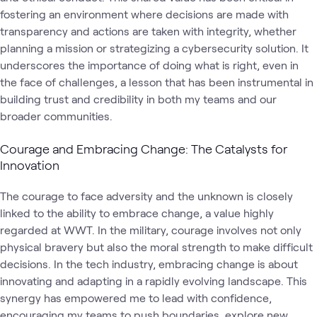
fostering an environment where decisions are made with
transparency and actions are taken with integrity, whether
planning a mission or strategizing a cybersecurity solution. It
underscores the importance of doing what is right, even in
the face of challenges, a lesson that has been instrumental in
building trust and credibility in both my teams and our
broader communities.
Courage and Embracing Change: The Catalysts for
Innovation
The courage to face adversity and the unknown is closely
linked to the ability to embrace change, a value highly
regarded at WWT. In the military, courage involves not only
physical bravery but also the moral strength to make difficult
decisions. In the tech industry, embracing change is about
innovating and adapting in a rapidly evolving landscape. This
synergy has empowered me to lead with confidence,
encouraging my teams to push boundaries, explore new