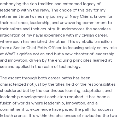
embodying the rich tradition and esteemed legacy of
leadership within the Navy. The choice of this day for my
retirement intertwines my journey of Navy Chiefs, known for
their resilience, leadership, and unwavering commitment to
their sailors and their country. It underscores the seamless
integration of my naval experience with my civilian career,
where each has enriched the other. This symbolic transition
from a Senior Chief Petty Officer to focusing solely on my role
at WWT signifies not an end but a new chapter of leadership
and innovation, driven by the enduring principles learned at
sea and applied in the realm of technology.
The ascent through both career paths has been
characterized not just by the titles held or the responsibilities
shouldered but by the continuous learning, adaptation, and
leadership development each step required. It has been a
fusion of worlds where leadership, innovation, and a
commitment to excellence have paved the path for success
in both arenas. It is within the challenges of navigating the two