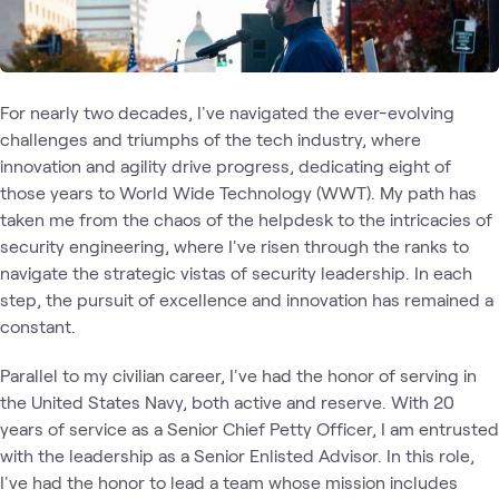
For nearly two decades, I've navigated the ever-evolving
challenges and triumphs of the tech industry, where
innovation and agility drive progress, dedicating eight of
those years to World Wide Technology (WWT). My path has
taken me from the chaos of the helpdesk to the intricacies of
security engineering, where I've risen through the ranks to
navigate the strategic vistas of security leadership. In each
step, the pursuit of excellence and innovation has remained a
constant.
Parallel to my civilian career, I've had the honor of serving in
the United States Navy, both active and reserve. With 20
years of service as a Senior Chief Petty Officer, I am entrusted
with the leadership as a Senior Enlisted Advisor. In this role,
I've had the honor to lead a team whose mission includes