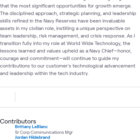
that the most significant opportunities for growth emerge.
The disciplined approach, strategic planning, and leadership
skills refined in the Navy Reserves have been invaluable
assets in my civilian role, instilling a unique perspective on
team leadership, risk management, and crisis response. As I
transition fully into my role at World Wide Technology, the
lessons learned and values upheld as a Navy Chief—honor,
courage and commitment—will continue to guide my
contributions to our customer's technological advancement
and leadership within the tech industry.
Contributors
Brittany LeBlanc
Sr Corp Communications Mgr
Jordan Hildebrand