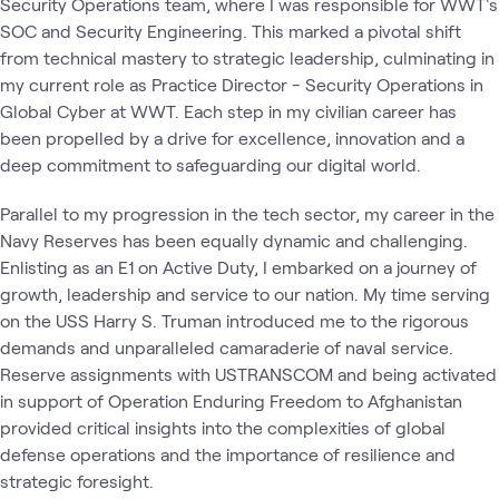
Security Operations team, where I was responsible for WWT's
SOC and Security Engineering. This marked a pivotal shift
from technical mastery to strategic leadership, culminating in
my current role as Practice Director - Security Operations in
Global Cyber at WWT. Each step in my civilian career has
been propelled by a drive for excellence, innovation and a
deep commitment to safeguarding our digital world.
Parallel to my progression in the tech sector, my career in the
Navy Reserves has been equally dynamic and challenging.
Enlisting as an E1 on Active Duty, I embarked on a journey of
growth, leadership and service to our nation. My time serving
on the USS Harry S. Truman introduced me to the rigorous
demands and unparalleled camaraderie of naval service.
Reserve assignments with USTRANSCOM and being activated
in support of Operation Enduring Freedom to Afghanistan
provided critical insights into the complexities of global
defense operations and the importance of resilience and
strategic foresight.