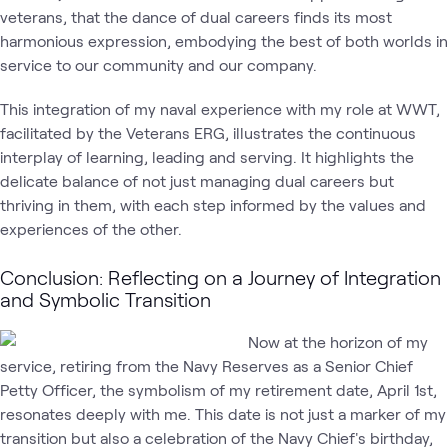
veterans, that the dance of dual careers finds its most
harmonious expression, embodying the best of both worlds in
service to our community and our company.
This integration of my naval experience with my role at WWT,
facilitated by the Veterans ERG, illustrates the continuous
interplay of learning, leading and serving. It highlights the
delicate balance of not just managing dual careers but
thriving in them, with each step informed by the values and
experiences of the other.
Conclusion: Reflecting on a Journey of Integration
and Symbolic Transition
Now at the horizon of my
service, retiring from the Navy Reserves as a Senior Chief
Petty Officer, the symbolism of my retirement date, April 1st,
resonates deeply with me. This date is not just a marker of my
transition but also a celebration of the Navy Chief's birthday,