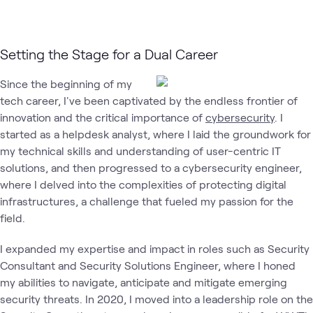
Setting the Stage for a Dual Career
Since the beginning of my
tech career, I've been captivated by the endless frontier of
innovation and the critical importance of
cybersecurity
. I
started as a helpdesk analyst, where I laid the groundwork for
my technical skills and understanding of user-centric IT
solutions, and then progressed to a cybersecurity engineer,
where I delved into the complexities of protecting digital
infrastructures, a challenge that fueled my passion for the
field.
I expanded my expertise and impact in roles such as Security
Consultant and Security Solutions Engineer, where I honed
my abilities to navigate, anticipate and mitigate emerging
security threats. In 2020, I moved into a leadership role on the