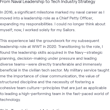
From Naval Leadership to Tech Industry Strategy
In 2016, a significant milestone marked my naval career as I
moved into a leadership role as a Chief Petty Officer,
expanding my responsibilities. I could no longer think about
myself; now, I worked solely for my Sailors.
This experience laid the groundwork for my subsequent
leadership role at WWT in 2020. Transitioning to the role, I
found the leadership skills acquired in the Navy—strategic
planning, decision-making under pressure and leading
diverse teams—were directly transferable and immensely
beneficial in the civilian tech sector. My military service taught
me the importance of clear communication, the value of
structured discipline and the necessity of fostering a
cohesive team culture—principles that are just as applicable
to leading a high-performing team in the fast-paced world of
technology.