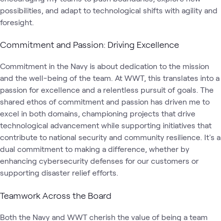
possibilities, and adapt to technological shifts with agility and
foresight.
Commitment and Passion: Driving Excellence
Commitment in the Navy is about dedication to the mission
and the well-being of the team. At WWT, this translates into a
passion for excellence and a relentless pursuit of goals. The
shared ethos of commitment and passion has driven me to
excel in both domains, championing projects that drive
technological advancement while supporting initiatives that
contribute to national security and community resilience. It's a
dual commitment to making a difference, whether by
enhancing cybersecurity defenses for our customers or
supporting disaster relief efforts.
Teamwork Across the Board
Both the Navy and WWT cherish the value of being a team