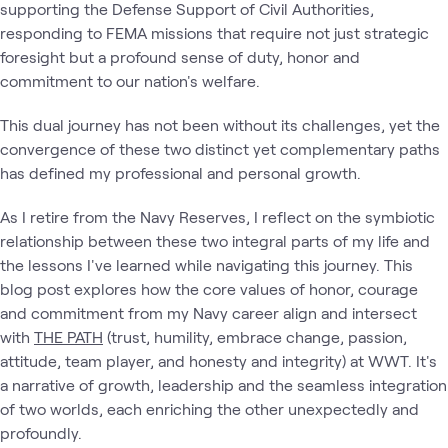
supporting the Defense Support of Civil Authorities,
responding to FEMA missions that require not just strategic
foresight but a profound sense of duty, honor and
commitment to our nation's welfare.
This dual journey has not been without its challenges, yet the
convergence of these two distinct yet complementary paths
has defined my professional and personal growth.
As I retire from the Navy Reserves, I reflect on the symbiotic
relationship between these two integral parts of my life and
the lessons I've learned while navigating this journey. This
blog post explores how the core values of honor, courage
and commitment from my Navy career align and intersect
with
THE PATH
(trust, humility, embrace change, passion,
attitude, team player, and honesty and integrity) at WWT. It's
a narrative of growth, leadership and the seamless integration
of two worlds, each enriching the other unexpectedly and
profoundly.