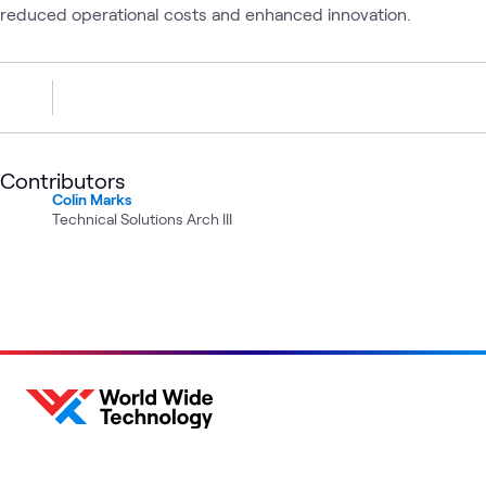
reduced operational costs and enhanced innovation.
Contributors
Colin Marks
Technical Solutions Arch III