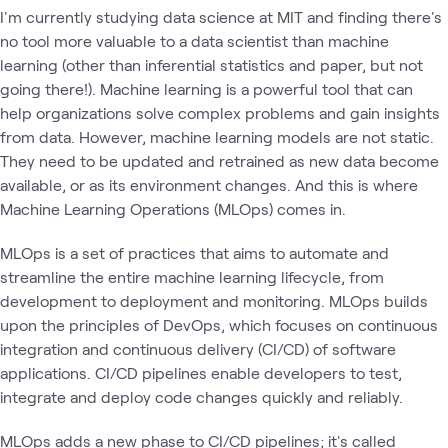
I'm currently studying data science at MIT and finding there's
no tool more valuable to a data scientist than machine
learning (other than inferential statistics and paper, but not
going there!). Machine learning is a powerful tool that can
help organizations solve complex problems and gain insights
from data. However, machine learning models are not static.
They need to be updated and retrained as new data become
available, or as its environment changes. And this is where
Machine Learning Operations (MLOps) comes in.
MLOps is a set of practices that aims to automate and
streamline the entire machine learning lifecycle, from
development to deployment and monitoring. MLOps builds
upon the principles of DevOps, which focuses on continuous
integration and continuous delivery (CI/CD) of software
applications. CI/CD pipelines enable developers to test,
integrate and deploy code changes quickly and reliably.
MLOps adds a new phase to CI/CD pipelines; it's called