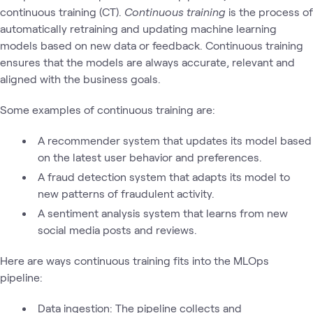
continuous training (CT).
Continuous training
is the process of
automatically retraining and updating machine learning
models based on new data or feedback. Continuous training
ensures that the models are always accurate, relevant and
aligned with the business goals.
Some examples of continuous training are:
A recommender system that updates its model based
on the latest user behavior and preferences.
A fraud detection system that adapts its model to
new patterns of fraudulent activity.
A sentiment analysis system that learns from new
social media posts and reviews.
Here are ways continuous training fits into the MLOps
pipeline:
Data ingestion: The pipeline collects and