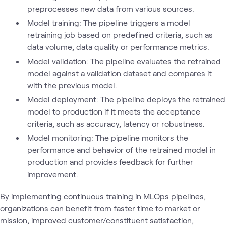
preprocesses new data from various sources.
Model training: The pipeline triggers a model
retraining job based on predefined criteria, such as
data volume, data quality or performance metrics.
Model validation: The pipeline evaluates the retrained
model against a validation dataset and compares it
with the previous model.
Model deployment: The pipeline deploys the retrained
model to production if it meets the acceptance
criteria, such as accuracy, latency or robustness.
Model monitoring: The pipeline monitors the
performance and behavior of the retrained model in
production and provides feedback for further
improvement.
By implementing continuous training in MLOps pipelines,
organizations can benefit from faster time to market or
mission, improved customer/constituent satisfaction,