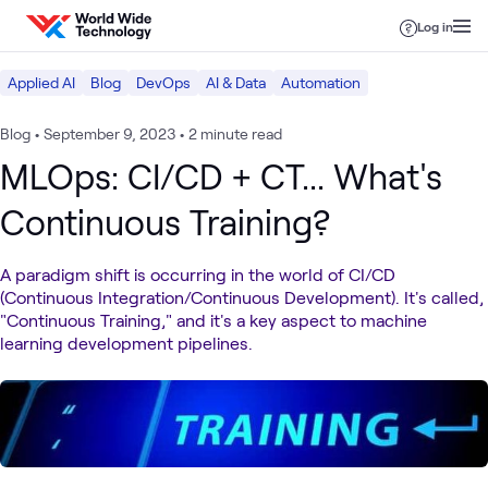
Skip to content
Log in
Applied AI
Blog
DevOps
AI & Data
Automation
Blog
•
September 9, 2023
•
2 minute read
MLOps: CI/CD + CT... What's
Continuous Training?
A paradigm shift is occurring in the world of CI/CD
(Continuous Integration/Continuous Development). It's called,
"Continuous Training," and it's a key aspect to machine
learning development pipelines.