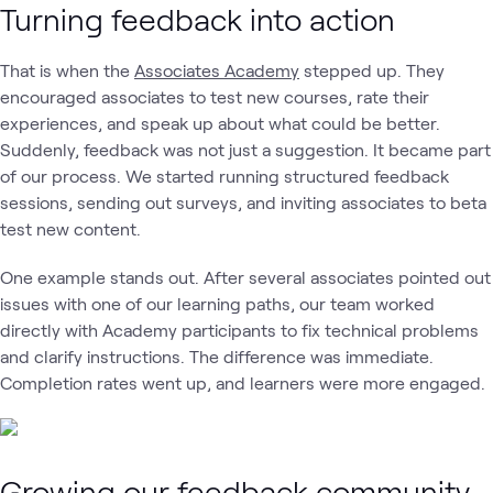
Turning feedback into action
That is when the
Associates Academy
stepped up. They
encouraged associates to test new courses, rate their
experiences, and speak up about what could be better.
Suddenly, feedback was not just a suggestion. It became part
of our process. We started running structured feedback
sessions, sending out surveys, and inviting associates to beta
test new content.
One example stands out. After several associates pointed out
issues with one of our learning paths, our team worked
directly with Academy participants to fix technical problems
and clarify instructions. The difference was immediate.
Completion rates went up, and learners were more engaged.
Growing our feedback community