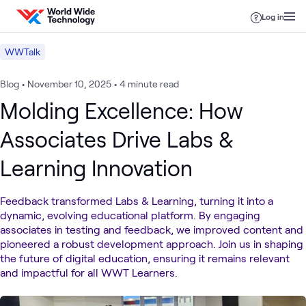
Skip to content
Log in
WWTalk
Blog
•
November 10, 2025
•
4 minute read
Molding Excellence: How
Associates Drive Labs &
Learning Innovation
Feedback transformed Labs & Learning, turning it into a
dynamic, evolving educational platform. By engaging
associates in testing and feedback, we improved content and
pioneered a robust development approach. Join us in shaping
the future of digital education, ensuring it remains relevant
and impactful for all WWT Learners.