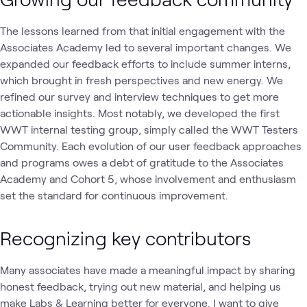
The lessons learned from that initial engagement with the
Associates Academy led to several important changes. We
expanded our feedback efforts to include summer interns,
which brought in fresh perspectives and new energy. We
refined our survey and interview techniques to get more
actionable insights. Most notably, we developed the first
WWT internal testing group, simply called the WWT Testers
Community. Each evolution of our user feedback approaches
and programs owes a debt of gratitude to the Associates
Academy and Cohort 5, whose involvement and enthusiasm
set the standard for continuous improvement.
Recognizing key contributors
Many associates have made a meaningful impact by sharing
honest feedback, trying out new material, and helping us
make Labs & Learning better for everyone. I want to give