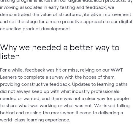
involving associates in early testing and feedback, we
demonstrated the value of structured, iterative improvement
and set the stage for a more proactive approach to our digital
education product development.
Why we needed a better way to
listen
For a while, feedback was hit or miss, relying on our WWT
Leaners to complete a survey with the hopes of them
providing constructive feedback. Updates to learning paths
did not always keep up with what industry professionals
needed or wanted, and there was not a clear way for people
to share what was working or what was not. We risked falling
behind and missing the mark when it came to delivering a
world-class learning experience.