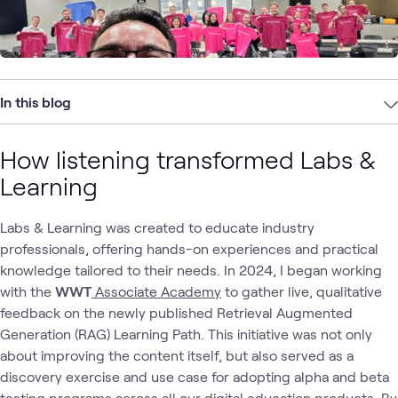
In this blog
How listening transformed Labs &
Learning
Labs & Learning was created to educate industry
professionals, offering hands-on experiences and practical
knowledge tailored to their needs. In 2024, I began working
with the
WWT
Associate Academy
to gather live, qualitative
feedback on the newly published Retrieval Augmented
Generation (RAG) Learning Path. This initiative was not only
about improving the content itself, but also served as a
discovery exercise and use case for adopting alpha and beta
testing programs across all our digital education products. By