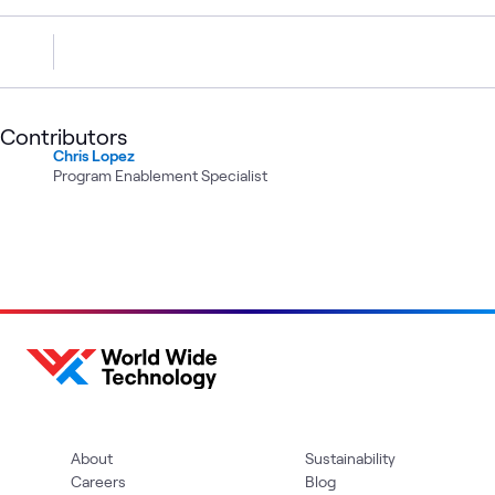
Contributors
Chris Lopez
Program Enablement Specialist
About
Sustainability
Careers
Blog