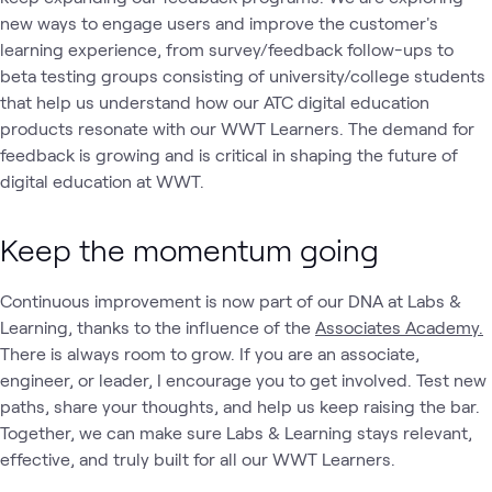
new ways to engage users and improve the customer's
learning experience, from survey/feedback follow-ups to
beta testing groups consisting of university/college students
that help us understand how our ATC digital education
products resonate with our WWT Learners. The demand for
feedback is growing and is critical in shaping the future of
digital education at WWT.
Keep the momentum going
Continuous improvement is now part of our DNA at Labs &
Learning, thanks to the influence of the
Associates Academy.
There is always room to grow. If you are an associate,
engineer, or leader, I encourage you to get involved. Test new
paths, share your thoughts, and help us keep raising the bar.
Together, we can make sure Labs & Learning stays relevant,
effective, and truly built for all our WWT Learners.