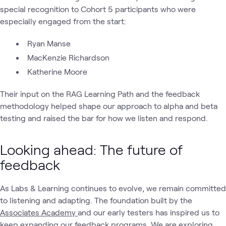
special recognition to Cohort 5 participants who were
especially engaged from the start:
Ryan Manse
MacKenzie Richardson
Katherine Moore
Their input on the RAG Learning Path and the feedback
methodology helped shape our approach to alpha and beta
testing and raised the bar for how we listen and respond.
Looking ahead: The future of
feedback
As Labs & Learning continues to evolve, we remain committed
to listening and adapting. The foundation built by the
Associates Academy
and our early testers has inspired us to
keep expanding our feedback programs. We are exploring