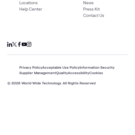
Locations
News
Help Center
Press Kit
Contact Us
Privacy Policy
Acceptable Use Policy
Information Security
Supplier Management
Quality
Accessibility
Cookies
© 2026 World Wide Technology. All Rights Reserved