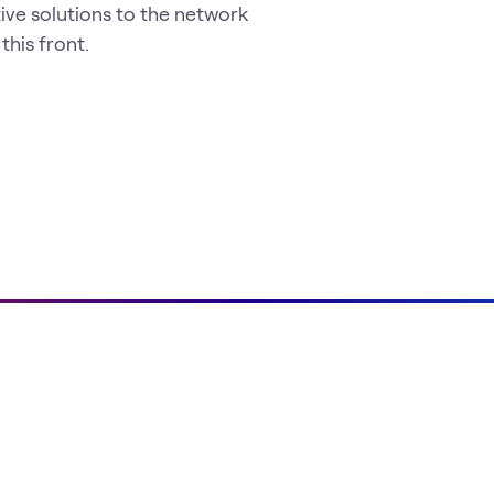
ve solutions to the network
his front.