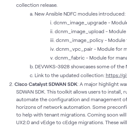
collection release.
New Ansible NDFC modules introduced:
dcnm_image_upgrade - Module
dcnm_image_upload - Module 
dcnm_image_policy - Module f
dcnm_vpc_pair - Module for m
dcnm_fabric - Module for mana
DEVWKS-3928 showcases some of the 
Link to the updated collection:
https://
Cisco Catalyst SDWAN SDK
: A major highlight w
SDWAN SDK. This toolkit allows users to install,
automate the configuration and management of
horizons of network automation. Some preconfi
to help with tenant migrations. Coming soon wil
UX2.0 and vEdge to cEdge migrations. These will b