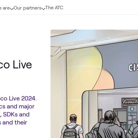
The ATC
 are
Our partners
co Live
sco Live 2024.
tics and major
s, SDKs and
 and their