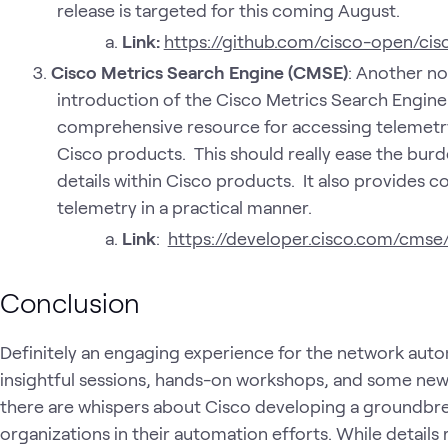
release is targeted for this coming August.
Link:
https://github.com/cisco-open/cis
Cisco Metrics Search Engine (CMSE)
: Another n
introduction of the Cisco Metrics Search Engine 
comprehensive resource for accessing telemetry
Cisco products. This should really ease the burd
details within Cisco products. It also provides c
telemetry in a practical manner.
Link
:
https://developer.cisco.com/cmse
Conclusion
Definitely an engaging experience for the network auto
insightful sessions, hands-on workshops, and some ne
there are whispers about Cisco developing a groundbre
organizations in their automation efforts. While details 