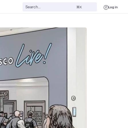
Log in
⌘K