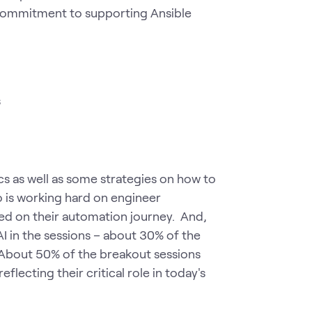
's commitment to supporting Ansible
s
s as well as some strategies on how to
 is working hard on engineer
ted on their automation journey. And,
I in the sessions – about 30% of the
 About 50% of the breakout sessions
flecting their critical role in today's