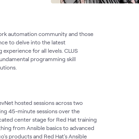
etwork automation community and those
e to delve into the latest
 experience for all levels. CLUS
 fundamental programming skill
lutions.
DevNet hosted sessions across two
ing 45-minute sessions over the
cated center stage for Red Hat training
hing from Ansible basics to advanced
co's products and Red Hat's Ansible