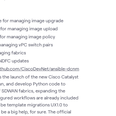
 for managing image upgrade
for managing image upload
or managing image policy
anaging vPC switch pairs
ging fabrics
NDFC updates
github.com/CiscoDevNet/ansible-dcnm
as the launch of the new Cisco Catalyst
 run, and develop Python code to
 SDWAN fabrics, expanding the
gured workflows are already included
l be template migrations UX1.0 to
e a big help, for sure. The official