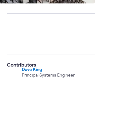
Contributors
Dave King
Principal Systems Engineer