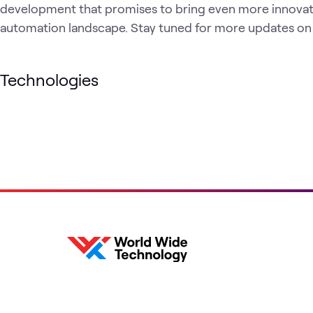
development that promises to bring even more innovati
automation landscape. Stay tuned for more updates on t
Technologies