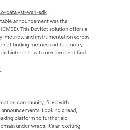
co-catalyst-wan-sdk
otable announcement was the
(CMSE). This DevNet solution offers a
, metrics, and instrumentation across
en of finding metrics and telemetry
ode hints on how to use the identified
/
mation community, filled with
w announcements. Looking ahead,
aking platform to further aid
remain under wraps, it's an exciting