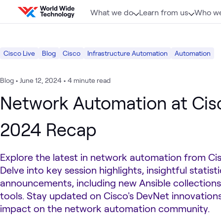
Skip to content
What we do
Learn from us
Who we
Cisco Live
Blog
Cisco
Infrastructure Automation
Automation
Blog
•
June 12, 2024
•
4 minute read
Network Automation at Cis
2024 Recap
Explore the latest in network automation from Ci
Delve into key session highlights, insightful statis
announcements, including new Ansible collection
tools. Stay updated on Cisco's DevNet innovations
impact on the network automation community.