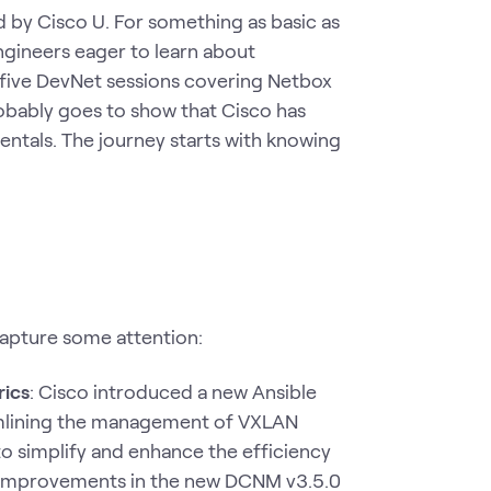
d by Cisco U. For something as basic as
ngineers eager to learn about
 five DevNet sessions covering Netbox
robably goes to show that Cisco has
entals. The journey starts with knowing
apture some attention:
rics
: Cisco introduced a new Ansible
amlining the management of VXLAN
o simplify and enhance the efficiency
 improvements in the new DCNM v3.5.0