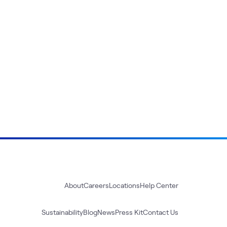
About
Careers
Locations
Help Center
Sustainability
Blog
News
Press Kit
Contact Us