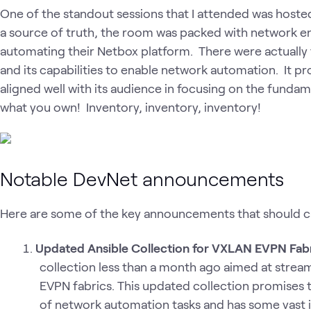
One of the standout sessions that I attended was hoste
a source of truth, the room was packed with network e
automating their Netbox platform. There were actually
and its capabilities to enable network automation. It p
aligned well with its audience in focusing on the fundam
what you own! Inventory, inventory, inventory!
Notable DevNet announcements
Here are some of the key announcements that should c
Updated Ansible Collection for VXLAN EVPN Fab
collection less than a month ago aimed at stre
EVPN fabrics. This updated collection promises t
of network automation tasks and has some vast