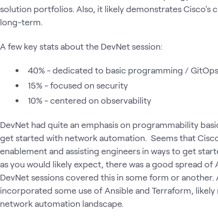
solution portfolios. Also, it likely demonstrates Cisco
long-term.
A few key stats about the DevNet session:
40% - dedicated to basic programming / GitOp
15% - focused on security
10% - centered on observability
DevNet had quite an emphasis on programmability basic
get started with network automation. Seems that Cisco
enablement and assisting engineers in ways to get star
as you would likely expect, there was a good spread of A
DevNet sessions covered this in some form or another.
incorporated some use of Ansible and Terraform, likely re
network automation landscape.