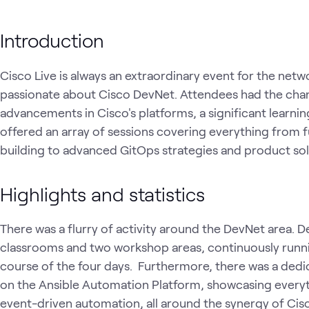
Introduction
Cisco Live is always an extraordinary event for the n
passionate about Cisco DevNet. Attendees had the chanc
advancements in Cisco's platforms, a significant learning
offered an array of sessions covering everything from
building to advanced GitOps strategies and product so
Highlights and statistics
There was a flurry of activity around the DevNet area. 
classrooms and two workshop areas, continuously runn
course of the four days. Furthermore, there was a dedi
on the Ansible Automation Platform, showcasing everyt
event-driven automation, all around the synergy of Cis