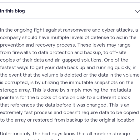
In this blog
In the ongoing fight against ransomware and cyber attacks, a
company should have multiple levels of defense to aid in the
prevention and recovery process. These levels may range
from firewalls to data protection and backup, to off-site
copies of their data and air-gapped solutions. One of the
fastest ways to get your data back up and running quickly, in
the event that the volume is deleted or the data in the volume
is corrupted, is by utilizing the immutable snapshots on the
storage array. This is done by simply moving the metadata
pointers for the blocks of data on disk to a different block
that references the data before it was changed. This is an
extremely fast process and doesn't require data to be copied
to the array or restored from backup to the original location.
Unfortunately, the bad guys know that all modern storage