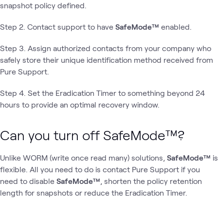
snapshot policy defined.
Step 2. Contact support to have
SafeMode™
enabled.
Step 3. Assign authorized contacts from your company who
safely store their unique identification method received from
Pure Support.
Step 4. Set the Eradication Timer to something beyond 24
hours to provide an optimal recovery window.
Can you turn off SafeMode™?
Unlike WORM (write once read many) solutions,
SafeMode™
is
flexible. All you need to do is contact Pure Support if you
need to disable
SafeMode™
,
shorten the policy retention
length for snapshots or reduce the Eradication Timer.