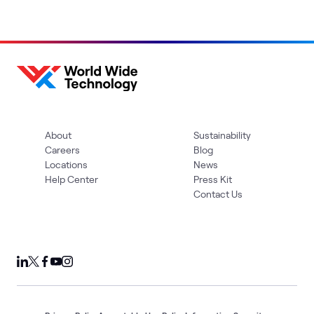
About
Sustainability
Careers
Blog
Locations
News
Help Center
Press Kit
Contact Us