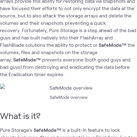
arrays provide this ability for restoring data via snapshots and
have focused their efforts to not only encrypt the data at the
source, but to also attack the storage arrays and delete the
volumes and their snapshots preventing a quick
recovery. Fortunately, Pure Storage is a step ahead of the bad
guys and has built natively into their FlashArray and
FlashBlade solutions the ability to protect or
SafeMode™
the
volumes, files and snapshots on the storage
array.
SafeMode™
prevents everyone (both good guys and
bad guys) from destroying and eradicating the data before
the Eradication timer expires.
SafeMode overview
What is it?
Pure Storage's
SafeMode™
is a built-in feature to lock