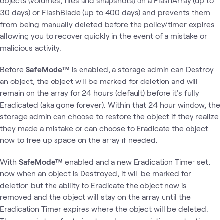
objects (volumes, files and snapshots) on a FlashArray (up to
30 days) or FlashBlade (up to 400 days) and prevents them
from being manually deleted before the policy/timer expires
allowing you to recover quickly in the event of a mistake or
malicious activity.
Before
SafeMode™
is enabled, a storage admin can Destroy
an object, the object will be marked for deletion and will
remain on the array for 24 hours (default) before it's fully
Eradicated (aka gone forever). Within that 24 hour window, the
storage admin can choose to restore the object if they realize
they made a mistake or can choose to Eradicate the object
now to free up space on the array if needed.
With
SafeMode™
enabled and a new Eradication Timer set,
now when an object is Destroyed, it will be marked for
deletion but the ability to Eradicate the object now is
removed and the object will stay on the array until the
Eradication Timer expires where the object will be deleted.