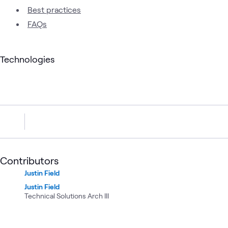
Best practices
FAQs
Technologies
Contributors
Justin Field
Justin Field
Technical Solutions Arch III