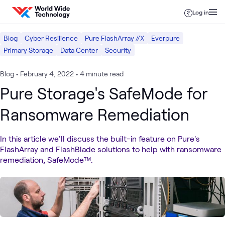
Skip to content
Log in
Blog
Cyber Resilience
Pure FlashArray //X
Everpure
Primary Storage
Data Center
Security
Blog
•
February 4, 2022
•
4 minute read
Pure Storage's SafeMode for
Ransomware Remediation
In this article we'll discuss the built-in feature on Pure's
FlashArray and FlashBlade solutions to help with ransomware
remediation, SafeMode™.