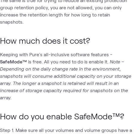
The same is true for trying to reduce an existing protection
group retention policy, you are not allowed, you can only
increase the retention length for how long to retain
snapshots.
How much does it cost?
Keeping with Pure's all-inclusive software features -
SafeMode™
is free. All you need to do is enable it.
Note –
Depending on the daily change rate in the environment,
snapshots will consume additional capacity on your storage
array. The longer a snapshot is retained will result in an
increase of storage capacity required for snapshots on the
array.
How do you enable SafeMode™?
Step 1. Make sure all your volumes and volume groups have a