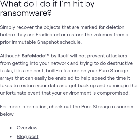
What do I do if I'm hit by
ransomware?
Simply recover the objects that are marked for deletion
before they are Eradicated or restore the volumes from a
prior Immutable Snapshot schedule.
Although
SafeMode™
by itself will not prevent attackers
from getting into your network and trying to do destructive
tasks, it is a no cost, built-in feature on your Pure Storage
arrays that can easily be enabled to help speed the time it
takes to restore your data and get back up and running in the
unfortunate event that your environment is compromised.
For more information, check out the Pure Storage resources
below.
Overview
Blog post