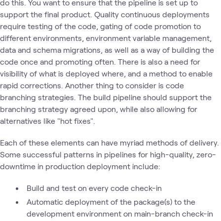
do this. You want to ensure that the pipeline is set up to
support the final product. Quality continuous deployments
require testing of the code, gating of code promotion to
different environments, environment variable management,
data and schema migrations, as well as a way of building the
code once and promoting often. There is also a need for
visibility of what is deployed where, and a method to enable
rapid corrections. Another thing to consider is code
branching strategies. The build pipeline should support the
branching strategy agreed upon, while also allowing for
alternatives like "hot fixes".
Each of these elements can have myriad methods of delivery.
Some successful patterns in pipelines for high-quality, zero-
downtime in production deployment include:
Build and test on every code check-in
Automatic deployment of the package(s) to the
development environment on main-branch check-in