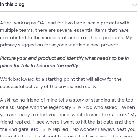
In this blog
After working as QA Lead for two large-scale projects with
multiple teams, there are several essential items that have
contributed to the successful launch of these products. My
primary suggestion for anyone starting a new project:
Picture your end product and identify what needs
to be in
place for this to become the reality
.
Work backward to a starting point that will allow for the
successful delivery of the envisioned reality.
A ski racing friend of mine tells a story of standing at the top
of a ski slope with the legendary
Billy Kidd
who asked, "When
you are ready to start your race, what do you think about?" My
friend replied, "I see where I want to hit the 1st gate and then
the 2nd gate, etc." Billy replied, "No wonder I always beat you.
I identify the optimal spot to cross the finish line. I then work