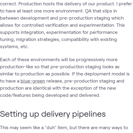
correct. Production hosts the delivery of our product. I prefer
to have at least one more environment: QA that slips in
between development and pre-production staging which
allows for controlled verification and experimentation. This
supports integration, experimentation for performance
tuning, migration strategies, compatibility with existing
systems, etc.
Each of these environments will be progressively more
production-like so that pre-production staging looks as
similar to production as possible. If the deployment model is
to have a
blue-green
release, pre-production staging and
production are identical with the exception of the new
code/features being developed and delivered.
Setting up delivery pipelines
This may seem like a "duh" item, but there are many ways to