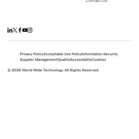
Contact Us
Privacy Policy
Acceptable Use Policy
Information Security
Supplier Management
Quality
Accessibility
Cookies
© 2026 World Wide Technology. All Rights Reserved