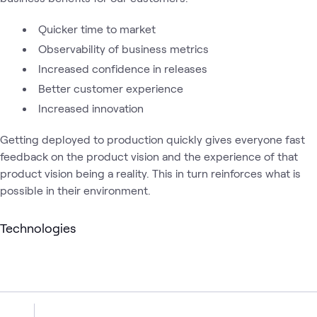
Quicker time to market
Observability of business metrics
Increased confidence in releases
Better customer experience
Increased innovation
Getting deployed to production quickly gives everyone fast
feedback on the product vision and the experience of that
product vision being a reality. This in turn reinforces what is
possible in their environment.
Technologies