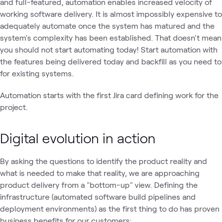
and full-featured, automation enables increased velocity of
working software delivery. It is almost impossibly expensive to
adequately automate once the system has matured and the
system's complexity has been established. That doesn't mean
you should not start automating today! Start automation with
the features being delivered today and backfill as you need to
for existing systems.
Automation starts with the first Jira card defining work for the
project.
Digital evolution in action
By asking the questions to identify the product reality and
what is needed to make that reality, we are approaching
product delivery from a "bottom-up" view. Defining the
infrastructure (automated software build pipelines and
deployment environments) as the first thing to do has proven
business benefits for our customers: