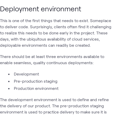
Deployment environment
This is one of the first things that needs to exist. Someplace
to deliver code. Surprisingly, clients often find it challenging
to realize this needs to be done early in the project. These
days, with the ubiquitous availability of cloud services,
deployable environments can readily be created.
There should be at least three environments available to
enable seamless, quality continuous deployments:
Development
Pre-production staging
Production environment
The development environment is used to define and refine
the delivery of our product. The pre-production staging
environment is used to practice delivery to make sure it is