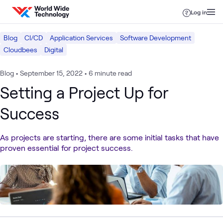
Skip to content
Log in
Blog
CI/CD
Application Services
Software Development
Cloudbees
Digital
Blog
•
September 15, 2022
•
6 minute read
Setting a Project Up for
Success
As projects are starting, there are some initial tasks that have
proven essential for project success.