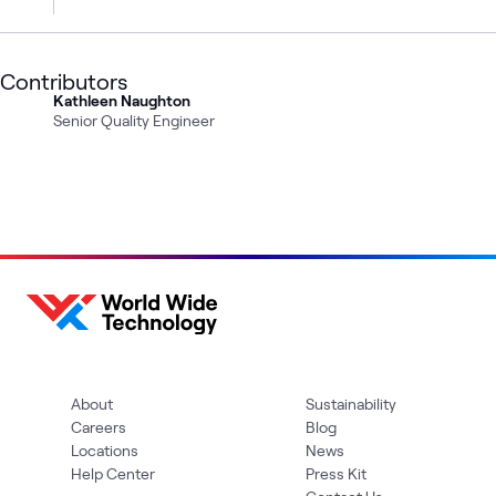
Contributors
Kathleen Naughton
Senior Quality Engineer
About
Sustainability
Careers
Blog
Locations
News
Help Center
Press Kit