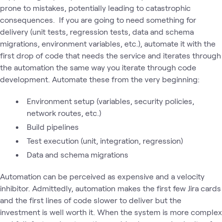
prone to mistakes, potentially leading to catastrophic
consequences. If you are going to need something for
delivery (unit tests, regression tests, data and schema
migrations, environment variables, etc.), automate it with the
first drop of code that needs the service and iterates through
the automation the same way you iterate through code
development. Automate these from the very beginning:
Environment setup (variables, security policies,
network routes, etc.)
Build pipelines
Test execution (unit, integration, regression)
Data and schema migrations
Automation can be perceived as expensive and a velocity
inhibitor. Admittedly, automation makes the first few Jira cards
and the first lines of code slower to deliver but the
investment is well worth it. When the system is more complex