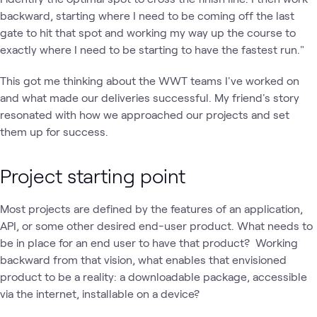
backward, starting where I need to be coming off the last
gate to hit that spot and working my way up the course to
exactly where I need to be starting to have the fastest run."
This got me thinking about the WWT teams I've worked on
and what made our deliveries successful. My friend's story
resonated with how we approached our projects and set
them up for success.
Project starting point
Most projects are defined by the features of an application,
API, or some other desired end-user product. What needs to
be in place for an end user to have that product? Working
backward from that vision, what enables that envisioned
product to be a reality: a downloadable package, accessible
via the internet, installable on a device?