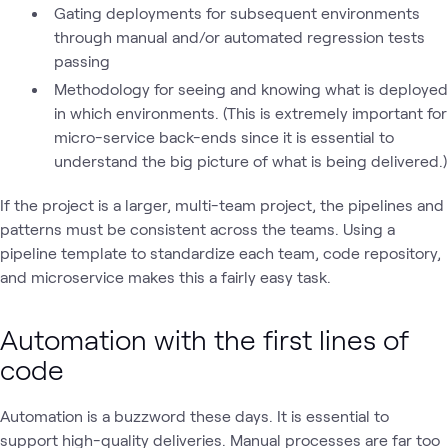
Gating deployments for subsequent environments
through manual and/or automated regression tests
passing
Methodology for seeing and knowing what is deployed
in which environments. (This is extremely important for
micro-service back-ends since it is essential to
understand the big picture of what is being delivered.)
If the project is a larger, multi-team project, the pipelines and
patterns must be consistent across the teams. Using a
pipeline template to standardize each team, code repository,
and microservice makes this a fairly easy task.
Automation with the first lines of
code
Automation is a buzzword these days. It is essential to
support high-quality deliveries. Manual processes are far too