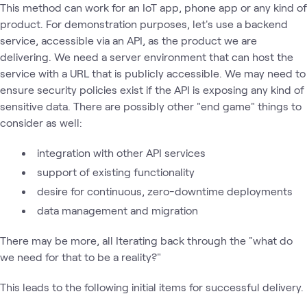
This method can work for an IoT app, phone app or any kind of
product. For demonstration purposes, let's use a backend
service, accessible via an API, as the product we are
delivering. We need a server environment that can host the
service with a URL that is publicly accessible. We may need to
ensure security policies exist if the API is exposing any kind of
sensitive data. There are possibly other "end game" things to
consider as well:
integration with other API services
support of existing functionality
desire for continuous, zero-downtime deployments
data management and migration
There may be more, all Iterating back through the "what do
we need for that to be a reality?"
This leads to the following initial items for successful delivery.