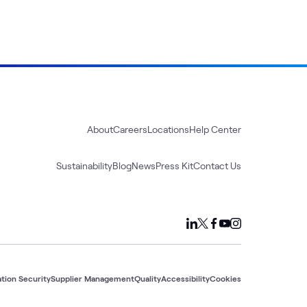
About
Careers
Locations
Help Center
Sustainability
Blog
News
Press Kit
Contact Us
tion Security
Supplier Management
Quality
Accessibility
Cookies