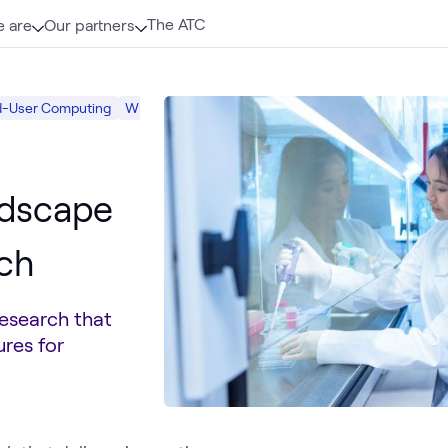
The ATC
 are
Our partners
d-User Computing
What we do
Digital Workspace
ndscape
rch
esearch that
ures for