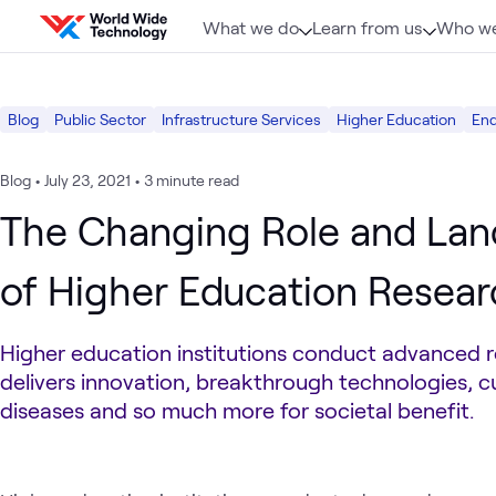
Skip to content
What we do
Learn from us
Who we
Blog
Public Sector
Infrastructure Services
Higher Education
En
Blog
•
July 23, 2021
•
3 minute read
The Changing Role and La
of Higher Education Resea
Higher education institutions conduct advanced r
delivers innovation, breakthrough technologies, c
diseases and so much more for societal benefit.