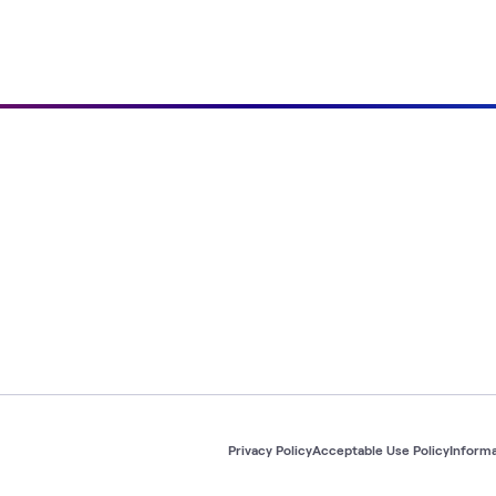
Privacy Policy
Acceptable Use Policy
Informa