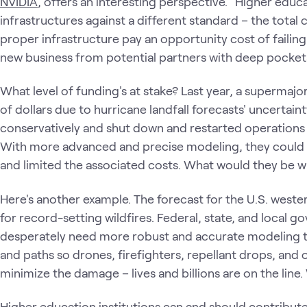
NVIDIA
, offers an interesting perspective. "Higher educa
infrastructures against a different standard – the total 
proper infrastructure pay an opportunity cost of failing
new business from potential partners with deep pocket
What level of funding's at stake? Last year, a supermajo
of dollars due to hurricane landfall forecasts' uncertainty
conservatively and shut down and restarted operations 
With more advanced and precise modeling, they could 
and limited the associated costs. What would they be wil
Here's another example. The forecast for the U.S. western
for record-setting wildfires. Federal, state, and local go
desperately need more robust and accurate modeling too
and paths so drones, firefighters, repellant drops, and
minimize the damage – lives and billions are on the line
Higher education institutions can and should contribut