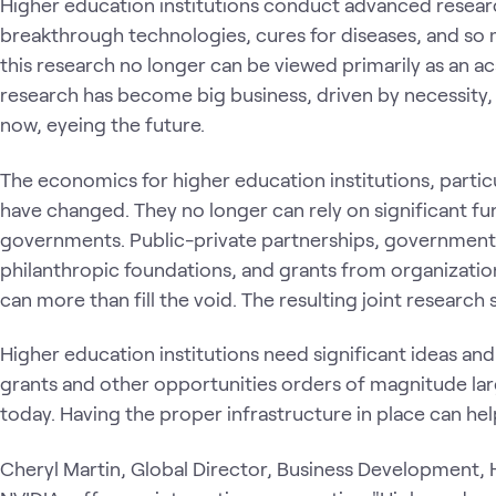
Higher education institutions conduct advanced researc
breakthrough technologies, cures for diseases, and so 
this research no longer can be viewed primarily as an a
research has become big business, driven by necessity,
now, eyeing the future.
The economics for higher education institutions, particu
have changed. They no longer can rely on significant fu
governments. Public-private partnerships, governmen
philanthropic foundations, and grants from organizatio
can more than fill the void. The resulting joint research 
Higher education institutions need significant ideas an
grants and other opportunities orders of magnitude larg
today. Having the proper infrastructure in place can h
Cheryl Martin, Global Director, Business Development,