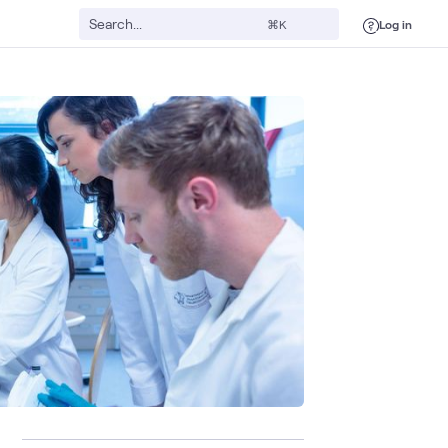
Log in
⌘K