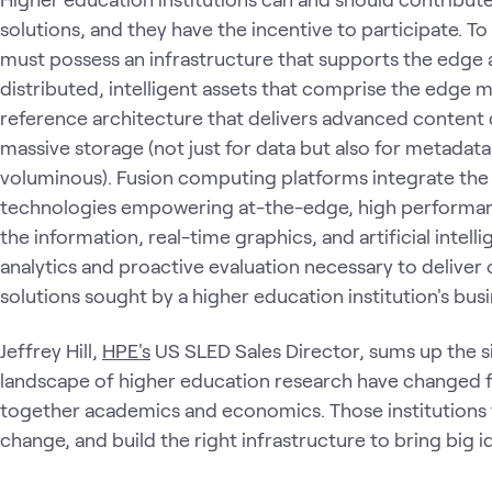
solutions, and they have the incentive to participate. T
must possess an infrastructure that supports the edge 
distributed, intelligent assets that comprise the edge
reference architecture that delivers advanced content
massive storage (not just for data but also for metadat
voluminous). Fusion computing platforms integrate the 
technologies empowering at-the-edge, high performan
the information, real-time graphics, and artificial inte
analytics and proactive evaluation necessary to deliver
solutions sought by a higher education institution's bus
Jeffrey Hill,
HPE's
US SLED Sales Director, sums up the si
landscape of higher education research have changed fo
together academics and economics. Those institutions
change, and build the right infrastructure to bring big ide