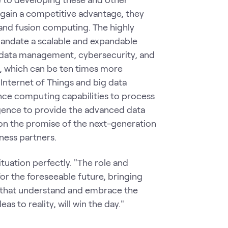
o gain a competitive advantage, they
and fusion computing. The highly
 mandate a scalable and expandable
 data management, cybersecurity, and
a, which can be ten times more
Internet of Things and big data
ce computing capabilities to process
lligence to provide the advanced data
 on the promise of the next-generation
iness partners.
tuation perfectly. "The role and
r the foreseeable future, bringing
 that understand and embrace the
as to reality, will win the day."