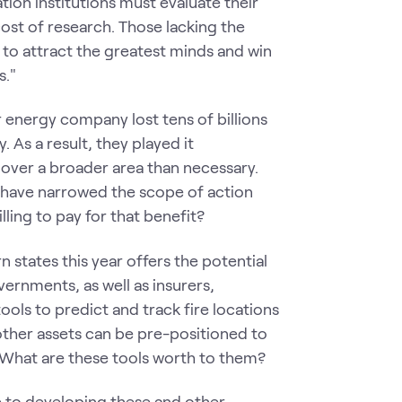
tion institutions must evaluate their
cost of research. Those lacking the
 to attract the greatest minds and win
s."
r energy company lost tens of billions
. As a result, they played it
over a broader area than necessary.
have narrowed the scope of action
ling to pay for that benefit?
 states this year offers the potential
vernments, as well as insurers,
ls to predict and track fire locations
 other assets can be pre-positioned to
. What are these tools worth to them?
e to developing these and other