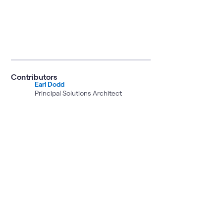
Contributors
Earl Dodd
Principal Solutions Architect