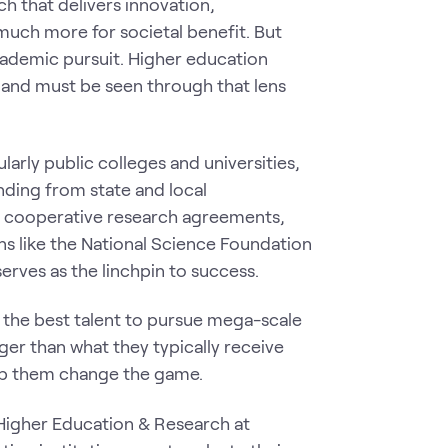
h that delivers innovation,
much more for societal benefit. But
cademic pursuit. Higher education
 and must be seen through that lens
larly public colleges and universities,
nding from state and local
t cooperative research agreements,
ns like the National Science Foundation
serves as the linchpin to success.
d the best talent to pursue mega-scale
er than what they typically receive
elp them change the game.
 Higher Education & Research at