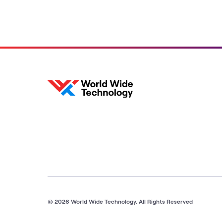
© 2026 World Wide Technology. All Rights Reserved