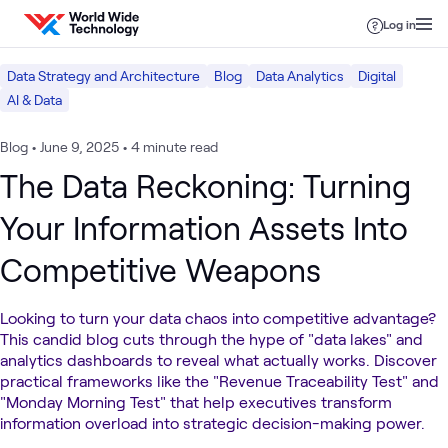
Skip to content
Log in
Data Strategy and Architecture
Blog
Data Analytics
Digital
AI & Data
Blog
•
June 9, 2025
•
4 minute read
The Data Reckoning: Turning
Your Information Assets Into
Competitive Weapons
Looking to turn your data chaos into competitive advantage?
This candid blog cuts through the hype of "data lakes" and
analytics dashboards to reveal what actually works. Discover
practical frameworks like the "Revenue Traceability Test" and
"Monday Morning Test" that help executives transform
information overload into strategic decision-making power.