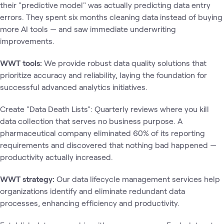
their "predictive model" was actually predicting data entry
errors. They spent six months cleaning data instead of buying
more AI tools — and saw immediate underwriting
improvements.
WWT tools:
We provide robust data quality solutions that
prioritize accuracy and reliability, laying the foundation for
successful advanced analytics initiatives.
Create "Data Death Lists": Quarterly reviews where you kill
data collection that serves no business purpose. A
pharmaceutical company eliminated 60% of its reporting
requirements and discovered that nothing bad happened —
productivity actually increased.
WWT strategy:
Our data lifecycle management services help
organizations identify and eliminate redundant data
processes, enhancing efficiency and productivity.