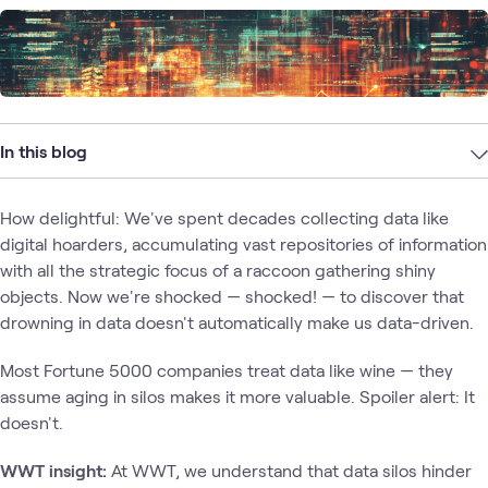
In this blog
How delightful: We've spent decades collecting data like
digital hoarders, accumulating vast repositories of information
with all the strategic focus of a raccoon gathering shiny
objects. Now we're shocked — shocked! — to discover that
drowning in data doesn't automatically make us data-driven.
Most Fortune 5000 companies treat data like wine — they
assume aging in silos makes it more valuable. Spoiler alert: It
doesn't.
WWT insight:
At WWT, we understand that data silos hinder