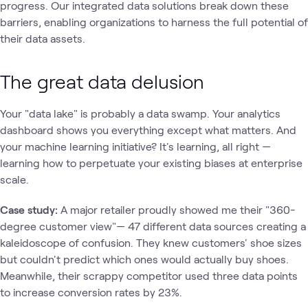
progress. Our integrated data solutions break down these
barriers, enabling organizations to harness the full potential of
their data assets.
The great data delusion
Your "data lake" is probably a data swamp. Your analytics
dashboard shows you everything except what matters. And
your machine learning initiative? It's learning, all right —
learning how to perpetuate your existing biases at enterprise
scale.
Case study:
A major retailer proudly showed me their "360-
degree customer view"— 47 different data sources creating a
kaleidoscope of confusion. They knew customers' shoe sizes
but couldn't predict which ones would actually buy shoes.
Meanwhile, their scrappy competitor used three data points
to increase conversion rates by 23%.