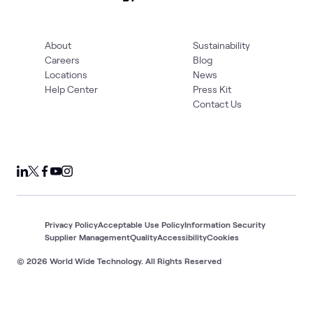
About
Sustainability
Careers
Blog
Locations
News
Help Center
Press Kit
Contact Us
Privacy Policy
Acceptable Use Policy
Information Security
Supplier Management
Quality
Accessibility
Cookies
© 2026 World Wide Technology. All Rights Reserved