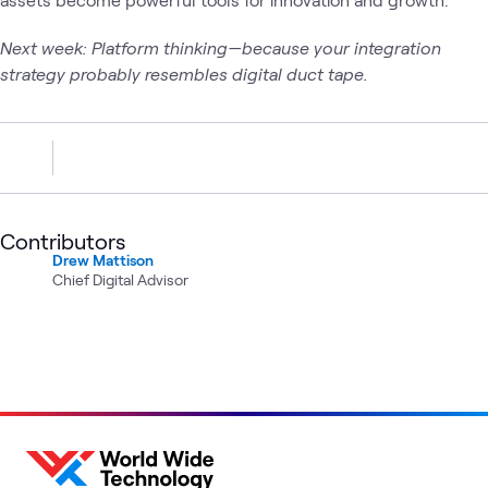
Next week: Platform thinking—because your integration
strategy probably resembles digital duct tape.
Contributors
Drew Mattison
Chief Digital Advisor