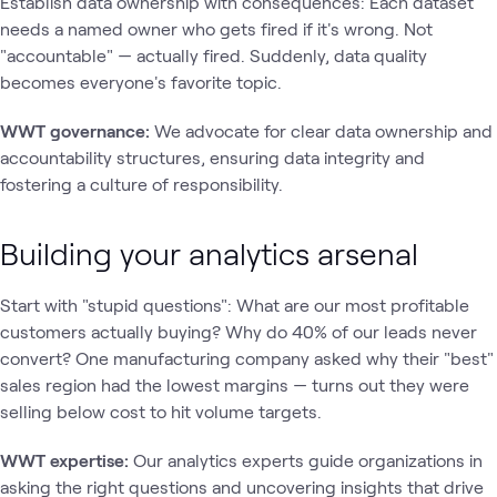
Establish data ownership with consequences: Each dataset
needs a named owner who gets fired if it's wrong. Not
"accountable" — actually fired. Suddenly, data quality
becomes everyone's favorite topic.
WWT governance:
We advocate for clear data ownership and
accountability structures, ensuring data integrity and
fostering a culture of responsibility.
Building your analytics arsenal
Start with "stupid questions": What are our most profitable
customers actually buying? Why do 40% of our leads never
convert? One manufacturing company asked why their "best"
sales region had the lowest margins — turns out they were
selling below cost to hit volume targets.
WWT expertise:
Our analytics experts guide organizations in
asking the right questions and uncovering insights that drive