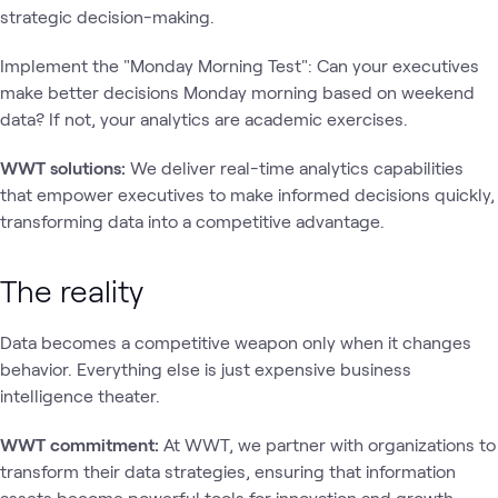
strategic decision-making.
Implement the "Monday Morning Test": Can your executives
make better decisions Monday morning based on weekend
data? If not, your analytics are academic exercises.
WWT solutions:
We deliver real-time analytics capabilities
that empower executives to make informed decisions quickly,
transforming data into a competitive advantage.
The reality
Data becomes a competitive weapon only when it changes
behavior. Everything else is just expensive business
intelligence theater.
WWT commitment:
At WWT, we partner with organizations to
transform their data strategies, ensuring that information
assets become powerful tools for innovation and growth.