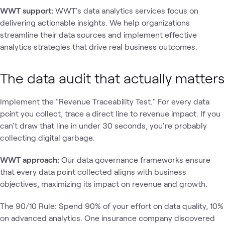
WWT support:
WWT's data analytics services focus on
delivering actionable insights. We help organizations
streamline their data sources and implement effective
analytics strategies that drive real business outcomes.
The data audit that actually matters
Implement the "Revenue Traceability Test." For every data
point you collect, trace a direct line to revenue impact. If you
can't draw that line in under 30 seconds, you're probably
collecting digital garbage.
WWT approach:
Our data governance frameworks ensure
that every data point collected aligns with business
objectives, maximizing its impact on revenue and growth.
The 90/10 Rule: Spend 90% of your effort on data quality, 10%
on advanced analytics. One insurance company discovered