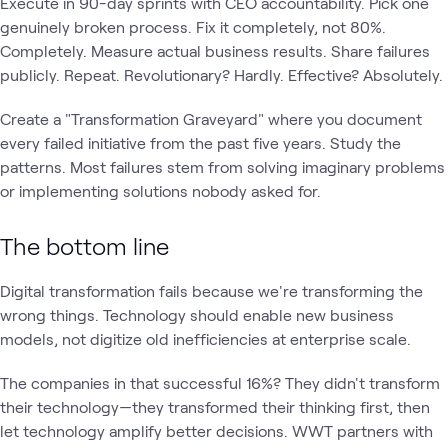
Execute in 90-day sprints with CEO accountability. Pick one
genuinely broken process. Fix it completely, not 80%.
Completely. Measure actual business results. Share failures
publicly. Repeat. Revolutionary? Hardly. Effective? Absolutely.
Create a "Transformation Graveyard" where you document
every failed initiative from the past five years. Study the
patterns. Most failures stem from solving imaginary problems
or implementing solutions nobody asked for.
The bottom line
Digital transformation fails because we're transforming the
wrong things. Technology should enable new business
models, not digitize old inefficiencies at enterprise scale.
The companies in that successful 16%? They didn't transform
their technology—they transformed their thinking first, then
let technology amplify better decisions. WWT partners with