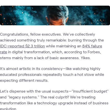
Congratulations, fellow executives. We've collectively
achieved something truly remarkable: burning through the
IDC-reported $2.3 trillion
while maintaining an
84% failure
rate
in digital transformation, which, according to Forbes,
stems mainly from a lack of basic awareness. Yikes.
It's almost artistic in its consistency—like watching highly
educated professionals repeatedly touch a hot stove while
expecting different results.
Let's dispense with the usual suspects—"insufficient budget"
and "legacy systems." The real culprit? We're treating
transformation like a technology upgrade instead of business
evolution.