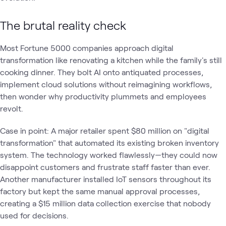
The brutal reality check
Most Fortune 5000 companies approach digital
transformation like renovating a kitchen while the family's still
cooking dinner. They bolt AI onto antiquated processes,
implement cloud solutions without reimagining workflows,
then wonder why productivity plummets and employees
revolt.
Case in point: A major retailer spent $80 million on "digital
transformation" that automated its existing broken inventory
system. The technology worked flawlessly—they could now
disappoint customers and frustrate staff faster than ever.
Another manufacturer installed IoT sensors throughout its
factory but kept the same manual approval processes,
creating a $15 million data collection exercise that nobody
used for decisions.