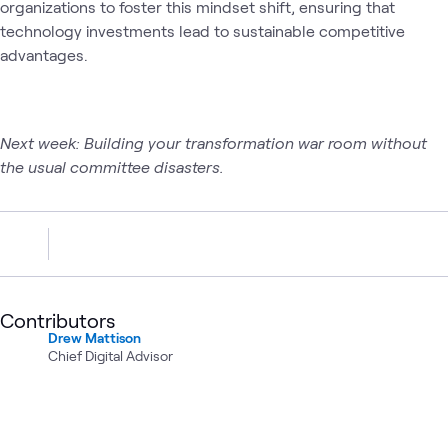
organizations to foster this mindset shift, ensuring that
technology investments lead to sustainable competitive
advantages.
Next week: Building your transformation war room without
the usual committee disasters.
Contributors
Drew Mattison
Chief Digital Advisor