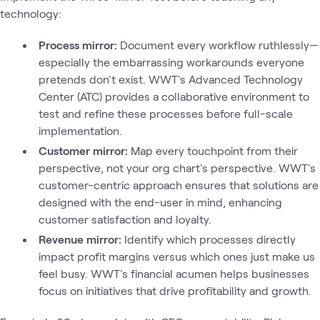
technology:
Process mirror:
Document every workflow ruthlessly—
especially the embarrassing workarounds everyone
pretends don't exist. WWT's Advanced Technology
Center (ATC) provides a collaborative environment to
test and refine these processes before full-scale
implementation.
Customer mirror:
Map every touchpoint from their
perspective, not your org chart's perspective. WWT's
customer-centric approach ensures that solutions are
designed with the end-user in mind, enhancing
customer satisfaction and loyalty.
Revenue mirror:
Identify which processes directly
impact profit margins versus which ones just make us
feel busy. WWT's financial acumen helps businesses
focus on initiatives that drive profitability and growth.