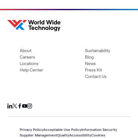
About
Sustainability
Careers
Blog
Locations
News
Help Center
Press Kit
Contact Us
Privacy Policy
Acceptable Use Policy
Information Security
Supplier Management
Quality
Accessibility
Cookies