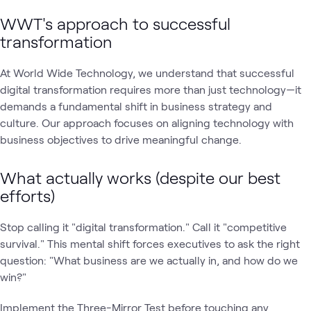
WWT's approach to successful
transformation
At World Wide Technology, we understand that successful
digital transformation requires more than just technology—it
demands a fundamental shift in business strategy and
culture. Our approach focuses on aligning technology with
business objectives to drive meaningful change.
What actually works (despite our best
efforts)
Stop calling it "digital transformation." Call it "competitive
survival." This mental shift forces executives to ask the right
question: "What business are we actually in, and how do we
win?"
Implement the Three-Mirror Test before touching any