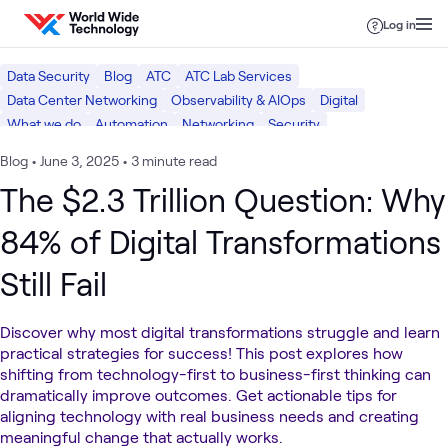
Skip to content
Log in
Data Security
Blog
ATC
ATC Lab Services
Data Center Networking
Observability & AIOps
Digital
What we do
Automation
Networking
Security
Blog
•
June 3, 2025
•
3 minute read
The $2.3 Trillion Question: Why
84% of Digital Transformations
Still Fail
Discover why most digital transformations struggle and learn
practical strategies for success! This post explores how
shifting from technology-first to business-first thinking can
dramatically improve outcomes. Get actionable tips for
aligning technology with real business needs and creating
meaningful change that actually works.