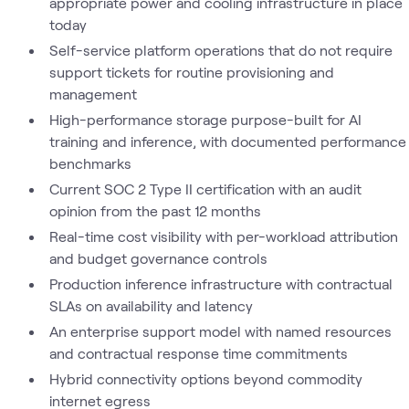
appropriate power and cooling infrastructure in place
today
Self-service platform operations that do not require
support tickets for routine provisioning and
management
High-performance storage purpose-built for AI
training and inference, with documented performance
benchmarks
Current SOC 2 Type II certification with an audit
opinion from the past 12 months
Real-time cost visibility with per-workload attribution
and budget governance controls
Production inference infrastructure with contractual
SLAs on availability and latency
An enterprise support model with named resources
and contractual response time commitments
Hybrid connectivity options beyond commodity
internet egress