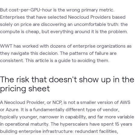
But cost-per-GPU-hour is the wrong primary metric.
Enterprises that have selected Neocloud Providers based
solely on price are discovering an uncomfortable truth: the
compute is cheap, but everything around it is the problem.
WWT has worked with dozens of enterprise organizations as
they navigate this decision. The patterns of failure are
consistent. This article is a guide to avoiding them.
The risk that doesn't show up in the
pricing sheet
A Neocloud Provider, or NCP, is not a smaller version of AWS
or Azure. It is a fundamentally different type of vendor‚
typically younger, narrower in capability, and far more variable
in operational maturity. The hyperscalers have spent 15 years
building enterprise infrastructure: redundant facilities,