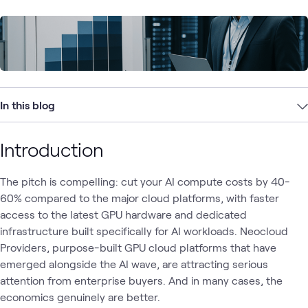
In this blog
Introduction
The pitch is compelling: cut your AI compute costs by 40-
60% compared to the major cloud platforms, with faster
access to the latest GPU hardware and dedicated
infrastructure built specifically for AI workloads. Neocloud
Providers, purpose-built GPU cloud platforms that have
emerged alongside the AI wave, are attracting serious
attention from enterprise buyers. And in many cases, the
economics genuinely are better.