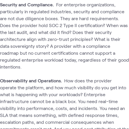
Security and Compliance.
For enterprise organizations‚
particularly in regulated industries‚ security and compliance
are not due diligence boxes. They are hard requirements.
Does the provider hold SOC 2 Type II certification? When was
the last audit, and what did it find? Does their security
architecture align with zero-trust principles? What is their
data sovereignty story? A provider with a compliance
roadmap but no current certifications cannot support a
regulated enterprise workload today, regardless of their good
intentions.
Observability and Operations.
How does the provider
operate the platform, and how much visibility do you get into
what is happening with your workloads? Enterprise
infrastructure cannot be a black box. You need real-time
visibility into performance, costs, and incidents. You need an
SLA that means something‚ with defined response times,
escalation paths, and commercial consequences when
commitments aren't met. And you need cost attribution at the