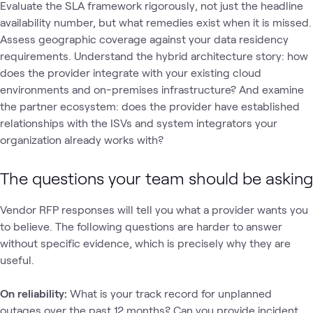
Evaluate the SLA framework rigorously‚ not just the headline
availability number, but what remedies exist when it is missed.
Assess geographic coverage against your data residency
requirements. Understand the hybrid architecture story: how
does the provider integrate with your existing cloud
environments and on-premises infrastructure? And examine
the partner ecosystem: does the provider have established
relationships with the ISVs and system integrators your
organization already works with?
The questions your team should be asking
Vendor RFP responses will tell you what a provider wants you
to believe. The following questions are harder to answer
without specific evidence, which is precisely why they are
useful.
On reliability:
What is your track record for unplanned
outages over the past 12 months? Can you provide incident