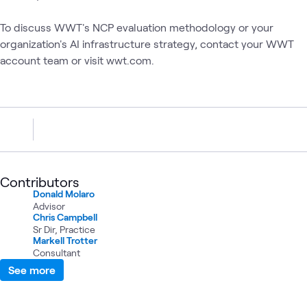
To discuss WWT's NCP evaluation methodology or your
organization's AI infrastructure strategy, contact your WWT
account team or visit wwt.com.
Contributors
Donald Molaro
Advisor
Chris Campbell
Sr Dir, Practice
Markell Trotter
Consultant
See more