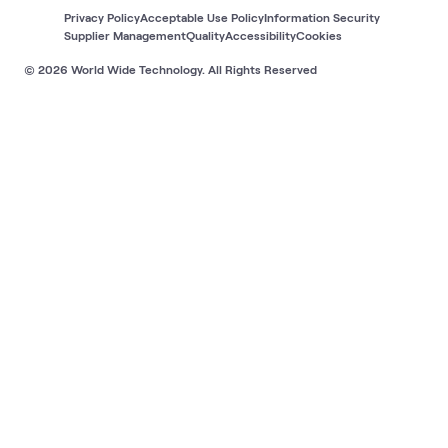
Privacy Policy
Acceptable Use Policy
Information Security
Supplier Management
Quality
Accessibility
Cookies
© 2026 World Wide Technology. All Rights Reserved