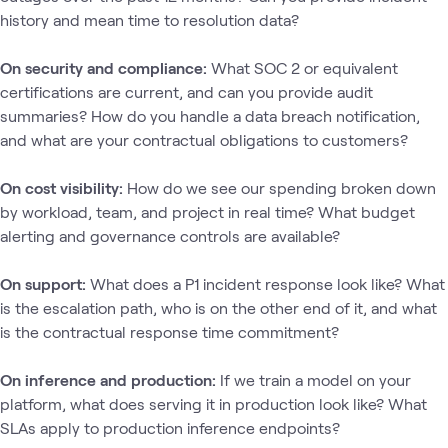
history and mean time to resolution data?
On security and compliance:
What SOC 2 or equivalent
certifications are current, and can you provide audit
summaries? How do you handle a data breach notification,
and what are your contractual obligations to customers?
On cost visibility:
How do we see our spending broken down
by workload, team, and project in real time? What budget
alerting and governance controls are available?
On support:
What does a P1 incident response look like? What
is the escalation path, who is on the other end of it, and what
is the contractual response time commitment?
On inference and production:
If we train a model on your
platform, what does serving it in production look like? What
SLAs apply to production inference endpoints?