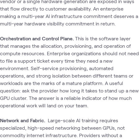
vendor or a single hardware generation are exposed in ways
that flow directly to customer availability. An enterprise
making a multi-year AI infrastructure commitment deserves a
multi-year hardware visibility commitment in return.
Orchestration and Control Plane.
This is the software layer
that manages the allocation, provisioning, and operation of
compute resources. Enterprise organizations should not need
to file a support ticket every time they need a new
environment. Self-service provisioning, automated
operations, and strong isolation between different teams or
workloads are the marks of a mature platform. A useful
question: ask the provider how long it takes to stand up a new
GPU cluster. The answer is a reliable indicator of how much
operational work will land on your team.
Network and Fabric.
Large-scale AI training requires
specialized, high-speed networking between GPUs‚ not
commodity internet infrastructure. Providers without a