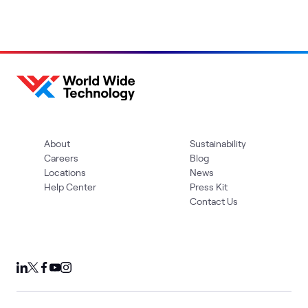
About
Sustainability
Careers
Blog
Locations
News
Help Center
Press Kit
Contact Us