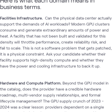
Here is what each domain means in
business terms.
Facilities Infrastructure.
Can the physical data center actually
support the demands of AI workloads? Modern GPU clusters
consume and generate extraordinary amounts of power and
heat. A facility that has not been built and validated for this
density will throttle performance, create reliability risk, and
fail to scale. This is not a software problem that gets patched‚
it is a physical constraint. Ask your candidate whether their
facility supports high-density compute and whether they
have the power and cooling infrastructure to back it up.
Hardware and Compute Platform.
Beyond the GPU model in
the catalog, does the provider have a credible hardware
roadmap, multi-vendor supply relationships, and formal
lifecycle management? The GPU supply crunch of 2023 -
2024 was a clear lesson: providers dependent on a single