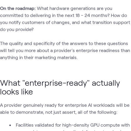
On the roadmap:
What hardware generations are you
committed to delivering in the next 18 - 24 months? How do
you notify customers of changes, and what transition support
do you provide?
The quality and specificity of the answers to these questions
will tell you more about a provider's enterprise readiness than
anything in their marketing materials.
What "enterprise-ready" actually
looks like
A provider genuinely ready for enterprise AI workloads will be
able to demonstrate‚ not just assert‚ all of the following:
Facilities validated for high-density GPU compute with