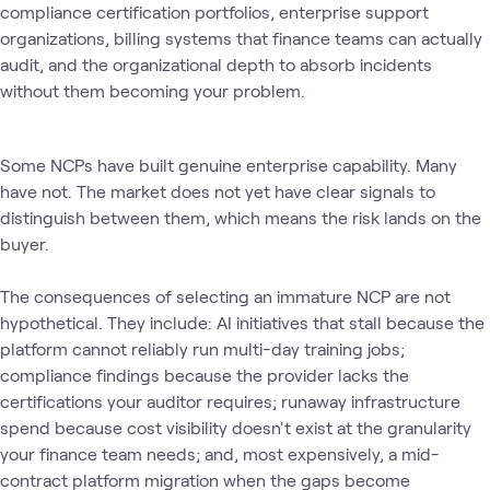
compliance certification portfolios, enterprise support
organizations, billing systems that finance teams can actually
audit, and the organizational depth to absorb incidents
without them becoming your problem.
Some NCPs have built genuine enterprise capability. Many
have not. The market does not yet have clear signals to
distinguish between them, which means the risk lands on the
buyer.
The consequences of selecting an immature NCP are not
hypothetical. They include: AI initiatives that stall because the
platform cannot reliably run multi-day training jobs;
compliance findings because the provider lacks the
certifications your auditor requires; runaway infrastructure
spend because cost visibility doesn't exist at the granularity
your finance team needs; and, most expensively, a mid-
contract platform migration when the gaps become