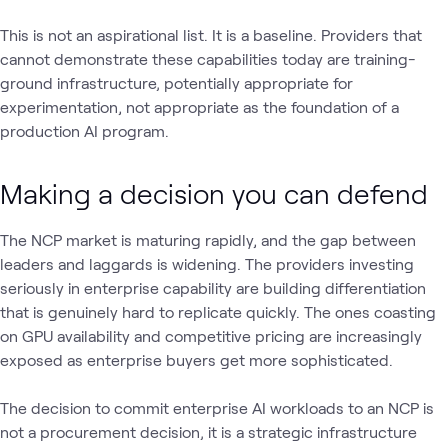
This is not an aspirational list. It is a baseline. Providers that
cannot demonstrate these capabilities today are training-
ground infrastructure‚ potentially appropriate for
experimentation, not appropriate as the foundation of a
production AI program.
Making a decision you can defend
The NCP market is maturing rapidly, and the gap between
leaders and laggards is widening. The providers investing
seriously in enterprise capability are building differentiation
that is genuinely hard to replicate quickly. The ones coasting
on GPU availability and competitive pricing are increasingly
exposed as enterprise buyers get more sophisticated.
The decision to commit enterprise AI workloads to an NCP is
not a procurement decision‚ it is a strategic infrastructure