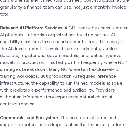
granularity a finance team can use, not just a monthly invoice
total.
Data and AI Platform Services.
A GPU rental business is not an
AI platform. Enterprise organizations building serious AI
capability need services around compute: tools to manage
the AI development lifecycle, track experiments, version
datasets, register and govern models, and, critically, serve
models in production. This last point is frequently where NCP
strategies break down. Many NCPs are built exclusively for
training workloads. But production AI requires inference
infrastructure: the capability to run trained models at scale,
with predictable performance and availability. Providers
without an inference story experience natural churn at
contract renewal.
Commercial and Ecosystem.
The commercial terms and
support structure are as important as the technical platform.