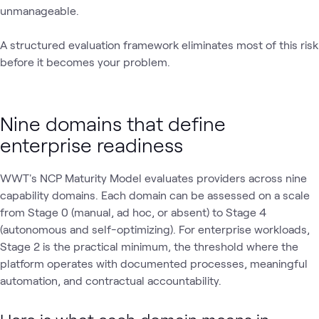
unmanageable.
A structured evaluation framework eliminates most of this risk
before it becomes your problem.
Nine domains that define
enterprise readiness
WWT's NCP Maturity Model evaluates providers across nine
capability domains. Each domain can be assessed on a scale
from Stage 0 (manual, ad hoc, or absent) to Stage 4
(autonomous and self-optimizing). For enterprise workloads,
Stage 2 is the practical minimum‚ the threshold where the
platform operates with documented processes, meaningful
automation, and contractual accountability.