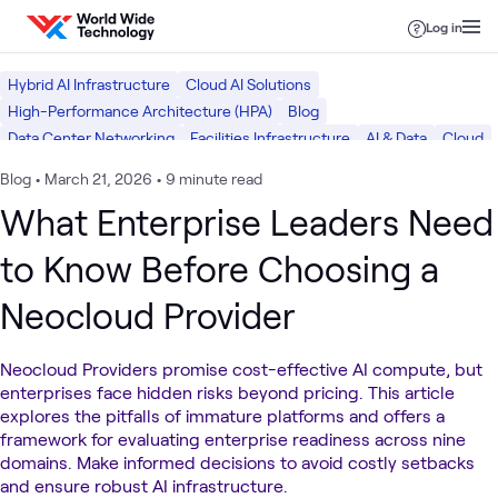
Skip to content
Log in
Hybrid AI Infrastructure
Cloud AI Solutions
High-Performance Architecture (HPA)
Blog
Data Center Networking
Facilities Infrastructure
AI & Data
Cloud
Data Center
Networking
Blog
•
March 21, 2026
•
9 minute read
What Enterprise Leaders Need
to Know Before Choosing a
Neocloud Provider
Neocloud Providers promise cost-effective AI compute, but
enterprises face hidden risks beyond pricing. This article
explores the pitfalls of immature platforms and offers a
framework for evaluating enterprise readiness across nine
domains. Make informed decisions to avoid costly setbacks
and ensure robust AI infrastructure.