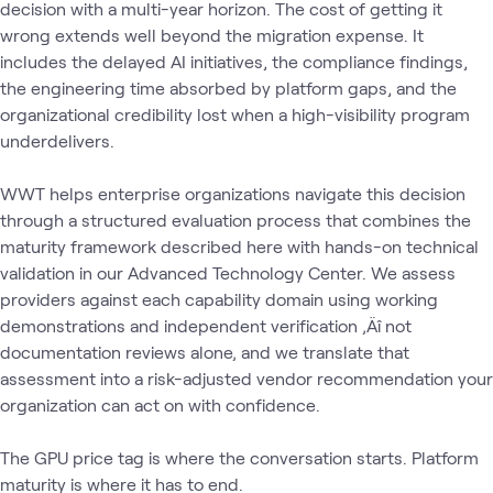
decision with a multi-year horizon. The cost of getting it
wrong extends well beyond the migration expense. It
includes the delayed AI initiatives, the compliance findings,
the engineering time absorbed by platform gaps, and the
organizational credibility lost when a high-visibility program
underdelivers.
WWT helps enterprise organizations navigate this decision
through a structured evaluation process that combines the
maturity framework described here with hands-on technical
validation in our Advanced Technology Center. We assess
providers against each capability domain using working
demonstrations and independent verification ‚Äî not
documentation reviews alone‚ and we translate that
assessment into a risk-adjusted vendor recommendation your
organization can act on with confidence.
The GPU price tag is where the conversation starts. Platform
maturity is where it has to end.