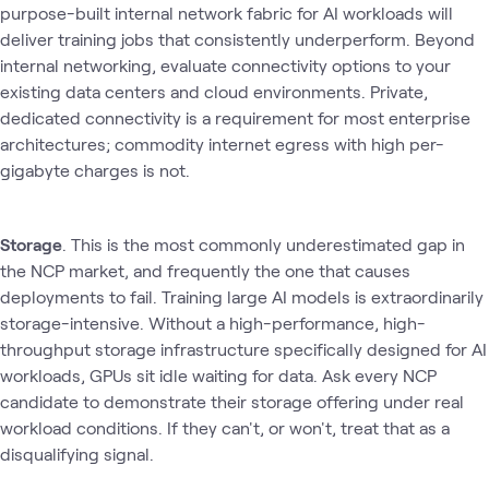
purpose-built internal network fabric for AI workloads will
deliver training jobs that consistently underperform. Beyond
internal networking, evaluate connectivity options to your
existing data centers and cloud environments. Private,
dedicated connectivity is a requirement for most enterprise
architectures; commodity internet egress with high per-
gigabyte charges is not.
Storage
. This is the most commonly underestimated gap in
the NCP market‚ and frequently the one that causes
deployments to fail. Training large AI models is extraordinarily
storage-intensive. Without a high-performance, high-
throughput storage infrastructure specifically designed for AI
workloads, GPUs sit idle waiting for data. Ask every NCP
candidate to demonstrate their storage offering under real
workload conditions. If they can't, or won't, treat that as a
disqualifying signal.