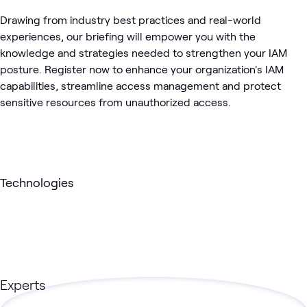
Drawing from industry best practices and real-world
experiences, our briefing will empower you with the
knowledge and strategies needed to strengthen your IAM
posture. Register now to enhance your organization's IAM
capabilities, streamline access management and protect
sensitive resources from unauthorized access.
Technologies
Experts