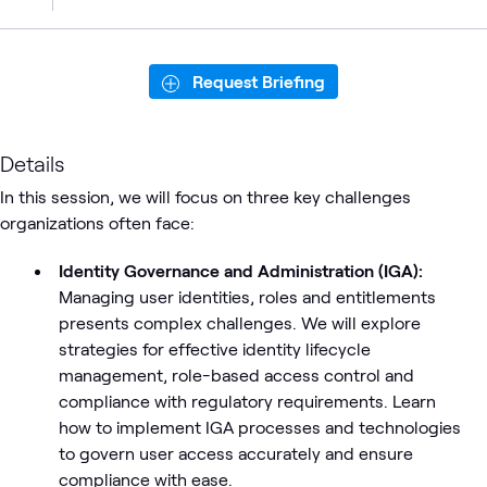
Request Briefing
Details
In this session, we will focus on three key challenges
organizations often face:
Identity Governance and Administration (IGA):
Managing user identities, roles and entitlements
presents complex challenges. We will explore
strategies for effective identity lifecycle
management, role-based access control and
compliance with regulatory requirements. Learn
how to implement IGA processes and technologies
to govern user access accurately and ensure
compliance with ease.