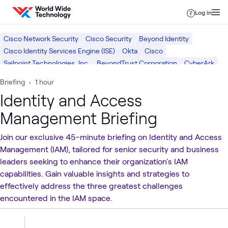
Skip to content
Log in
Cisco Network Security
Cisco Security
Beyond Identity
Cisco Identity Services Engine (ISE)
Okta
Cisco
Sailpoint Technologies, Inc.
BeyondTrust Corporation
CyberArk
Consulting Services
Identity and Access Management
Briefing
•
1 hour
Security Operations
Cybersecurity Risk & Strategy
What we do
Identity and Access
Security
Management Briefing
Join our exclusive 45-minute briefing on Identity and Access
Management (IAM), tailored for senior security and business
leaders seeking to enhance their organization's IAM
capabilities. Gain valuable insights and strategies to
effectively address the three greatest challenges
encountered in the IAM space.