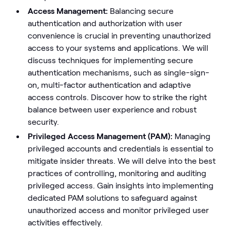
Access Management:
Balancing secure
authentication and authorization with user
convenience is crucial in preventing unauthorized
access to your systems and applications. We will
discuss techniques for implementing secure
authentication mechanisms, such as single-sign-
on, multi-factor authentication and adaptive
access controls. Discover how to strike the right
balance between user experience and robust
security.
Privileged Access Management (PAM):
Managing
privileged accounts and credentials is essential to
mitigate insider threats. We will delve into the best
practices of controlling, monitoring and auditing
privileged access. Gain insights into implementing
dedicated PAM solutions to safeguard against
unauthorized access and monitor privileged user
activities effectively.