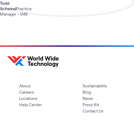
Todd
Schwind
Practice
Manager - IAM
About
Sustainability
Careers
Blog
Locations
News
Help Center
Press Kit
Contact Us