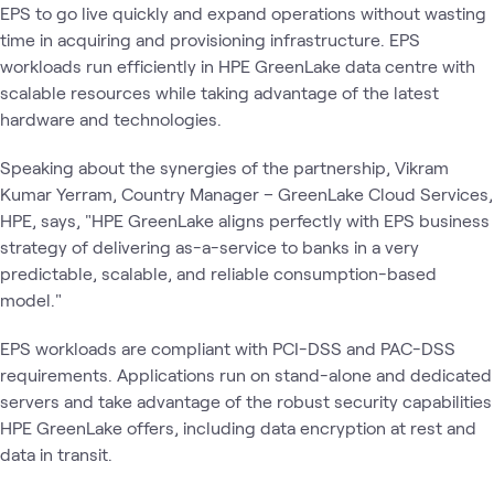
EPS to go live quickly and expand operations without wasting
time in acquiring and provisioning infrastructure. EPS
workloads run efficiently in HPE GreenLake data centre with
scalable resources while taking advantage of the latest
hardware and technologies.
Speaking about the synergies of the partnership, Vikram
Kumar Yerram, Country Manager – GreenLake Cloud Services,
HPE, says, "HPE GreenLake aligns perfectly with EPS business
strategy of delivering as-a-service to banks in a very
predictable, scalable, and reliable consumption-based
model."
EPS workloads are compliant with PCI-DSS and PAC-DSS
requirements. Applications run on stand-alone and dedicated
servers and take advantage of the robust security capabilities
HPE GreenLake offers, including data encryption at rest and
data in transit.