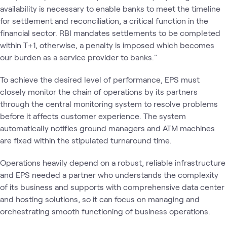
availability is necessary to enable banks to meet the timeline
for settlement and reconciliation, a critical function in the
financial sector. RBI mandates settlements to be completed
within T+1, otherwise, a penalty is imposed which becomes
our burden as a service provider to banks."
To achieve the desired level of performance, EPS must
closely monitor the chain of operations by its partners
through the central monitoring system to resolve problems
before it affects customer experience. The system
automatically notifies ground managers and ATM machines
are fixed within the stipulated turnaround time.
Operations heavily depend on a robust, reliable infrastructure
and EPS needed a partner who understands the complexity
of its business and supports with comprehensive data center
and hosting solutions, so it can focus on managing and
orchestrating smooth functioning of business operations.