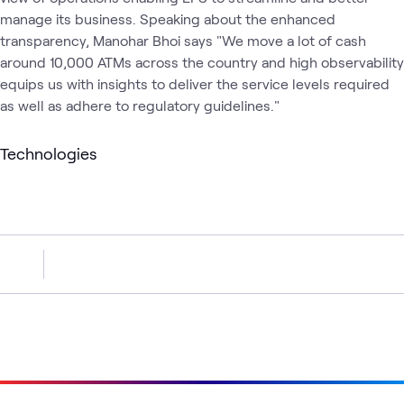
manage its business. Speaking about the enhanced
transparency, Manohar Bhoi says "We move a lot of cash
around 10,000 ATMs across the country and high observability
equips us with insights to deliver the service levels required
as well as adhere to regulatory guidelines."
Technologies