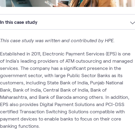
In this case study
This case study was written and contributed by HPE.
Established in 2011, Electronic Payment Services (EPS) is one
of India's leading providers of ATM outsourcing and managed
services. The company has a significant presence in the
government sector, with large Public Sector Banks as its
customers, including State Bank of India, Punjab National
Bank, Bank of India, Central Bank of India, Bank of
Maharashtra, and Bank of Baroda among others. In addition,
EPS also provides Digital Payment Solutions and PCI-DSS
certified Transaction Switching Solutions compatible with
payment devices to enable banks to focus on their core
banking functions.