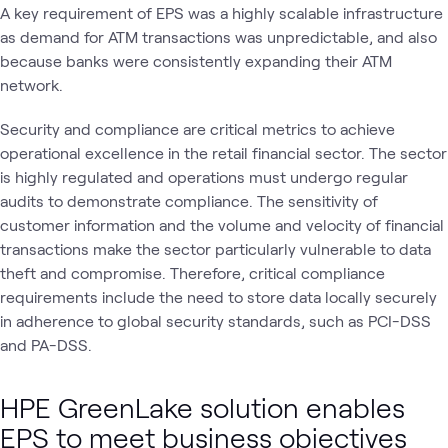
A key requirement of EPS was a highly scalable infrastructure
as demand for ATM transactions was unpredictable, and also
because banks were consistently expanding their ATM
network.
Security and compliance are critical metrics to achieve
operational excellence in the retail financial sector. The sector
is highly regulated and operations must undergo regular
audits to demonstrate compliance. The sensitivity of
customer information and the volume and velocity of financial
transactions make the sector particularly vulnerable to data
theft and compromise. Therefore, critical compliance
requirements include the need to store data locally securely
in adherence to global security standards, such as PCI-DSS
and PA-DSS.
HPE GreenLake solution enables
EPS to meet business objectives