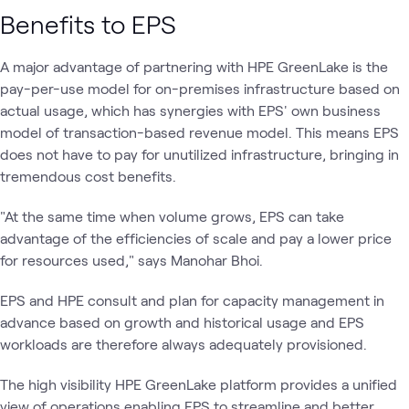
Benefits to EPS
A major advantage of partnering with HPE GreenLake is the
pay-per-use model for on-premises infrastructure based on
actual usage, which has synergies with EPS' own business
model of transaction-based revenue model. This means EPS
does not have to pay for unutilized infrastructure, bringing in
tremendous cost benefits.
"At the same time when volume grows, EPS can take
advantage of the efficiencies of scale and pay a lower price
for resources used," says Manohar Bhoi.
EPS and HPE consult and plan for capacity management in
advance based on growth and historical usage and EPS
workloads are therefore always adequately provisioned.
The high visibility HPE GreenLake platform provides a unified
view of operations enabling EPS to streamline and better