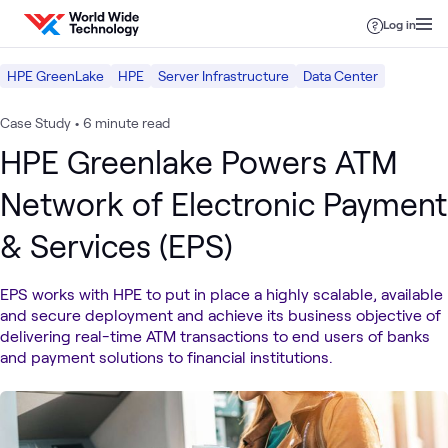
Skip to content
Log in
HPE GreenLake
HPE
Server Infrastructure
Data Center
Case Study
•
6 minute read
HPE Greenlake Powers ATM
Network of Electronic Payment
& Services (EPS)
EPS works with HPE to put in place a highly scalable, available
and secure deployment and achieve its business objective of
delivering real-time ATM transactions to end users of banks
and payment solutions to financial institutions.