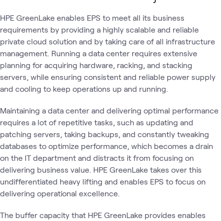
HPE GreenLake enables EPS to meet all its business
requirements by providing a highly scalable and reliable
private cloud solution and by taking care of all infrastructure
management. Running a data center requires extensive
planning for acquiring hardware, racking, and stacking
servers, while ensuring consistent and reliable power supply
and cooling to keep operations up and running.
Maintaining a data center and delivering optimal performance
requires a lot of repetitive tasks, such as updating and
patching servers, taking backups, and constantly tweaking
databases to optimize performance, which becomes a drain
on the IT department and distracts it from focusing on
delivering business value. HPE GreenLake takes over this
undifferentiated heavy lifting and enables EPS to focus on
delivering operational excellence.
The buffer capacity that HPE GreenLake provides enables