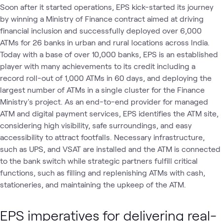
Soon after it started operations, EPS kick-started its journey
by winning a Ministry of Finance contract aimed at driving
financial inclusion and successfully deployed over 6,000
ATMs for 26 banks in urban and rural locations across India.
Today with a base of over 10,000 banks, EPS is an established
player with many achievements to its credit including a
record roll-out of 1,000 ATMs in 60 days, and deploying the
largest number of ATMs in a single cluster for the Finance
Ministry's project. As an end-to-end provider for managed
ATM and digital payment services, EPS identifies the ATM site,
considering high visibility, safe surroundings, and easy
accessibility to attract footfalls. Necessary infrastructure,
such as UPS, and VSAT are installed and the ATM is connected
to the bank switch while strategic partners fulfill critical
functions, such as filling and replenishing ATMs with cash,
stationeries, and maintaining the upkeep of the ATM.
EPS imperatives for delivering real-