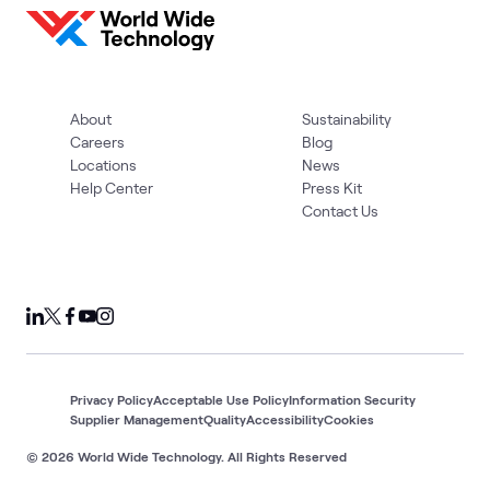
About
Sustainability
Careers
Blog
Locations
News
Help Center
Press Kit
Contact Us
Privacy Policy
Acceptable Use Policy
Information Security
Supplier Management
Quality
Accessibility
Cookies
© 2026 World Wide Technology. All Rights Reserved