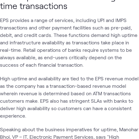
time transactions
EPS provides a range of services, including UPI and IMPS
transactions and other payment facilities such as pre-paid,
debit, and credit cards. These functions demand high uptime
and infrastructure availability as transactions take place in
real-time. Retail operations of banks require systems to be
always available, as end-users critically depend on the
success of each financial transaction.
High uptime and availability are tied to the EPS revenue model
as the company has a transaction-based revenue model
wherein revenue is determined based on ATM transactions
customers make. EPS also has stringent SLAs with banks to
deliver high availability so customers can have a consistent
experience.
Speaking about the business imperatives for uptime, Manohar
Bhoi, VP – IT, Electronic Payment Services, says "High