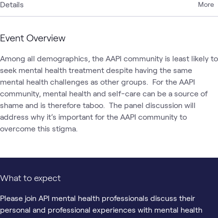
Details
More
Event Overview
Among all demographics, the AAPI community is least likely to 
seek mental health treatment despite having the same 
mental health challenges as other groups.  For the AAPI 
community, mental health and self-care can be a source of 
shame and is therefore taboo.  The panel discussion will 
address why it’s important for the AAPI community to 
overcome this stigma.
What to expect
Please join API mental health professionals discuss their
personal and professional experiences with mental health