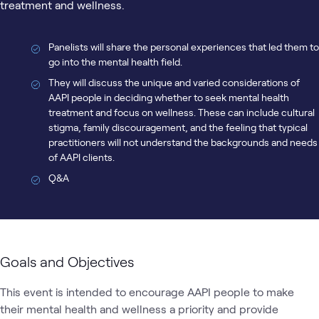
treatment and wellness.
Panelists will share the personal experiences that led them to
go into the mental health field.
They will discuss the unique and varied considerations of
AAPI people in deciding whether to seek mental health
treatment and focus on wellness. These can include cultural
stigma, family discouragement, and the feeling that typical
practitioners will not understand the backgrounds and needs
of AAPI clients.
Q&A
Goals and Objectives
This event is intended to encourage AAPI people to make 
their mental health and wellness a priority and provide 