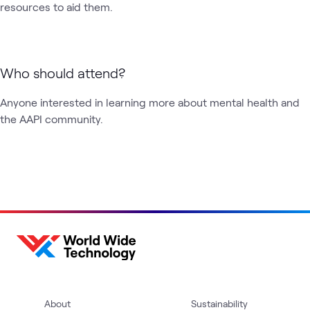
resources to aid them.
Who should attend?
Anyone interested in learning more about mental health and 
the AAPI community. 
About
Sustainability