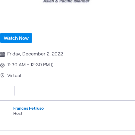
Watch Now
Friday, December 2, 2022
11:30 AM - 12:30 PM ()
Virtual
Frances Petruso
Host