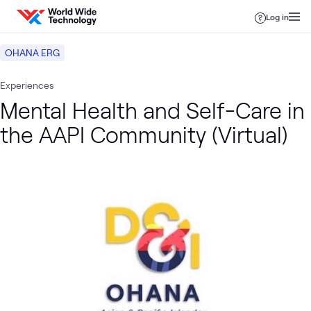
Skip to content
Log in
OHANA ERG
Experiences
Mental Health and Self-Care in
the AAPI Community (Virtual)