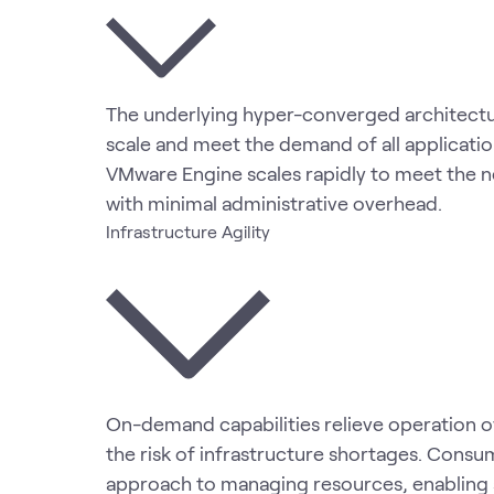
The underlying hyper-converged architectur
scale and meet the demand of all applicatio
VMware Engine scales rapidly to meet the n
with minimal administrative overhead.
Infrastructure Agility
On-demand capabilities relieve operation 
the risk of infrastructure shortages. Consu
approach to managing resources, enabling 