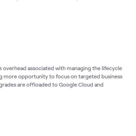
 overhead associated with managing the lifecycle
ng more opportunity to focus on targeted business
pgrades are offloaded to Google Cloud and