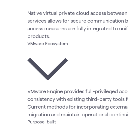
Native virtual private cloud access betwe
services allows for secure communication be
access measures are fully integrated to uni
products.
VMware Ecosystem
VMware Engine provides full-privileged acce
consistency with existing third-party tools
Current methods for incorporating external
migration and maintain operational continu
Purpose-built