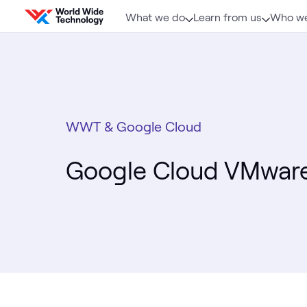
Skip to content
What we do
Learn from us
Who we
WWT & Google Cloud
Google Cloud VMware