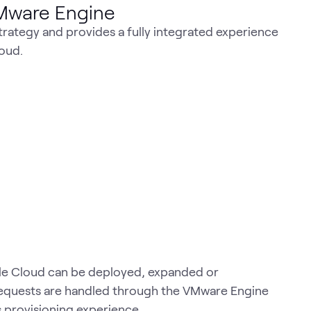
VMware Engine
rategy and provides a fully integrated experience
oud.
le Cloud can be deployed, expanded or
 requests are handled through the VMware Engine
 provisioning experience.