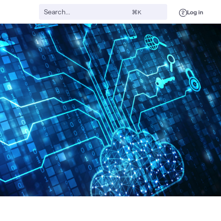
Log in
⌘K