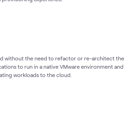
 without the need to refactor or re-architect the
cations to run in a native VMware environment and
rating workloads to the cloud.