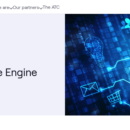
The ATC
 are
Our partners
 Engine