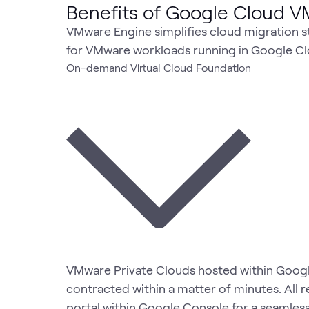
Benefits of Google Cloud 
VMware Engine simplifies cloud migration st
for VMware workloads running in Google Cl
On-demand Virtual Cloud Foundation
VMware Private Clouds hosted within Goog
contracted within a matter of minutes. All
portal within Google Console for a seamless