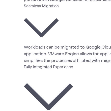
Seamless Migration
Workloads can be migrated to Google Cloud
application. VMware Engine allows for appli
simplifies the processes affiliated with mig
Fully Integrated Experience