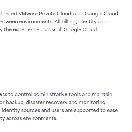
en hosted VMware Private Clouds and Google Cloud
tween environments. All billing, identity and
fy the experience across all Google Cloud
ss to control administrative tools and maintain
 for backup, disaster recovery and monitoring.
 identity sources and users are supported to ease
ity across environments.