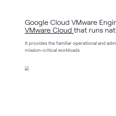
Google Cloud VMware Engine
VMware Cloud
that runs na
It provides the familiar operational and ad
mission-critical workloads.