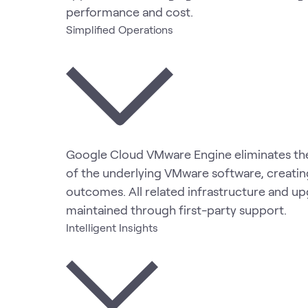
performance and cost.
Simplified Operations
Google Cloud VMware Engine eliminates the
of the underlying VMware software, creati
outcomes. All related infrastructure and u
maintained through first-party support.
Intelligent Insights