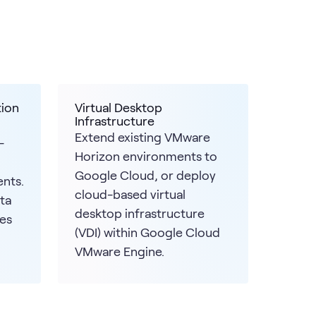
tion
Virtual Desktop
Infrastructure
Extend existing VMware
-
Horizon environments to
Google Cloud, or deploy
nts.
cloud-based virtual
ta
desktop infrastructure
es
(VDI) within Google Cloud
VMware Engine.