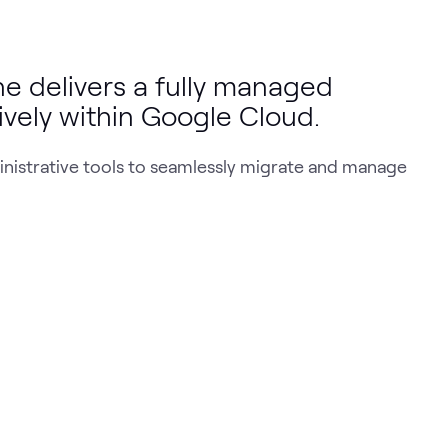
 delivers a fully managed
tively within Google Cloud.
ministrative tools to seamlessly migrate and manage