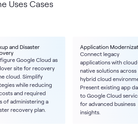
ne Uses Cases
kup and Disaster
Application Moderniza
overy
Connect legacy
figure Google Cloud as
applications with cloud
ilover site for recovery
native solutions across
he cloud. Simplify
hybrid cloud environme
tegies while reducing
Present existing app da
costs and required
to Google Cloud servic
s of administering a
for advanced business
ster recovery plan.
insights.