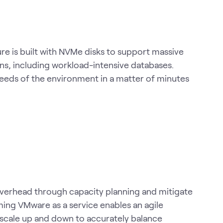
e is built with NVMe disks to support massive
ns, including workload-intensive databases.
eeds of the environment in a matter of minutes
overhead through capacity planning and mitigate
ming VMware as a service enables an agile
scale up and down to accurately balance