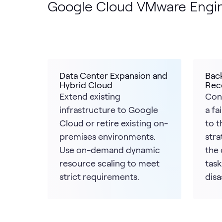
Google Cloud VMware Engi
Data Center Expansion and
Bac
Hybrid Cloud
Rec
Extend existing
Con
infrastructure to Google
a fa
Cloud or retire existing on-
to t
premises environments.
stra
Use on-demand dynamic
the 
resource scaling to meet
task
strict requirements.
disa