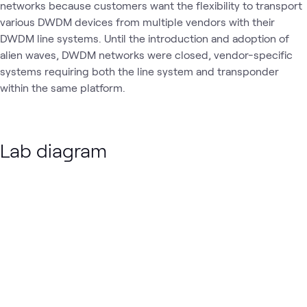
networks because customers want the flexibility to transport
various DWDM devices from multiple vendors with their
DWDM line systems. Until the introduction and adoption of
alien waves, DWDM networks were closed, vendor-specific
systems requiring both the line system and transponder
within the same platform.
Lab diagram
Loading