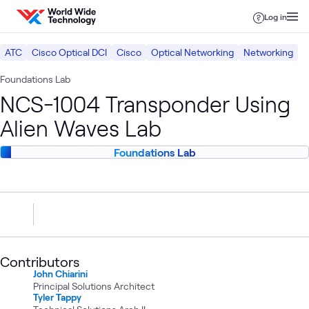
Skip to content
Log in
ATC
Cisco Optical DCI
Cisco
Optical Networking
Networking
Foundations Lab
NCS-1004 Transponder Using
Alien Waves Lab
Foundations Lab
Contributors
John Chiarini
Principal Solutions Architect
Tyler Tappy