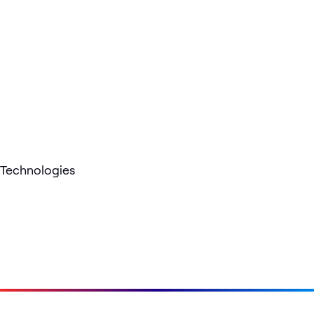
Technologies