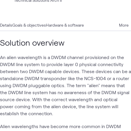
Technical Solutions Arch II
Details
Goals & objectives
Hardware & software
More
Solution overview
An alien wavelength is a DWDM channel provisioned on the
DWDM line system to provide layer 0 physical connectivity
between two DWDM capable devices. These devices can be a
standalone DWDM transponder like the NCS-1004 or a router
using DWDM pluggable optics. The term "alien" means that
the DWDM line system has no awareness of the DWDM signal
source device. With the correct wavelength and optical
power coming from the alien device, the line system will
establish the connection.
Alien wavelengths have become more common in DWDM