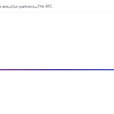
The ATC
 are
Our partners
Loading