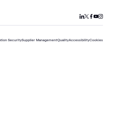
tion Security
Supplier Management
Quality
Accessibility
Cookies