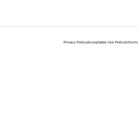
Privacy Policy
Acceptable Use Policy
Informa