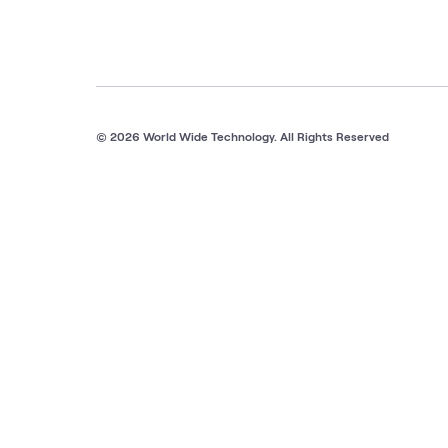
© 2026 World Wide Technology. All Rights Reserved