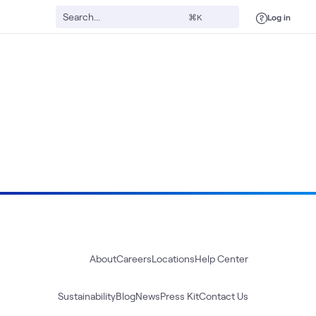
Log in
⌘K
About
Careers
Locations
Help Center
Sustainability
Blog
News
Press Kit
Contact Us