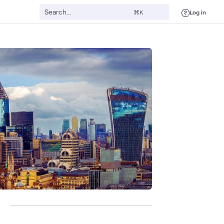
Log in
⌘K