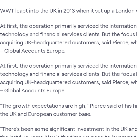
WWT leapt into the UK in 2013 when it
set up a London 
At first, the operation primarily serviced the internat
technology and financial services clients. But the focus
acquiring UK-headquartered customers, said Pierce, who
– Global Accounts Europe.
At first, the operation primarily serviced the internat
technology and financial services clients. But the focus
acquiring UK-headquartered customers, said Pierce, who
– Global Accounts Europe.
"The growth expectations are high," Pierce said of his fi
the UK and European customer base.
"There's been some significant investment in the UK and