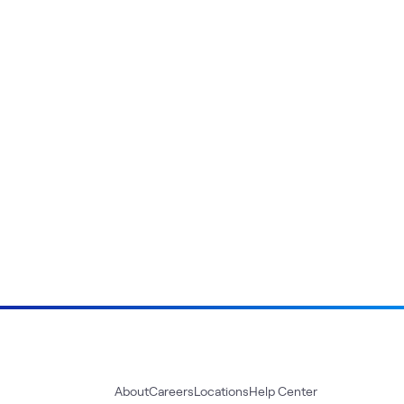
About
Careers
Locations
Help Center