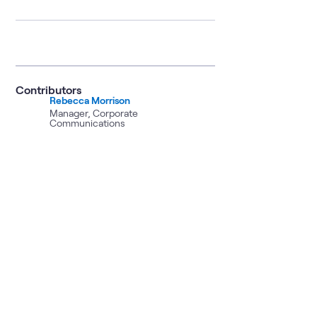
Contributors
Rebecca Morrison
Manager, Corporate
Communications