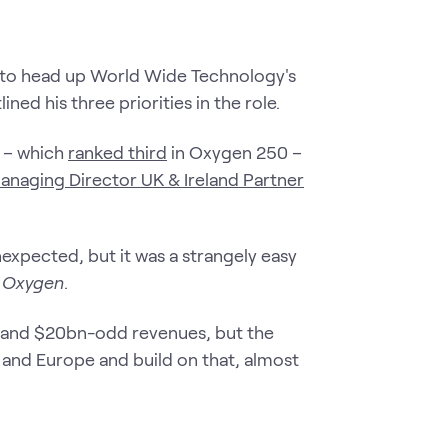
o to head up World Wide Technology's
ned his three priorities in the role.
r – which
ranked third
in Oxygen 250 –
anaging Director UK & Ireland Partner
xpected, but it was a strangely easy
l Oxygen
.
e and $20bn-odd revenues, but the
 and Europe and build on that, almost