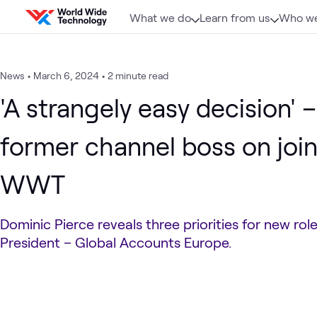
Skip to content
What we do
Learn from us
Who we
News
•
March 6, 2024
•
2 minute read
'A strangely easy decision' –
former channel boss on joi
WWT
Dominic Pierce reveals three priorities for new rol
President – Global Accounts Europe.