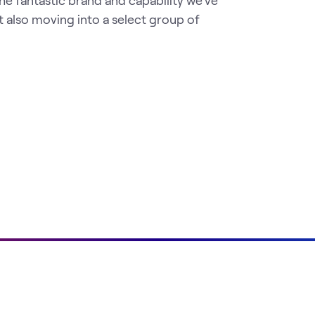
the fantastic brand and capability we've
t also moving into a select group of