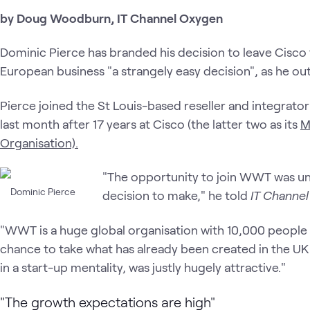
by Doug Woodburn, IT Channel Oxygen
Dominic Pierce has branded his decision to leave Cisc
European business "a strangely easy decision", as he outli
Pierce joined the St Louis-based reseller and integrato
last month after 17 years at Cisco (the latter two as its
M
Organisation).
"The opportunity to join WWT was une
Dominic Pierce
decision to make," he told
IT Channe
"WWT is a huge global organisation with 10,000 peopl
chance to take what has already been created in the UK
in a start-up mentality, was justly hugely attractive."
"The growth expectations are high"