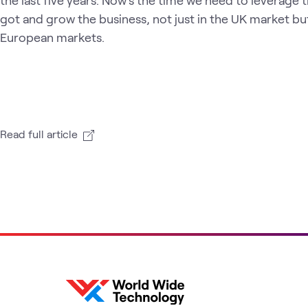
the last five years. Now's the time we need to leverage 
got and grow the business, not just in the UK market bu
European markets.
Read full article