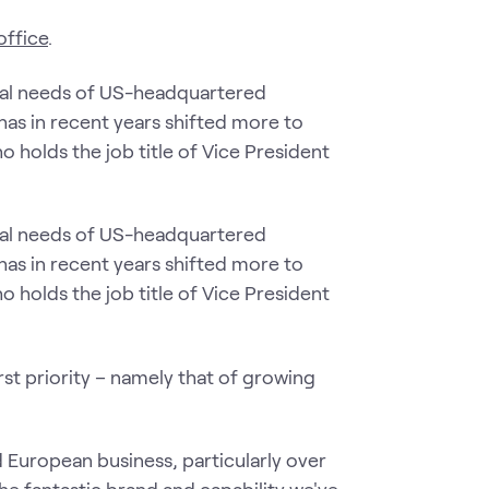
office
.
ional needs of US-headquartered
 has in recent years shifted more to
 holds the job title of Vice President
ional needs of US-headquartered
 has in recent years shifted more to
 holds the job title of Vice President
rst priority – namely that of growing
 European business, particularly over