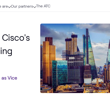
The ATC
 are
Our partners
 Cisco's
ning
e as Vice