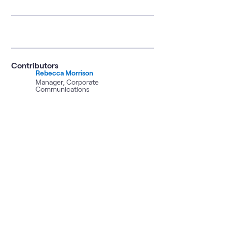
Contributors
Rebecca Morrison
Manager, Corporate
Communications