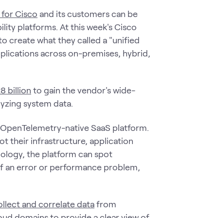
 for Cisco
and its customers can be
lity platforms. At this week's Cisco
o create what they called a "unified
plications across on-premises, hybrid,
 billion
to gain the vendor's wide-
lyzing system data.
k, OpenTelemetry-native SaaS platform.
 their infrastructure, application
ology, the platform can spot
of an error or performance problem,
ollect and correlate data
from
loud domains to provide a clear view of