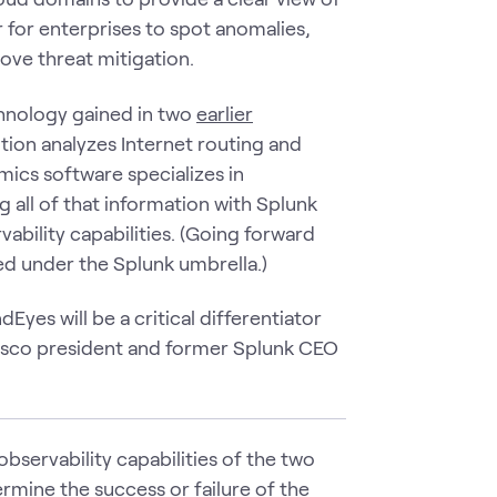
 for enterprises to spot anomalies,
ve threat mitigation.
hnology gained in two
earlier
tion analyzes Internet routing and
mics software specializes in
 all of that information with Splunk
ability capabilities. (Going forward
ed under the Splunk umbrella.)
es will be a critical differentiator
 Cisco president and former Splunk CEO
observability capabilities of the two
ermine the success or failure of the