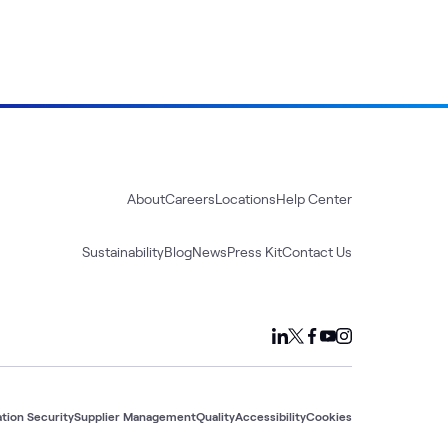
About
Careers
Locations
Help Center
Sustainability
Blog
News
Press Kit
Contact Us
tion Security
Supplier Management
Quality
Accessibility
Cookies