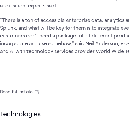
acquisition, experts said.
"There is a ton of accessible enterprise data, analytics 
Splunk, and what will be key for them is to integrate ev
customers don't need a package full of different produ
incorporate and use somehow," said Neil Anderson, vice
and AI with technology services provider World Wide T
Read full article
Technologies