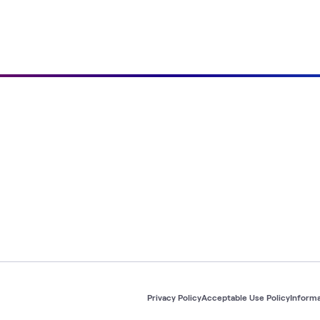
Privacy Policy
Acceptable Use Policy
Informa