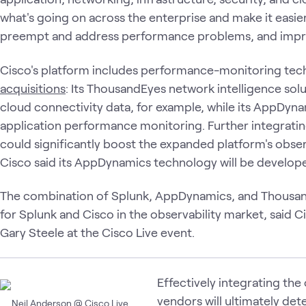
what's going on across the enterprise and make it easier
preempt and address performance problems, and impro
Cisco's platform includes performance-monitoring tec
acquisitions
: Its ThousandEyes network intelligence solu
cloud connectivity data, for example, while its AppDyna
application performance monitoring. Further integrating
could significantly boost the expanded platform's observ
Cisco said its AppDynamics technology will be develop
The combination of Splunk, AppDynamics, and ThousandEy
for Splunk and Cisco in the observability market, said
Gary Steele at the Cisco Live event.
Effectively integrating the 
vendors will ultimately det
Neil Anderson @ Cisco Live