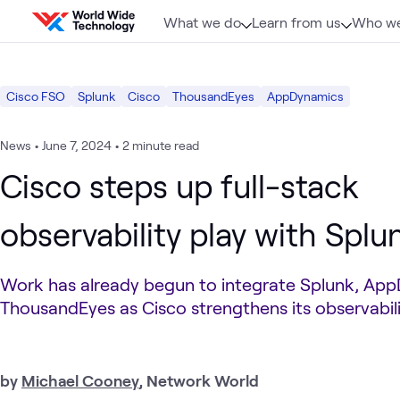
Skip to content
What we do
Learn from us
Who we
Cisco FSO
Splunk
Cisco
ThousandEyes
AppDynamics
News
•
June 7, 2024
•
2 minute read
Cisco steps up full-stack
observability play with Splun
Work has already begun to integrate Splunk, Ap
ThousandEyes as Cisco strengthens its observabilit
by
Michael Cooney
, Network World