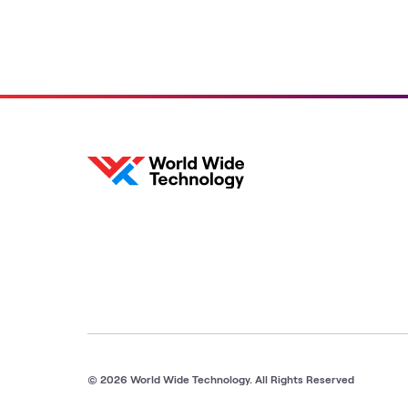
© 2026 World Wide Technology. All Rights Reserved