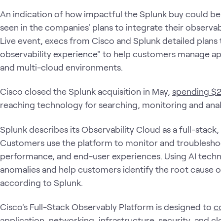
An indication of
how impactful the Splunk buy could be
seen in the companies' plans to integrate their observabi
Live event, execs from Cisco and Splunk detailed plans t
observability experience" to help customers manage ap
and multi-cloud environments.
Cisco closed the Splunk acquisition in May,
spending $28
reaching technology for searching, monitoring and ana
Splunk describes its Observability Cloud as a full-stac
Customers use the platform to monitor and troubleshoot
performance, and end-user experiences. Using AI techn
anomalies and help customers identify the root cause 
according to Splunk.
Cisco's Full-Stack Observably Platform is designed to
c
application, networking, infrastructure, security, and c