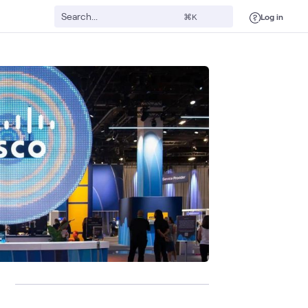
Log in
⌘K