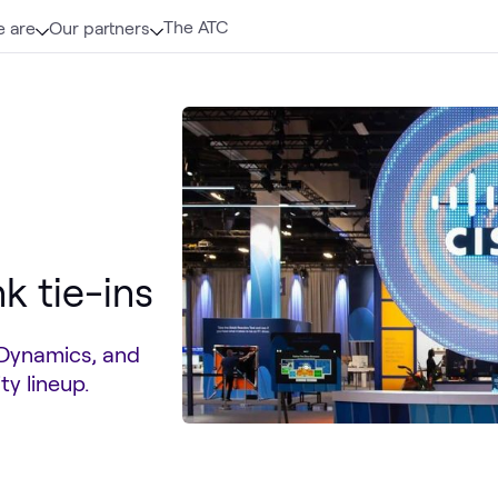
The ATC
 are
Our partners
k tie-ins
pDynamics, and
y lineup.