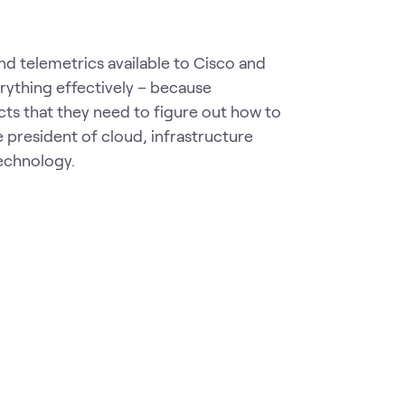
and telemetrics available to Cisco and
erything effectively – because
cts that they need to figure out how to
 president of cloud, infrastructure
echnology.