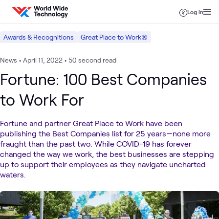
Skip to content
Log in
Awards & Recognitions
Great Place to Work®
News
•
April 11, 2022
•
50 second read
Fortune: 100 Best Companies
to Work For
Fortune and partner Great Place to Work have been
publishing the Best Companies list for 25 years—none more
fraught than the past two. While COVID-19 has forever
changed the way we work, the best businesses are stepping
up to support their employees as they navigate uncharted
waters.