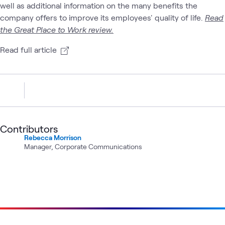
well as additional information on the many benefits the
company offers to improve its employees' quality of life.
Read
the Great Place to Work review.
Read full article
Contributors
Rebecca Morrison
Manager, Corporate Communications