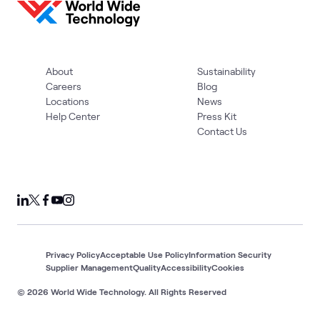
About
Sustainability
Careers
Blog
Locations
News
Help Center
Press Kit
Contact Us
Privacy Policy
Acceptable Use Policy
Information Security
Supplier Management
Quality
Accessibility
Cookies
© 2026 World Wide Technology. All Rights Reserved