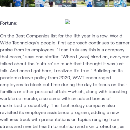
Fortune:
On the Best Companies list for the 11th year in a row, World
Wide Technology's people-first approach continues to garner
praise from its employees. "I can truly say this is a company
that cares," says one staffer. "When I [was] hired on, everyone
talked about the 'culture' so much that I thought it was just
talk. And once I got here, I realized it's true." Building on its
pandemic leave policy from 2020, WWT encouraged
employees to block out time during the day to focus on their
families or other personal affairs—which, along with boosting
workforce morale, also came with an added bonus of
maximized productivity. The technology company also
revisited its employee assistance program, adding a new
wellness track with presentations on topics ranging from
stress and mental health to nutrition and skin protection, as