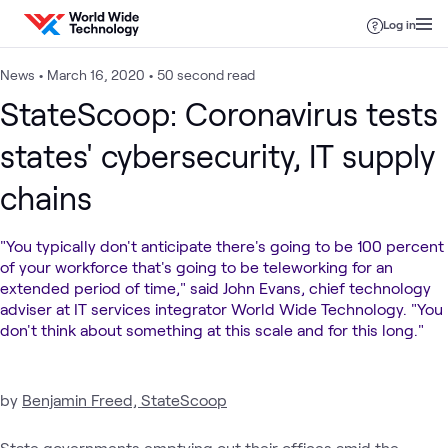
Skip to content
Log in
News
•
March 16, 2020
•
50 second read
StateScoop: Coronavirus tests
states' cybersecurity, IT supply
chains
"You typically don't anticipate there's going to be 100 percent
of your workforce that's going to be teleworking for an
extended period of time," said John Evans, chief technology
adviser at IT services integrator World Wide Technology. "You
don't think about something at this scale and for this long."
by
Benjamin Freed, StateScoop
State governments emptying out their offices amid the