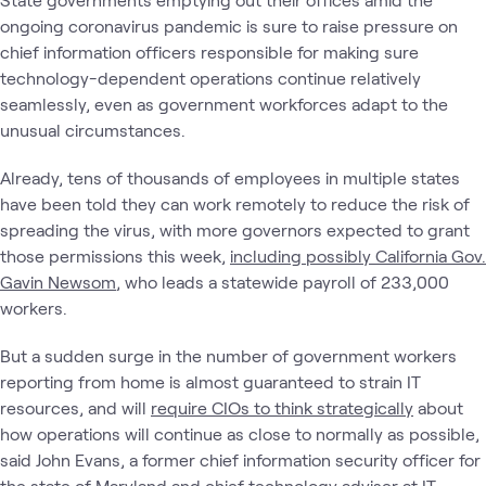
ongoing coronavirus pandemic is sure to raise pressure on
chief information officers responsible for making sure
technology-dependent operations continue relatively
seamlessly, even as government workforces adapt to the
unusual circumstances.
Already, tens of thousands of employees in multiple states
have been told they can work remotely to reduce the risk of
spreading the virus, with more governors expected to grant
those permissions this week,
including possibly California Gov.
Gavin Newsom
, who leads a statewide payroll of 233,000
workers.
But a sudden surge in the number of government workers
reporting from home is almost guaranteed to strain IT
resources, and will
require CIOs to think strategically
about
how operations will continue as close to normally as possible,
said John Evans, a former chief information security officer for
the state of Maryland and chief technology adviser at IT