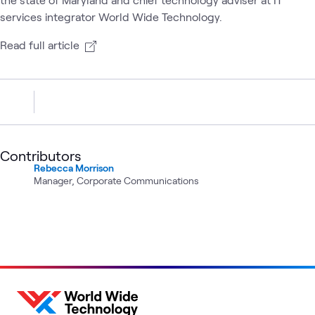
services integrator World Wide Technology.
Read full article
Contributors
Rebecca Morrison
Manager, Corporate Communications