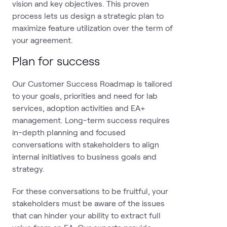
vision and key objectives. This proven
process lets us design a strategic plan to
maximize feature utilization over the term of
your agreement.
Plan for success
Our Customer Success Roadmap is tailored
to your goals, priorities and need for lab
services, adoption activities and EA+
management. Long-term success requires
in-depth planning and focused
conversations with stakeholders to align
internal initiatives to business goals and
strategy.
For these conversations to be fruitful, your
stakeholders must be aware of the issues
that can hinder your ability to extract full