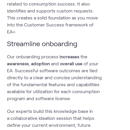
related to consumption success. It also
identifies and supports custom requests.
This creates a solid foundation as you move
into the Customer Success framework of
EA+.
Streamline onboarding
Our onboarding process
increases
the
awareness
,
adoption
and
overall use
of your
EA. Successful software outcomes are tied
directly to a clear and concise understanding
of the fundamental features and capabilities
available for utilization for each consumption
program and software license.
Our experts build this knowledge base in
a collaborative ideation session that helps
define your current environment, future