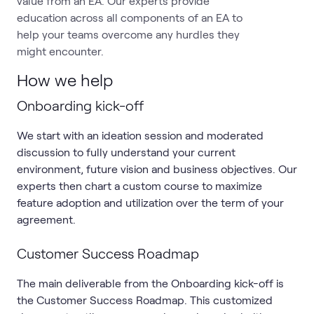
value from an EA. Our experts provide
education across all components of an EA to
help your teams overcome any hurdles they
might encounter.
How we help
Onboarding kick-off
We start with an ideation session and moderated
discussion to fully understand your current
environment, future vision and business objectives. Our
experts then chart a custom course to maximize
feature adoption and utilization over the term of your
agreement.
Customer Success Roadmap
The main deliverable from the Onboarding kick-off is
the Customer Success Roadmap. This customized