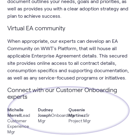
document outlines your needs, goals and priorities, as
well as provides you with a clear adoption strategy and
plan to achieve success.
Virtual EA community
When appropriate, our experts can develop an EA
Community on WWT's Platform, that will house all
applicable Enterprise Agreement details. This secured
site provides online access to all contract details,
consumption specifics and supporting documentation,
as well as any service-focused programs or initiatives.
Connect with our Customer Onboarding
experts
Michelle
Dudney
Queenie
Merrell
Lead
Joseph
Onboarding
Martinez
Sr
Customer
Mgr
Project Mgr
Experience
Mgr