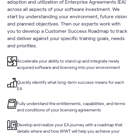
adoption and utilization of Enterprise Agreements (EA)
across all aspects of your software investment. We
start by understanding your environment, future vision
and planned objectives. Then our experts work with
you to develop a Customer Success Roadmap to track
and deliver against your specific training goals, needs
and priorities.
Accelerate your ability to stand up and integrate newly
acquired software and licensing into your environment
Quickly identify what long-term success means for each
EA
Fully understand the entitlements, capabilities, and terms
and conditions of your licensing agreements
Develop and realize your EA journey with a roadmap that
details where and how WWT will help you achieve your