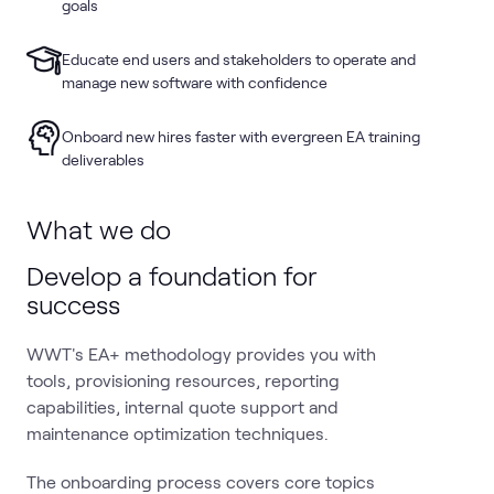
goals
Educate end users and stakeholders to operate and
manage new software with confidence
Onboard new hires faster with evergreen EA training
deliverables
What we do
Develop a foundation for
success
WWT's EA+ methodology provides you with
tools, provisioning resources, reporting
capabilities, internal quote support and
maintenance optimization techniques.
The onboarding process covers core topics