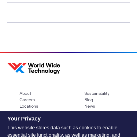
About
Sustainability
Careers
Blog
Locations
News
Help Center
Press Kit
Your Privacy
Contact Us
This website stores data such as cookies to enable
essential site functionality, as well as marketing, and