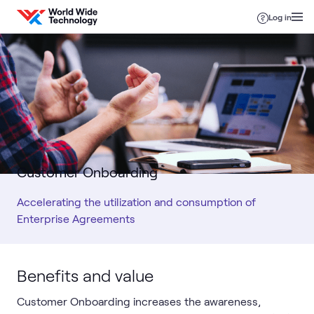
Skip to content
Log in
Customer Onboarding
Accelerating the utilization and consumption of
Enterprise Agreements
Benefits and value
Customer Onboarding increases the awareness,