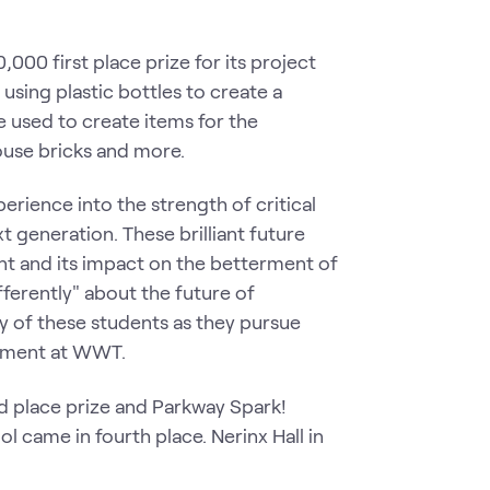
000 first place prize for its project
using plastic bottles to create a
e used to create items for the
ouse bricks and more.
ience into the strength of critical
 generation. These brilliant future
t and its impact on the betterment of
fferently" about the future of
y of these students as they pursue
agement at WWT.
 place prize and Parkway Spark!
l came in fourth place. Nerinx Hall in