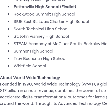
Pattonville High School (Finalist)
Rockwood Summit High School
SIUE East St. Louis Charter High School
South Technical High School
St. John Vianney High School
STEAM Academy at McCluer South-Berkeley Hi
Sumner High School
Troy Buchanan High School
Whitfield School
About World Wide Technology
Founded in 1990, World Wide Technology (WWT), a glob
$17 billion in annual revenue, combines the power of st
accelerate digital transformational outcomes for large 
around the world. Through its Advanced Technology Cen