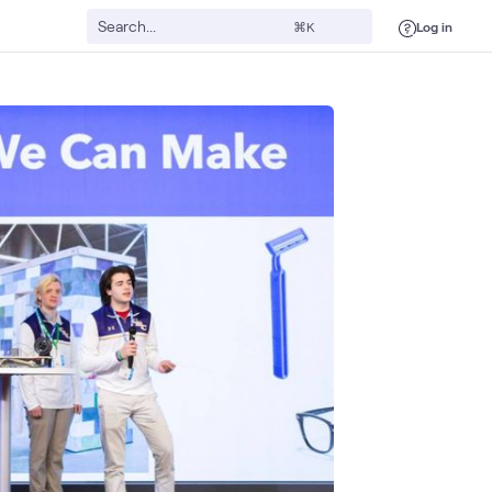
Log in
⌘K