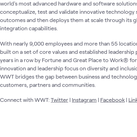
world's most advanced hardware and software solutio
conceptualize, test and validate innovative technology 
outcomes and then deploys them at scale through its gl
integration capabilities.
With nearly 9,000 employees and more than 55 locatio
built on a set of core values and established leadership
years in a row by Fortune and Great Place to Work® for
innovation and leadership focus on diversity and inclusio
WWT bridges the gap between business and technology
customers, partners and communities.
Connect with WWT:
Twitter
|
Instagram
|
Facebook
|
Lin