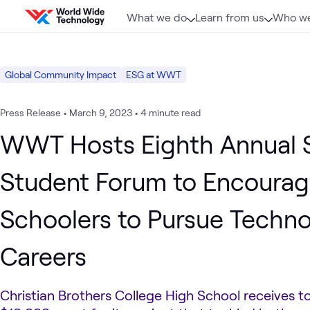
Skip to content
What we do
Learn from us
Who we
Global Community Impact
ESG at WWT
Press Release
•
March 9, 2023
•
4 minute read
WWT Hosts Eighth Annual
Student Forum to Encourag
Schoolers to Pursue Techn
Careers
Christian Brothers College High School receives to