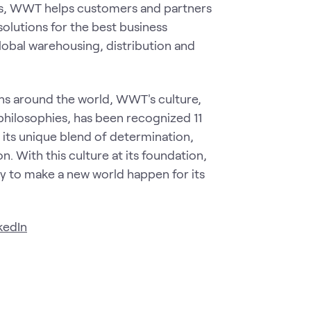
ns, WWT helps customers and partners
solutions for the best business
obal warehousing, distribution and
ns around the world, WWT's culture,
 philosophies, has been recognized 11
 its unique blend of determination,
n. With this culture at its foundation,
 to make a new world happen for its
kedIn