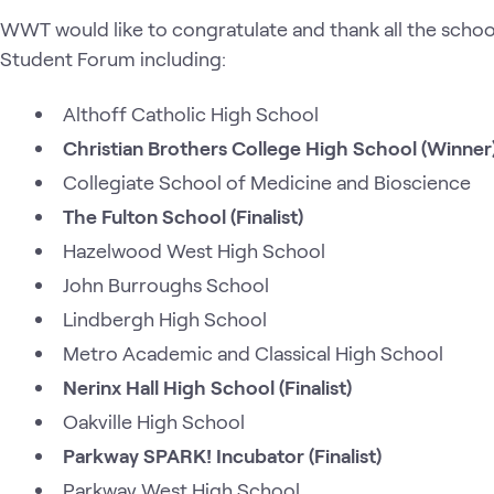
WWT would like to congratulate and thank all the schoo
Student Forum including:
Althoff Catholic High School
Christian Brothers College High School (Winner
Collegiate School of Medicine and Bioscience
The Fulton School (Finalist)
Hazelwood West High School
John Burroughs School
Lindbergh High School
Metro Academic and Classical High School
Nerinx Hall High School (Finalist)
Oakville High School
Parkway SPARK! Incubator (Finalist)
Parkway West High School