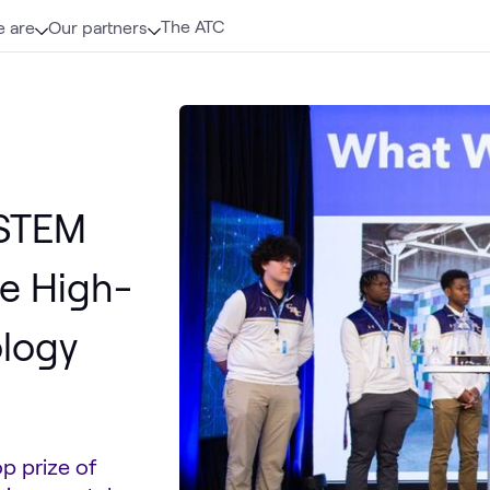
The ATC
 are
Our partners
 STEM
e High-
ology
p prize of