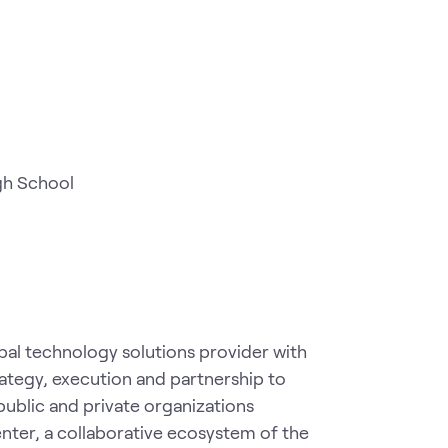
gh School
al technology solutions provider with
rategy, execution and partnership to
public and private organizations
ter, a collaborative ecosystem of the