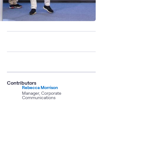
Contributors
Rebecca Morrison
Manager, Corporate
Communications