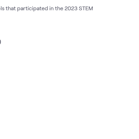
ls that participated in the 2023 STEM
)