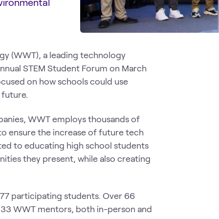
nvironmental
gy (WWT), a leading technology
th annual STEM Student Forum on March
ocused on how schools could use
 future.
ompanies, WWT employs thousands of
to ensure the increase of future tech
ated to educating high school students
ties they present, while also creating
177 participating students. Over 66
ng 33 WWT mentors, both in-person and