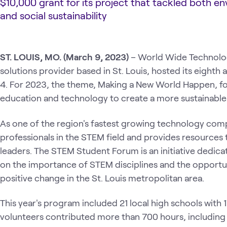
$10,000 grant for its project that tackled both e
and social sustainability
ST. LOUIS, MO. (March 9, 2023)
– World Wide Technolo
solutions provider based in St. Louis, hosted its eigh
4. For 2023, the theme, Making a New World Happen, f
education and technology to create a more sustainable
As one of the region's fastest growing technology c
professionals in the STEM field and provides resources 
leaders. The STEM Student Forum is an initiative dedic
on the importance of STEM disciplines and the opportuni
positive change in the St. Louis metropolitan area.
This year's program included 21 local high schools with 
volunteers contributed more than 700 hours, includi