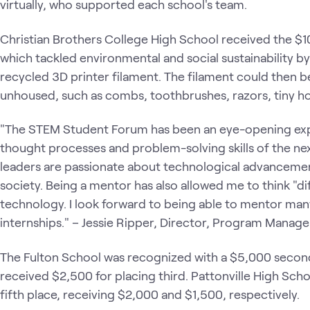
virtually, who supported each school's team.
Christian Brothers College High School received the $10,
which tackled environmental and social sustainability by 
recycled 3D printer filament. The filament could then b
unhoused, such as combs, toothbrushes, razors, tiny h
"The STEM Student Forum has been an eye-opening exper
thought processes and problem-solving skills of the next
leaders are passionate about technological advancemen
society. Being a mentor has also allowed me to think "di
technology. I look forward to being able to mentor man
internships." – Jessie Ripper, Director, Program Man
The Fulton School was recognized with a $5,000 second
received $2,500 for placing third. Pattonville High Schoo
fifth place, receiving $2,000 and $1,500, respectively.