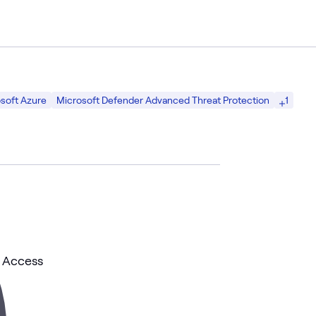
1
soft Azure
Microsoft Defender Advanced Threat Protection
l Access