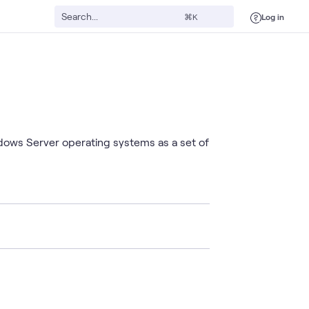
Log in
⌘K
ndows Server operating systems as a set of