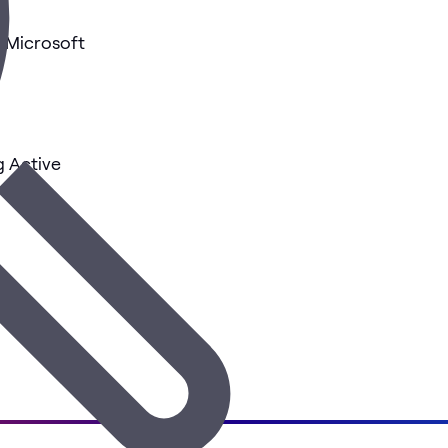
h Microsoft
g Active