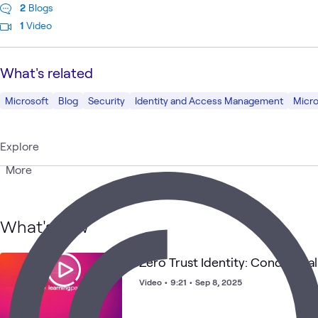
2
Blogs
1
Video
What's related
Microsoft
Blog
Security
Identity and Access Management
Micro
Explore
More
What's new
Zero Trust Identity: Conditiona
Video
•
9:21
•
Sep 8, 2025