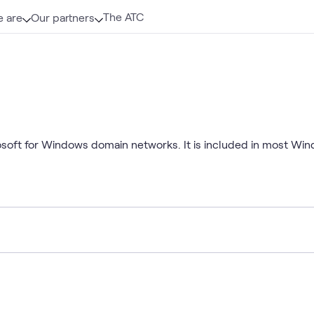
The ATC
 are
Our partners
rosoft for Windows domain networks. It is included in most Wi