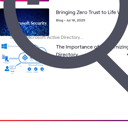
Bringing Zero Trust to Life Wit
Blog
•
Jul 16, 2025
The Importance of Modernizin
Directory
Blog
•
Jul 22, 2024