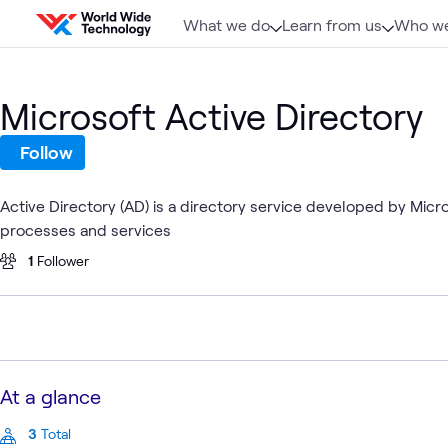
Skip to content
What we do
Learn from us
Who we
Microsoft Active Directory
Follow
Active Directory (AD) is a directory service developed by Mic
processes and services
1
Follower
At a glance
3
Total