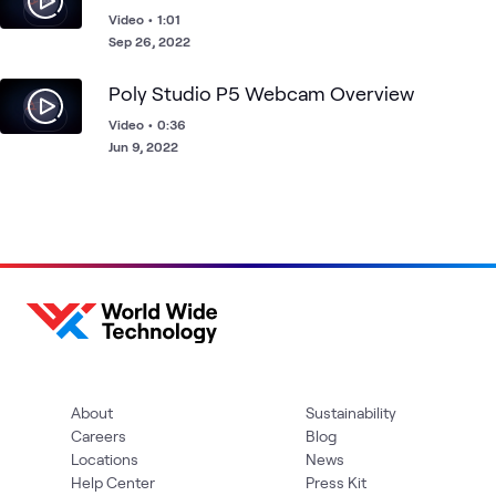
Video
•
1:01
Sep 26, 2022
Poly Studio P5 Webcam Overview
Video
•
0:36
Jun 9, 2022
About
Sustainability
Careers
Blog
Locations
News
Help Center
Press Kit