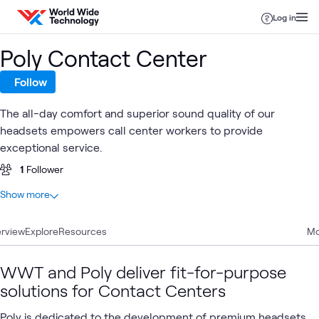
Skip to content
Log in
Poly Contact Center
Follow
The all-day comfort and superior sound quality of our
headsets empowers call center workers to provide
exceptional service.
1
Follower
At a glance
Show more
2
Total
rview
2
Explore
Articles
Resources
Mo
WWT and Poly deliver fit-for-purpose
Poly
Contact
Digital
HP
Empl
solutions for Contact Centers
What's related
Premium
Center
Workspace
Poly
Expe
Headsets
Solutions
Poly is dedicated to the development of premium headsets