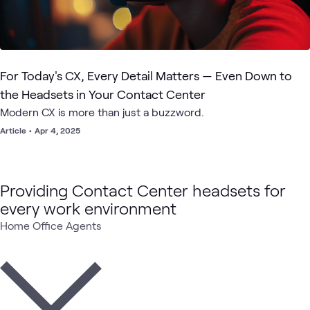
For Today's CX, Every Detail Matters — Even Down to
the Headsets in Your Contact Center
Modern CX is more than just a buzzword.
Article
•
Apr 4, 2025
Providing Contact Center headsets for
every work environment
Home Office Agents