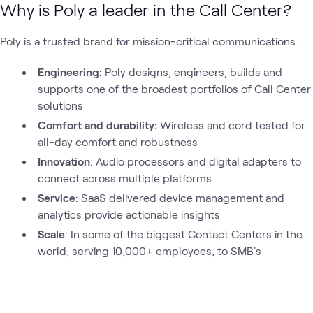
Why is Poly a leader in the Call Center?
Poly is a trusted brand for mission-critical communications.
Engineering:
Poly designs, engineers, builds and
supports one of the broadest portfolios of Call Center
solutions
Comfort and durability:
Wireless and cord tested for
all-day comfort and robustness
Innovation
: Audio processors and digital adapters to
connect across multiple platforms
Service
: SaaS delivered device management and
analytics provide actionable insights
Scale
: In some of the biggest Contact Centers in the
world, serving 10,000+ employees, to SMB's