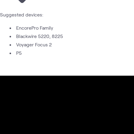
Suggested devices:
EncorePro Family
Blackwire 5220, 8225
Voyager Focus 2
P5