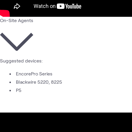
On-Site Agents
Suggested devices:
EncorePro Series
Blackwire 5220, 8225
P5