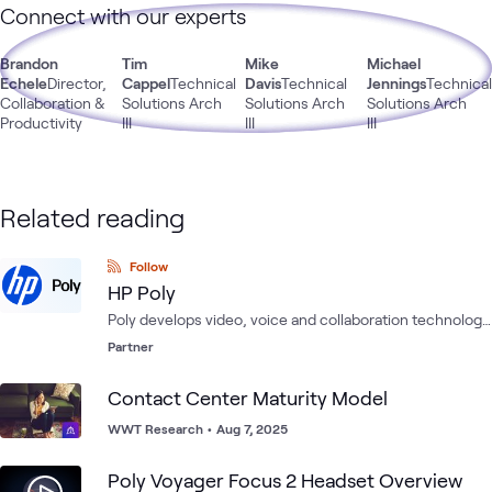
Connect with our experts
Brandon
Tim
Mike
Michael
Echele
Director,
Cappel
Technical
Davis
Technical
Jennings
Technica
Collaboration &
Solutions Arch
Solutions Arch
Solutions Arch
Productivity
III
III
III
Related reading
Follow
HP Poly
Poly develops video, voice and collaboration technology
to help solve the dilemma of work from anywhere on any
Partner
platform.
Contact Center Maturity Model
WWT Research
•
Aug 7, 2025
Poly Voyager Focus 2 Headset Overview