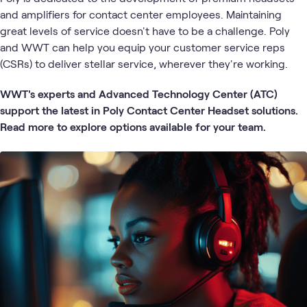
and amplifiers for contact center employees. Maintaining
great levels of service doesn't have to be a challenge. Poly
and WWT can help you equip your customer service reps
(CSRs) to deliver stellar service, wherever they're working.
WWT's experts and Advanced Technology Center (ATC)
support the latest in Poly Contact Center Headset solutions.
Read more to explore options available for your team.