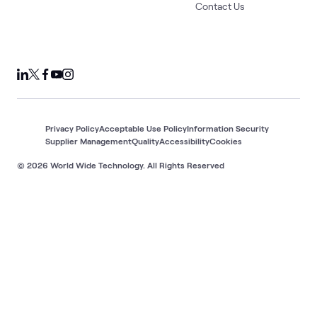
Contact Us
Privacy Policy
Acceptable Use Policy
Information Security
Supplier Management
Quality
Accessibility
Cookies
© 2026 World Wide Technology. All Rights Reserved