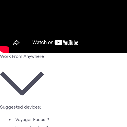
Work From Anywhere
Suggested devices:
Voyager Focus 2