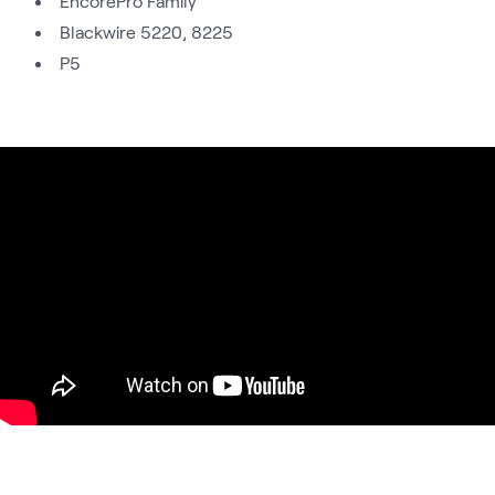
EncorePro Family
Blackwire 5220, 8225
P5