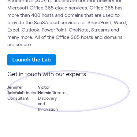
Accelerator (SCA) to accelerate content delivery for
Microsoft Office 365 cloud services. Office 365 has
more than 400 hosts and domains that are used to
provide the SaaS/cloud services for SharePoint, Word,
Excel, Outlook, PowerPoint, OneNote, Streams and
many more. All of the Office 365 hosts and domains
are secure.
Launch the Lab
Get in touch with our experts
Jennifer
Victor
Adefala
Principal
Holmin
Director,
Consultant
Discovery
and
Innovation