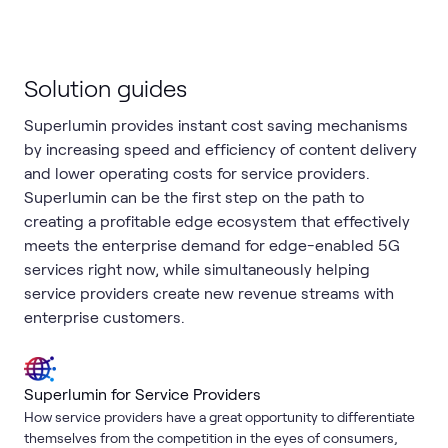
Solution guides
Superlumin provides instant cost saving mechanisms
by increasing speed and efficiency of content delivery
and lower operating costs for service providers.
Superlumin can be the first step on the path to
creating a profitable edge ecosystem that effectively
meets the enterprise demand for edge-enabled 5G
services right now, while simultaneously helping
service providers create new revenue streams with
enterprise customers.
Superlumin for Service Providers
How service providers have a great opportunity to differentiate
themselves from the competition in the eyes of consumers,