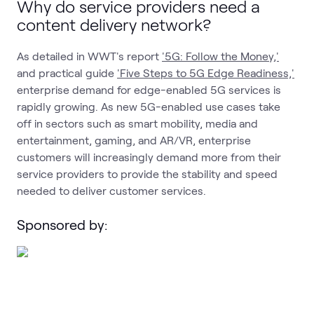
Why do service providers need a
content delivery network?
As detailed in WWT's report
'5G: Follow the Money,'
and practical guide
'Five Steps to 5G Edge Readiness,'
enterprise demand for edge-enabled 5G services is
rapidly growing. As new 5G-enabled use cases take
off in sectors such as smart mobility, media and
entertainment, gaming, and AR/VR, enterprise
customers will increasingly demand more from their
service providers to provide the stability and speed
needed to deliver customer services.
Sponsored by: