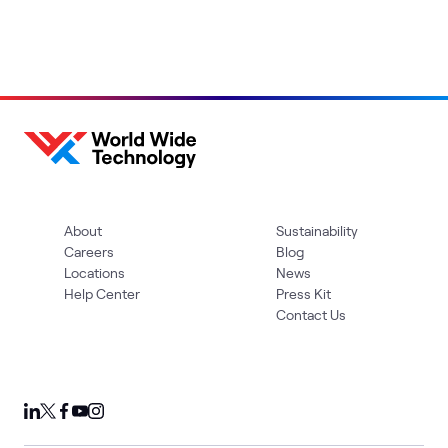
About
Sustainability
Careers
Blog
Locations
News
Help Center
Press Kit
Contact Us