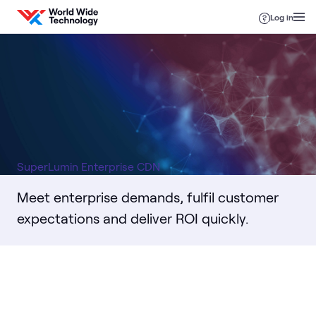
Skip to content
Log in
SuperLumin Enterprise CDN
Meet enterprise demands, fulfil customer
expectations and deliver ROI quickly.