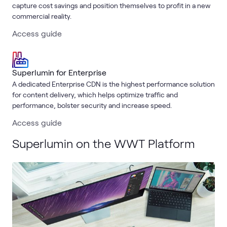
capture cost savings and position themselves to profit in a new
commercial reality.
Access guide
Superlumin for Enterprise
A dedicated Enterprise CDN is the highest performance solution
for content delivery, which helps optimize traffic and
performance, bolster security and increase speed.
Access guide
Superlumin on the WWT Platform