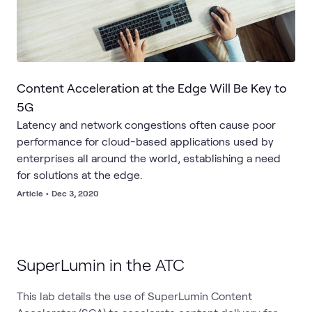
Content Acceleration at the Edge Will Be Key to
5G
Latency and network congestions often cause poor
performance for cloud-based applications used by
enterprises all around the world, establishing a need
for solutions at the edge.
Article
•
Dec 3, 2020
SuperLumin in the ATC
This lab details the use of SuperLumin Content