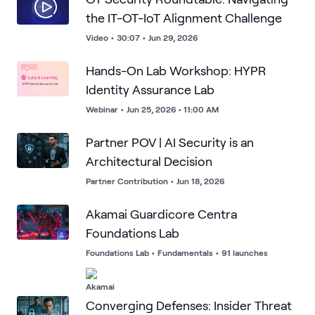
the IT-OT-IoT Alignment Challenge
Video
•
30:07
•
Jun 29, 2026
Hands-On Lab Workshop: HYPR
Identity Assurance Lab
Webinar
•
Jun 25, 2026 • 11:00 AM
Partner POV | AI Security is an
Architectural Decision
Partner Contribution
•
Jun 18, 2026
Akamai Guardicore Centra
Foundations Lab
Foundations Lab
•
Fundamentals
•
91 launches
Converging Defenses: Insider Threat