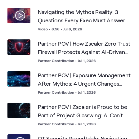
Navigating the Mythos Reality: 3
Questions Every Exec Must Answer
About Frontier AI
Video
•
6:56
•
Jul 6, 2026
Partner POV | How Zscaler Zero Trust
Firewall Protects Against AI-Driven
Attacks
Partner Contribution
•
Jul 1, 2026
Partner POV | Exposure Management
After Mythos: 4 Urgent Changes
Security Leaders Must Make Now
Partner Contribution
•
Jul 1, 2026
Partner POV | Zscaler is Proud to be
Part of Project Glasswing: AI Can't
Breach What it Can't Find
Partner Contribution
•
Jul 1, 2026
OT Security Roundtable: Navigating