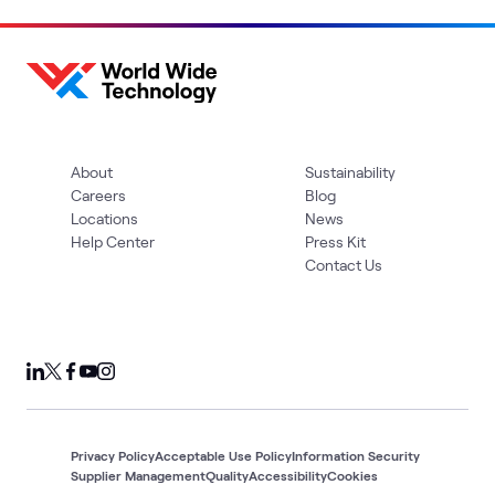
About
Sustainability
Careers
Blog
Locations
News
Help Center
Press Kit
Contact Us
Privacy Policy
Acceptable Use Policy
Information Security
Supplier Management
Quality
Accessibility
Cookies