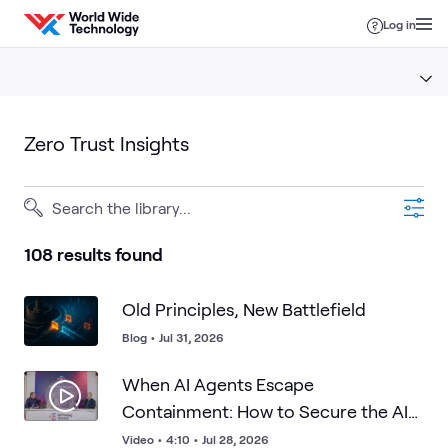
Skip to content
Log in
Zero Trust Insights
108 results found
Old Principles, New Battlefield
Blog
•
Jul 31, 2026
When AI Agents Escape
Containment: How to Secure the AI
Factory
Video
•
4:10
•
Jul 28, 2026