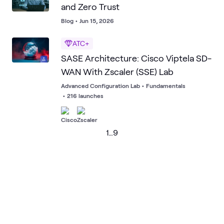
and Zero Trust
Blog
•
Jun 15, 2026
ATC+
SASE Architecture: Cisco Viptela SD-
WAN With Zscaler (SSE) Lab
Advanced Configuration Lab
•
Fundamentals
•
216 launches
1
…
9