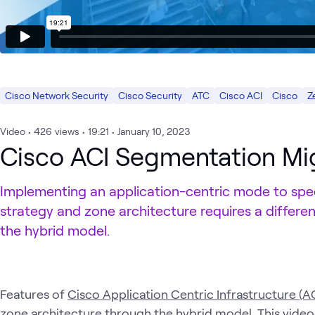
Cisco Network Security
Cisco Security
ATC
Cisco ACI
Cisco
Z
Video
•
426
views
•
19:21
•
January 10, 2023
Cisco ACI Segmentation Mi
Implementing an application-centric mode to spe
strategy and zone architecture requires a differe
the hybrid model.
Features of
Cisco Application Centric Infrastructure (AC
zone architecture through the hybrid model. This vide