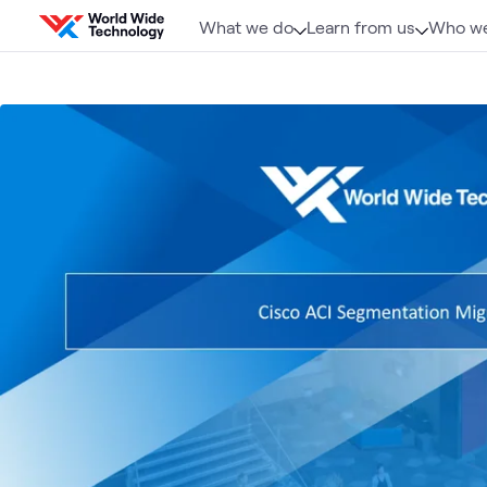
Skip to content
What we do
Learn from us
Who we