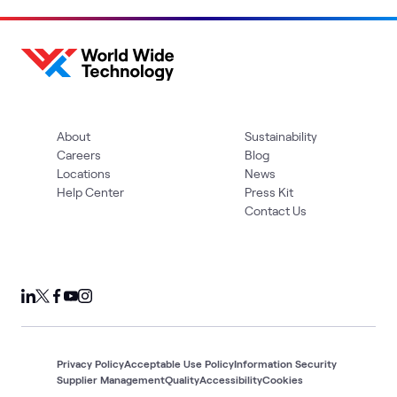
About
Sustainability
Careers
Blog
Locations
News
Help Center
Press Kit
Contact Us
Privacy Policy
Acceptable Use Policy
Information Security
Supplier Management
Quality
Accessibility
Cookies