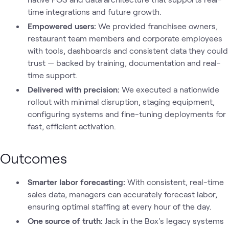
time integrations and future growth.
Empowered users:
We provided franchisee owners,
restaurant team members and corporate employees
with tools, dashboards and consistent data they could
trust — backed by training, documentation and real-
time support.
Delivered with precision:
We executed a nationwide
rollout with minimal disruption, staging equipment,
configuring systems and fine-tuning deployments for
fast, efficient activation.
Outcomes
Smarter labor forecasting:
With consistent, real-time
sales data, managers can accurately forecast labor,
ensuring optimal staffing at every hour of the day.
One source of truth:
Jack in the Box's legacy systems