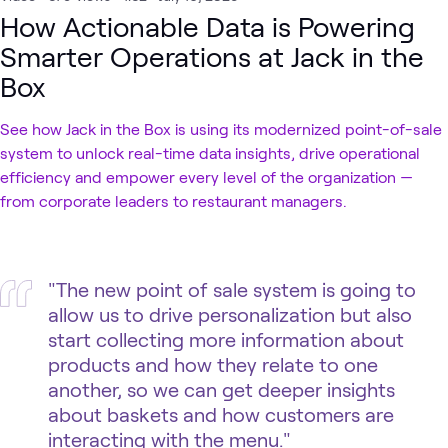
How Actionable Data is Powering
Smarter Operations at Jack in the
Box
See how Jack in the Box is using its modernized point-of-sale
system to unlock real-time data insights, drive operational
efficiency and empower every level of the organization —
from corporate leaders to restaurant managers.
"The new point of sale system is going to
allow us to drive personalization but also
start collecting more information about
products and how they relate to one
another, so we can get deeper insights
about baskets and how customers are
interacting with the menu."