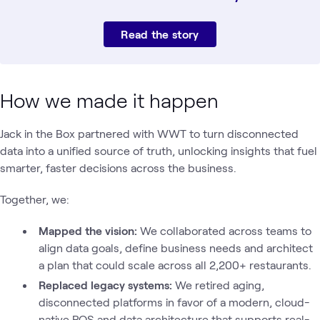
Read the story
How we made it happen
Jack in the Box partnered with WWT to turn disconnected
data into a unified source of truth, unlocking insights that fuel
smarter, faster decisions across the business.
Together, we:
Mapped the vision:
We collaborated across teams to
align data goals, define business needs and architect
a plan that could scale across all 2,200+ restaurants.
Replaced legacy systems:
We
retired aging,
disconnected platforms in favor of a modern, cloud-
native POS and data architecture that supports real-