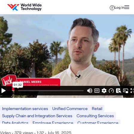
Skip to content
Log in
Implementation services
Unified Commerce
Retail
Supply Chain and Integration Services
Consulting Services
Data Analytics
Employee Experience
Customer Experience
What we do
AI & Data
Digital Workspace
Digital
Video
•
379
views
•
1:32
•
July 16, 2025