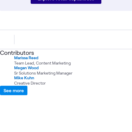
Contributors
Marissa Reed
Team Lead, Content Marketing
Megan Wood
Sr Solutions Marketing Manager
Mike Kuhn
Creative Director
See more