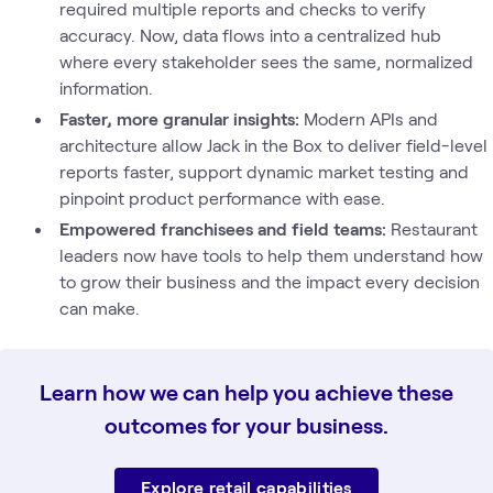
required multiple reports and checks to verify
accuracy. Now, data flows into a centralized hub
where every stakeholder sees the same, normalized
information.
Faster, more granular insights:
Modern APIs and
architecture allow Jack in the Box to deliver field-level
reports faster, support dynamic market testing and
pinpoint product performance with ease.
Empowered franchisees and field teams:
Restaurant
leaders now have tools to help them understand how
to grow their business and the impact every decision
can make.
Learn how we can help you achieve these
outcomes for your business.
Explore retail capabilities