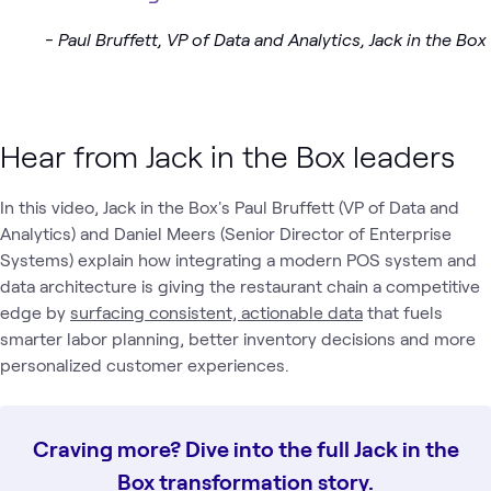
- Paul Bruffett, VP of Data and Analytics, Jack in the Box
Hear from Jack in the Box leaders
In this video, Jack in the Box's Paul Bruffett (VP of Data and
Analytics) and Daniel Meers (Senior Director of Enterprise
Systems) explain how integrating a modern POS system and
data architecture is giving the restaurant chain a competitive
edge by
surfacing consistent, actionable data
that fuels
smarter labor planning, better inventory decisions and more
personalized customer experiences.
Craving more? Dive into the full Jack in the
Box transformation story.