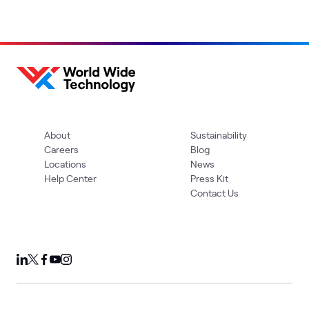
About
Sustainability
Careers
Blog
Locations
News
Help Center
Press Kit
Contact Us