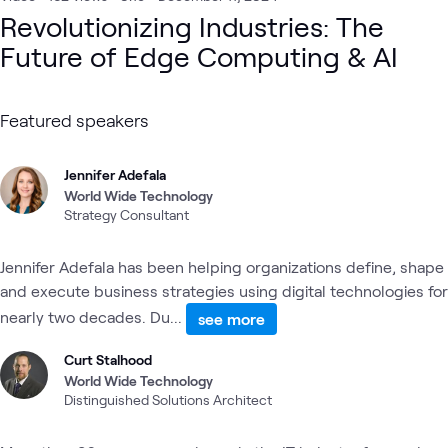
Revolutionizing Industries: The
Future of Edge Computing & AI
Featured speakers
Jennifer Adefala
World Wide Technology
Strategy Consultant
Jennifer Adefala has been helping organizations define, shape
and execute business strategies using digital technologies for
nearly two decades. Du...
see more
Curt Stalhood
World Wide Technology
Distinguished Solutions Architect