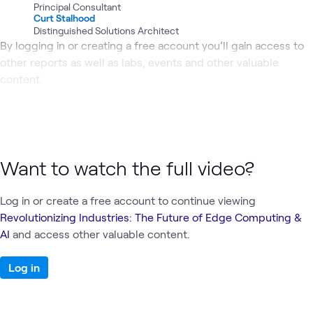
Principal Consultant
Curt Stalhood
Distinguished Solutions Architect
By logging in or creating a free account you’ll gain access to
other reports as well as labs, events and other valuable
content.
Want to watch the full video?
Log in or create a free account to continue viewing
Revolutionizing Industries: The Future of Edge Computing &
AI
and access other valuable content.
Log in