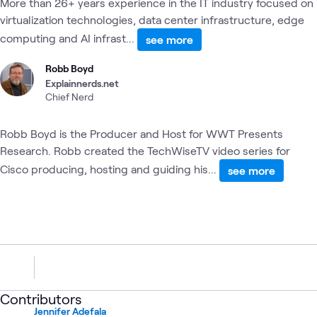
More than 26+ years experience in the IT industry focused on
virtualization technologies, data center infrastructure, edge
computing and AI infrast...
see more
Robb Boyd
Explainnerds.net
Chief Nerd
Robb Boyd is the Producer and Host for WWT Presents
Research. Robb created the TechWiseTV video series for
Cisco producing, hosting and guiding his...
see more
Contributors
Jennifer Adefala