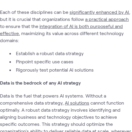
Each of these disciplines can be
significantly enhanced by AI
,
but it is crucial that organizations follow
a practical approach
to ensure that the
integration of AI is both purposeful and
effective
, maximizing its value across different technology
domains:
Establish a robust data strategy
Pinpoint specific use cases
Rigorously test potential AI solutions
Data is the bedrock of any AI strategy
Data is the fuel that powers AI systems. Without a
comprehensive data strategy,
AI solutions
cannot function
optimally. A robust data strategy involves identifying and
aligning business and technology objectives to achieve
specific outcomes. This strategy should optimize the
organization's ability to deliver reliable data at scale, wherever