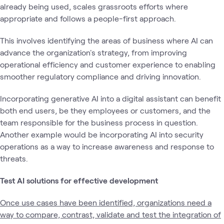
already being used, scales grassroots efforts where
appropriate and follows a people-first approach.
This involves identifying the areas of business where AI can
advance the organization's strategy, from improving
operational efficiency and customer experience to enabling
smoother regulatory compliance and driving innovation.
Incorporating generative AI into a digital assistant can benefit
both end users, be they employees or customers, and the
team responsible for the business process in question.
Another example would be incorporating AI into security
operations as a way to increase awareness and response to
threats.
Test AI solutions for effective development
Once use cases have been identified, organizations need a
way to compare, contrast, validate and test the integration of