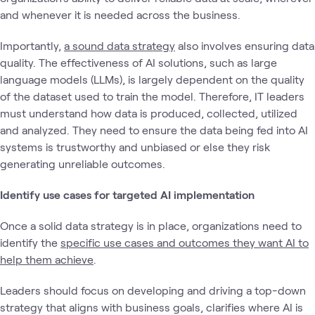
and whenever it is needed across the business.
Importantly,
a sound data strategy
also involves ensuring data
quality. The effectiveness of AI solutions, such as large
language models (LLMs), is largely dependent on the quality
of the dataset used to train the model. Therefore, IT leaders
must understand how data is produced, collected, utilized
and analyzed. They need to ensure the data being fed into AI
systems is trustworthy and unbiased or else they risk
generating unreliable outcomes.
Identify use cases for targeted AI implementation
Once a solid data strategy is in place, organizations need to
identify the
specific use cases and outcomes they want AI to
help them achieve
.
Leaders should focus on developing and driving a top-down
strategy that aligns with business goals, clarifies where AI is