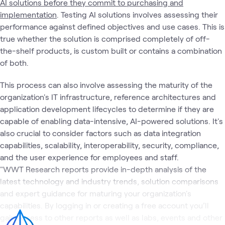
AI solutions before they commit to purchasing and
implementation
. Testing AI solutions involves assessing their
performance against defined objectives and use cases. This is
true whether the solution is comprised completely of off-
the-shelf products, is custom built or contains a combination
of both.
This process can also involve assessing the maturity of the
organization's IT infrastructure, reference architectures and
application development lifecycles to determine if they are
capable of enabling data-intensive, AI-powered solutions. It's
also crucial to consider factors such as data integration
capabilities, scalability, interoperability, security, compliance,
and the user experience for employees and staff.
"WWT Research reports provide in-depth analysis of the
latest technology and industry trends, solution comparisons
and expert guidance for maturing your organization's
capabilities. By logging in or creating a free account you’ll
gain access to other reports as well as labs, events and other