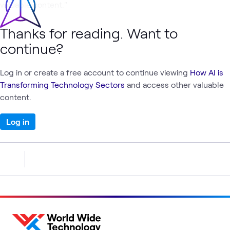
valuable content."
Thanks for reading. Want to
continue?
Log in or create a free account to continue viewing
How AI is
Transforming Technology Sectors
and access other valuable
content.
Log in