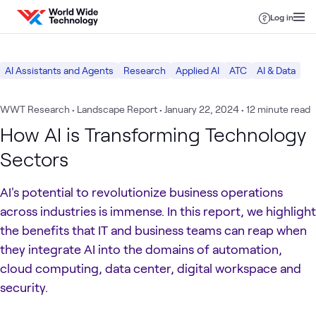
Skip to content
Log in
AI Assistants and Agents
Research
Applied AI
ATC
AI & Data
WWT Research • Landscape Report
•
January 22, 2024
• 12 minute read
How AI is Transforming Technology
Sectors
AI's potential to revolutionize business operations
across industries is immense. In this report, we highlight
the benefits that IT and business teams can reap when
they integrate AI into the domains of automation,
cloud computing, data center, digital workspace and
security.