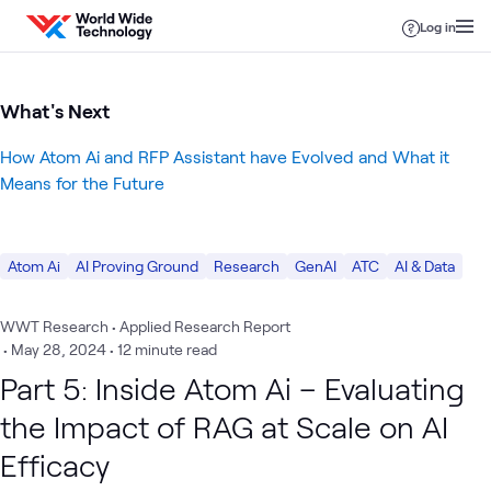
Skip to content
Log in
What's Next
How Atom Ai and RFP Assistant have Evolved and What it
Means for the Future
Atom Ai
AI Proving Ground
Research
GenAI
ATC
AI & Data
WWT Research • Applied Research Report
•
May 28, 2024
• 12 minute read
Part 5: Inside Atom Ai – Evaluating
the Impact of RAG at Scale on AI
Efficacy