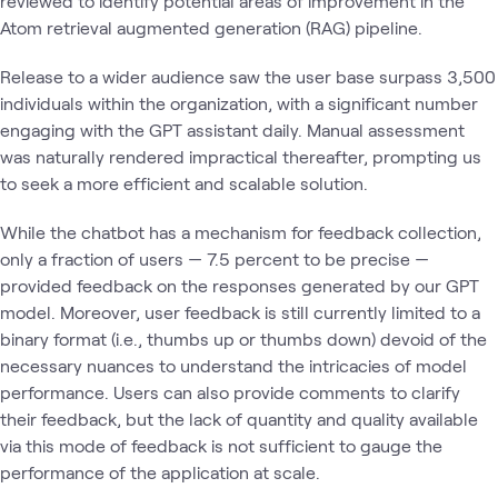
reviewed to identify potential areas of improvement in the
Atom retrieval augmented generation (RAG) pipeline.
Release to a wider audience saw the user base surpass 3,500
individuals within the organization, with a significant number
engaging with the GPT assistant daily. Manual assessment
was naturally rendered impractical thereafter, prompting us
to seek a more efficient and scalable solution.
While the chatbot has a mechanism for feedback collection,
only a fraction of users — 7.5 percent to be precise —
provided feedback on the responses generated by our GPT
model. Moreover, user feedback is still currently limited to a
binary format (i.e., thumbs up or thumbs down) devoid of the
necessary nuances to understand the intricacies of model
performance. Users can also provide comments to clarify
their feedback, but the lack of quantity and quality available
via this mode of feedback is not sufficient to gauge the
performance of the application at scale.