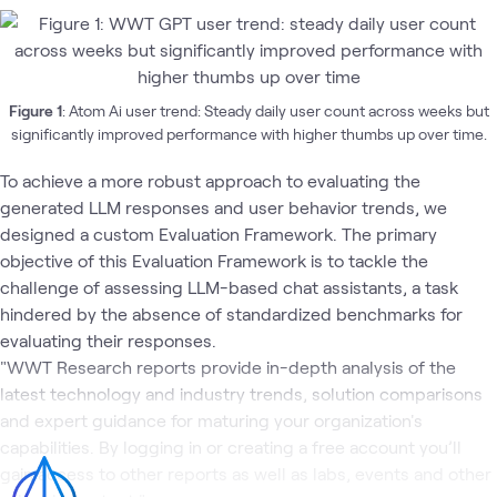
Figure 1
: Atom Ai user trend: Steady daily user count across weeks but
significantly improved performance with higher thumbs up over time.
To achieve a more robust approach to evaluating the
generated LLM responses and user behavior trends, we
designed a custom Evaluation Framework. The primary
objective of this Evaluation Framework is to tackle the
challenge of assessing LLM-based chat assistants, a task
hindered by the absence of standardized benchmarks for
evaluating their responses.
"WWT Research reports provide in-depth analysis of the
latest technology and industry trends, solution comparisons
and expert guidance for maturing your organization's
capabilities. By logging in or creating a free account you’ll
gain access to other reports as well as labs, events and other