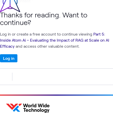
valuable content."
Thanks for reading. Want to
continue?
Log in or create a free account to continue viewing
Part 5:
Inside Atom Ai – Evaluating the Impact of RAG at Scale on AI
Efficacy
and access other valuable content.
Log in