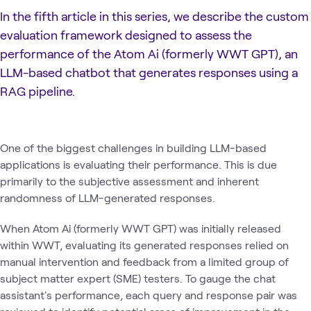
In the fifth article in this series, we describe the custom
evaluation framework designed to assess the
performance of the Atom Ai (formerly WWT GPT), an
LLM-based chatbot that generates responses using a
RAG pipeline.
One of the biggest challenges in building LLM-based
applications is evaluating their performance. This is due
primarily to the subjective assessment and inherent
randomness of LLM-generated responses.
When Atom Ai (formerly WWT GPT) was initially released
within WWT, evaluating its generated responses relied on
manual intervention and feedback from a limited group of
subject matter expert (SME) testers. To gauge the chat
assistant's performance, each query and response pair was