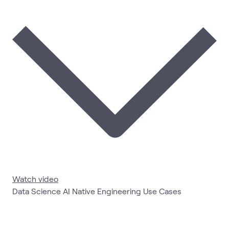
Watch video
Data Science AI Native Engineering Use Cases