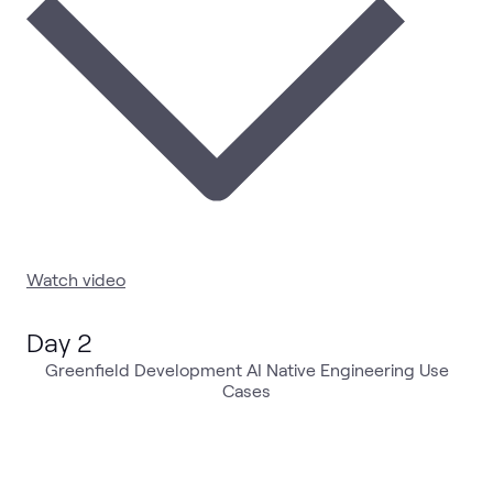
Watch video
Day 2
Greenfield Development AI Native Engineering Use
Cases