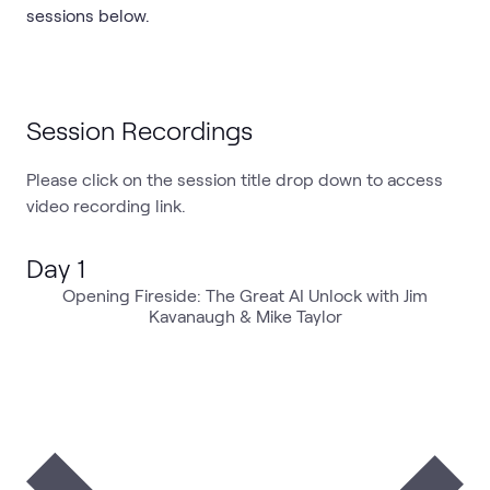
sessions below.
Session Recordings
Please click on the session title drop down to access
video recording link.
Day 1
Opening Fireside: The Great AI Unlock with Jim
Kavanaugh & Mike Taylor