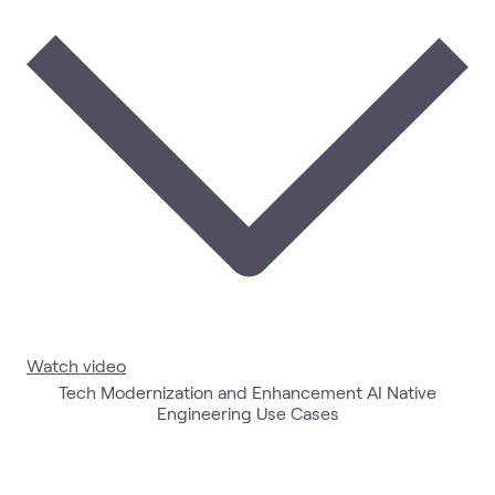
Watch video
Tech Modernization and Enhancement AI Native
Engineering Use Cases