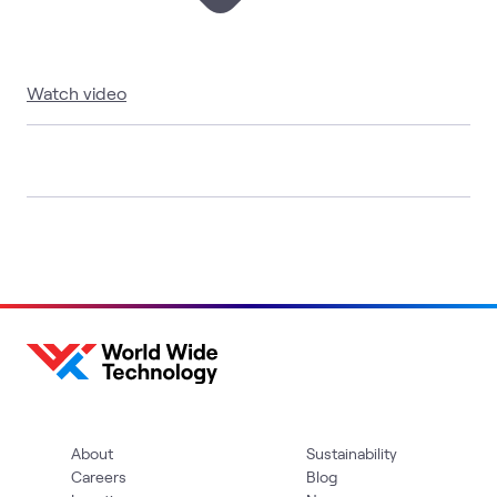
Watch video
About
Sustainability
Careers
Blog