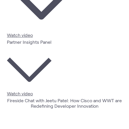
Watch video
Partner Insights Panel
Watch video
Fireside Chat with Jeetu Patel: How Cisco and WWT are
Redefining Developer Innovation