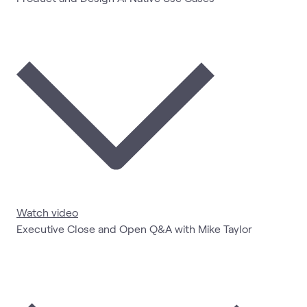
Watch video
Executive Close and Open Q&A with Mike Taylor