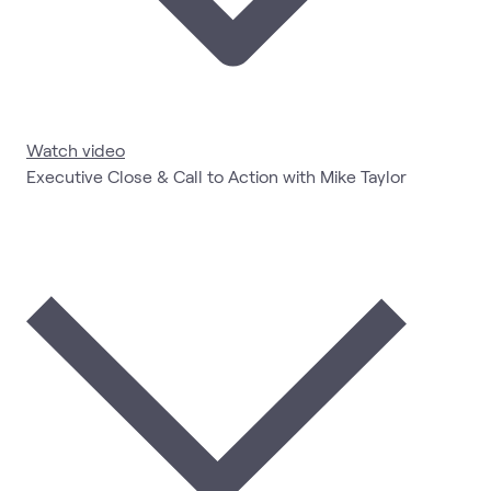
Watch video
Executive Close & Call to Action with Mike Taylor