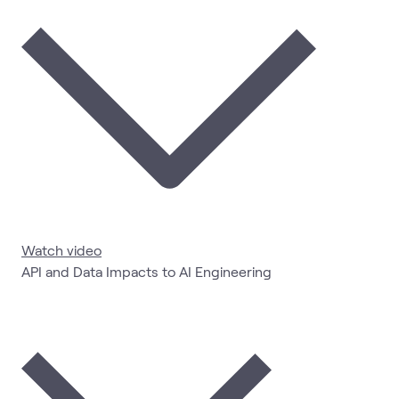
Watch video
API and Data Impacts to AI Engineering