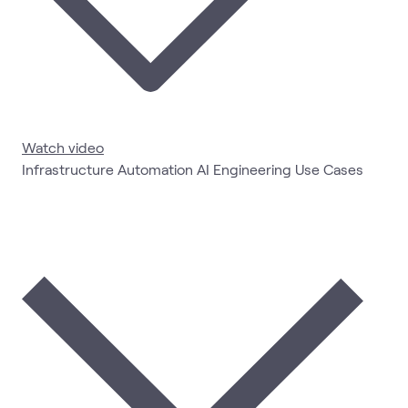
Watch video
Infrastructure Automation AI Engineering Use Cases