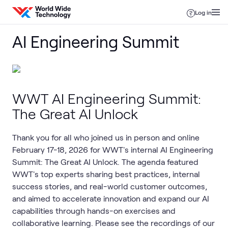
Skip to content
Log in
AI Engineering Summit
WWT AI Engineering Summit:
The Great AI Unlock
Thank you for all who joined us in person and online
February 17-18, 2026 for WWT's internal AI Engineering
Summit: The Great AI Unlock. The agenda featured
WWT's top experts sharing best practices, internal
success stories, and real-world customer outcomes,
and aimed to accelerate innovation and expand our AI
capabilities through hands-on exercises and
collaborative learning. Please see the recordings of our