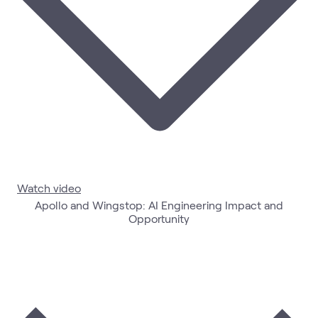
Watch video
Apollo and Wingstop: AI Engineering Impact and
Opportunity