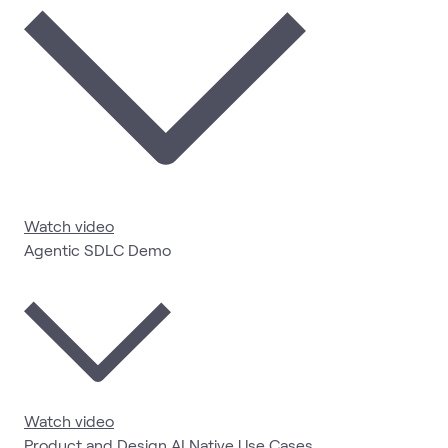
Watch video
Agentic SDLC Demo
Watch video
Product and Design AI Native Use Cases