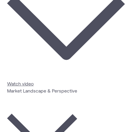
Watch video
Market Landscape & Perspective