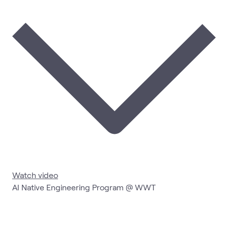
Watch video
AI Native Engineering Program @ WWT