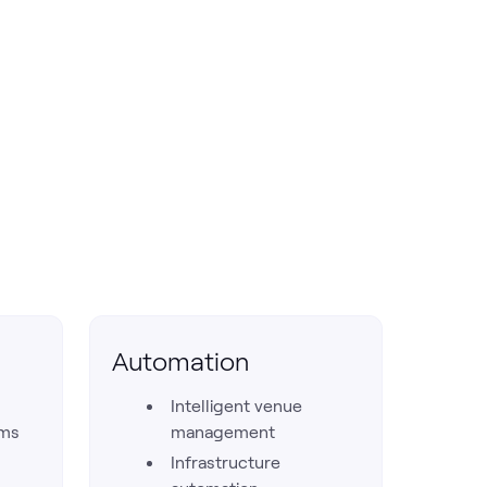
Automation
Intelligent venue
rms
management
Infrastructure