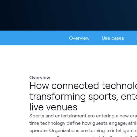
Overview
Use cases
Overview
How connected technolo
transforming sports, en
live venues
Sports and entertainment are entering a new era,
time technology define how guests engage, ath
operate. Organizations are turning to intelligent