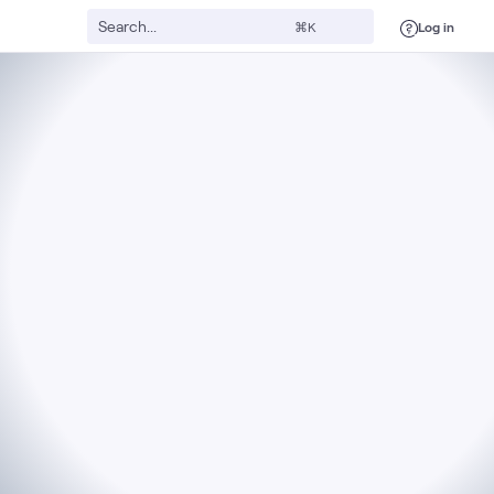
Log in
⌘K