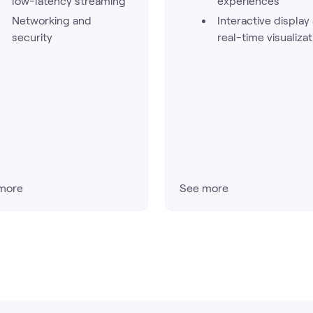
low-latency streaming
experiences
Networking and
Interactive display
security
real-time visualizat
more
See more