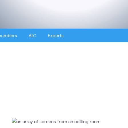
 numbers
ATC
Experts