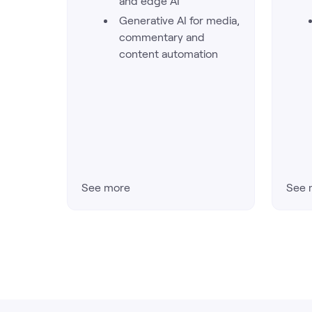
and edge AI
Generative AI for media,
commentary and
content automation
See more
See 