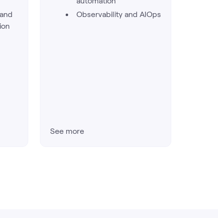
automation
 and
Observability and AIOps
ion
See more