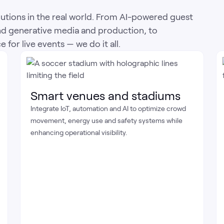
utions in the real world. From AI-powered guest
nd generative media and production, to
for live events — we do it all.
Smart venues and stadiums
Integrate IoT, automation and AI to optimize crowd
movement, energy use and safety systems while
enhancing operational visibility.