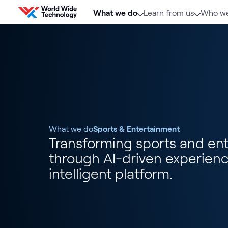
Skip to content
What we do
Learn from us
Who we
What we do
Sports & Entertainment
Transforming sports and en
through AI-driven experien
intelligent platform.