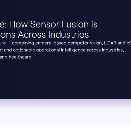
re: How Sensor Fusion is
ons Across Industries
ure — combining camera-based computer vision, LiDAR and Io
nt and actionable operational intelligence across industries,
 and healthcare.