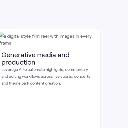
Perf
Apply d
Generative media and
athlete 
production
game-da
Leverage AI to automate highlights, commentary
and editing workflows across live sports, concerts
and theme park content creation.