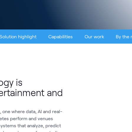
Solution highlight
Capabilities
Our work
By the
gy is
tertainment and
 one where data, AI and real-
letes perform and venues
 systems that analyze, predict