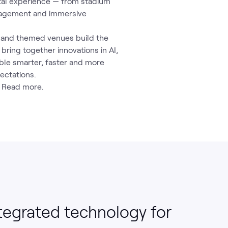
ital experience — from stadium
gagement and immersive
t and themed venues build the
ring together innovations in AI,
ble smarter, faster and more
ectations.
 Read more.
tegrated technology for