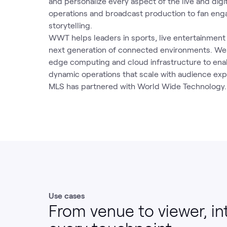
and personalize every aspect of the live and dig
operations and broadcast production to fan en
storytelling.
WWT helps leaders in sports, live entertainmen
next generation of connected environments. We b
edge computing and cloud infrastructure to ena
dynamic operations that scale with audience exp
MLS has partnered with World Wide Technology.
Use cases
From venue to viewer, in