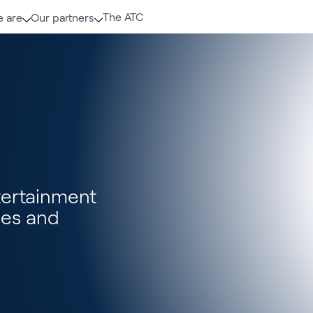
The ATC
 are
Our partners
tertainment
ces and