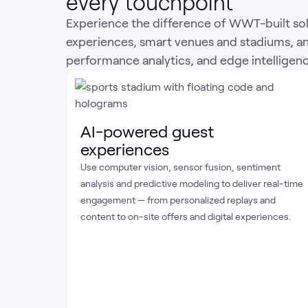
every touchpoint
Experience the difference of WWT-built sol
experiences, smart venues and stadiums, a
performance analytics, and edge intelligence 
AI-powered guest
experiences
Use computer vision, sensor fusion, sentiment
analysis and predictive modeling to deliver real-time
engagement — from personalized replays and
content to on-site offers and digital experiences.