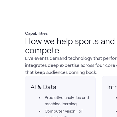
Capabilities
How we help sports and 
compete
Live events demand technology that perform
integrates deep expertise across four core 
that keep audiences coming back.
AI & Data
Inf
Predictive analytics and
machine learning
Computer vision, IoT