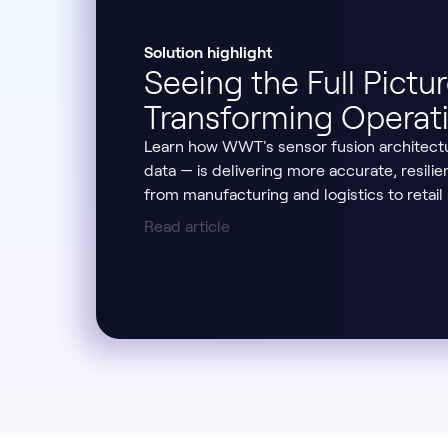
Solution highlight
Seeing the Full Pictu
Transforming Operati
Learn how WWT's sensor fusion architect
data — is delivering more accurate, resilie
from manufacturing and logistics to retail
Read article