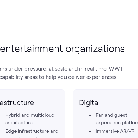
entertainment organizations
s under pressure, at scale and in real time. WWT
capability areas to help you deliver experiences
rastructure
Digital
Hybrid and multicloud
Fan and guest
architecture
experience platfo
Edge infrastructure and
Immersive AR/VR