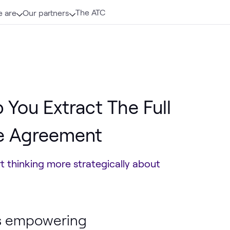
The ATC
 are
Our partners
 You Extract The Full
se Agreement
t thinking more strategically about
 is empowering