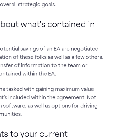
overall strategic goals.
bout what's contained in
potential savings of an EA are negotiated
on of these folks as well as a few others.
ransfer of information to the team or
ontained within the EA.
ams tasked with gaining maximum value
's included within the agreement. Not
software, as well as options for driving
munities.
ts to your current