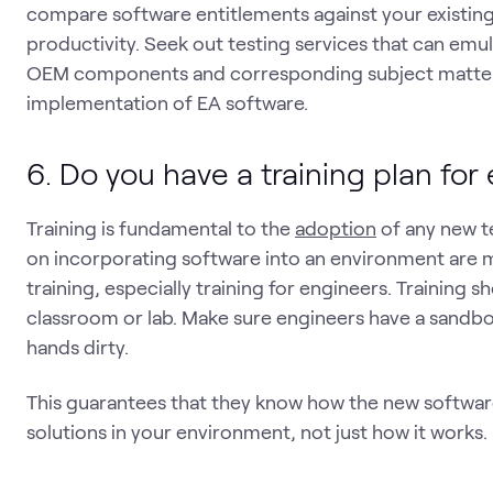
compare software entitlements against your existin
productivity. Seek out testing services that can emu
OEM components and corresponding subject matter 
implementation of EA software.
6. Do you have a training plan for
Training is fundamental to the
adoption
of any new t
on incorporating software into an environment are 
training, especially training for engineers. Training 
classroom or lab. Make sure engineers have a sandbo
hands dirty.
This guarantees that they know how the new softwar
solutions in your environment, not just how it wor