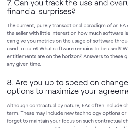
7. Can you track the use and over
financial surprises?
The current, purely transactional paradigm of an EA 
the seller with little interest on how much software i
can give you metrics on the usage of software thr
used to date? What software remains to be used? W
entitlements are on the horizon? Answers to these qu
any given time.
8. Are you up to speed on changes
options to maximize your agreem
Although contractual by nature, EAs often include c
term. These may include new technology options or 
forget to maintain your focus on such contractual ch