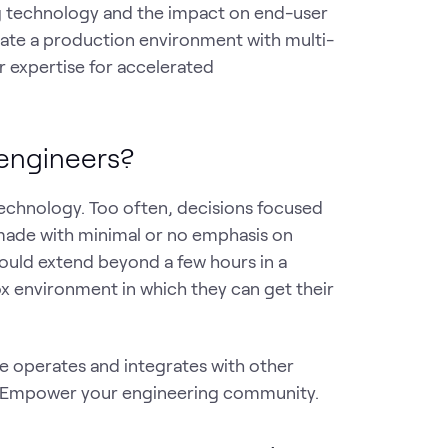
g technology and the impact on end-user
late a production environment with multi-
expertise for accelerated
 engineers?
echnology. Too often, decisions focused
made with minimal or no emphasis on
should extend beyond a few hours in a
x environment in which they can get their
e operates and integrates with other
ks. Empower your engineering community.