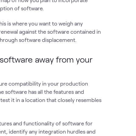
dmap of how you plan to incorporate
mption of software.
his is where you want to weigh any
renewal against the software contained in
 through software displacement.
 software away from your
sure compatibility in your production
he software has all the features and
test it in a location that closely resembles
tures and functionality of software for
t, identify any integration hurdles and