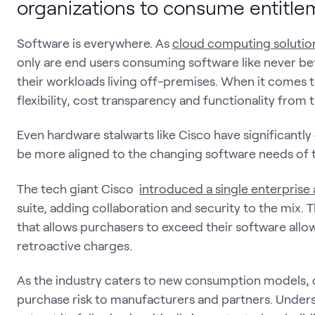
organizations to consume entitle
Software is everywhere. As
cloud computing solution
only are end users consuming software like never be
their workloads living off-premises. When it comes
flexibility, cost transparency and functionality from 
Even hardware stalwarts like Cisco have significantl
be more aligned to the changing software needs of 
The tech giant Cisco
introduced a single enterprise
suite, adding collaboration and security to the mix. 
that allows purchasers to exceed their software all
retroactive charges.
As the industry caters to new consumption models, 
purchase risk to manufacturers and partners. Under