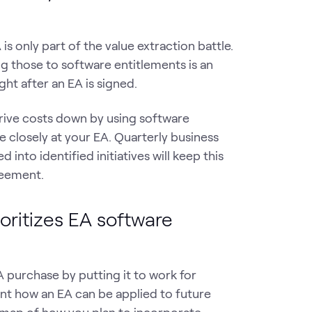
 only part of the value extraction battle.
ng those to software entitlements is an
ght after an EA is signed.
drive costs down by using software
re closely at your EA. Quarterly business
nto identified initiatives will keep this
eement.
oritizes EA software
 purchase by putting it to work for
ent how an EA can be applied to future