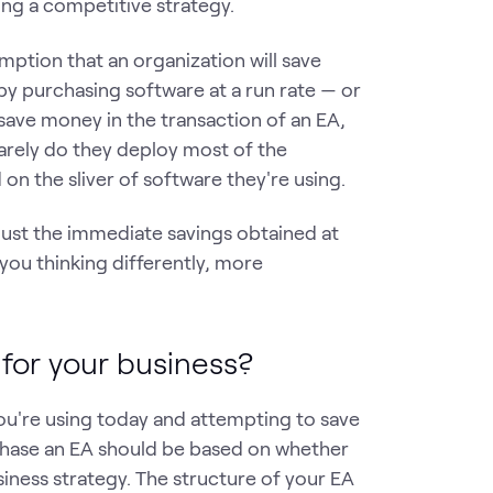
lding a competitive strategy.
umption that an organization will save
 purchasing software at a run rate — or
save money in the transaction of an EA,
Rarely do they deploy most of the
on the sliver of software they're using.
t just the immediate savings obtained at
you thinking differently, more
 for your business?
you're using today and attempting to save
chase an EA should be based on whether
siness strategy. The structure of your EA