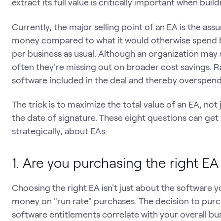
extract its full value is critically important when bui
Currently, the major selling point of an EA is the ass
money compared to what it would otherwise spend by
per business as usual. Although an organization may 
often they're missing out on broader cost savings. 
software included in the deal and thereby overspend 
The trick is to maximize the total value of an EA, no
the date of signature. These eight questions can get 
strategically, about EAs.
1. Are you purchasing the right EA
Choosing the right EA isn't just about the software 
money on "run rate" purchases. The decision to pur
software entitlements correlate with your overall bu