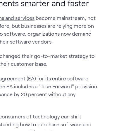
ments smarter and faster
s and services
become mainstream, not
fore, but businesses are relying more on
 to software, organizations now demand
their software vendors.
y changed their go-to-market strategy to
their customer base.
 agreement (EA)
for its entire software
The EA includes a "True Forward" provision
owance by 20 percent without any
consumers of technology can shift
standing how to purchase software and