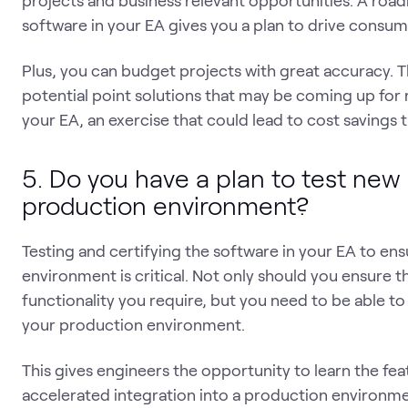
projects and business relevant opportunities. A roa
software in your EA gives you a plan to drive consu
Plus, you can budget projects with great accuracy. T
potential point solutions that may be coming up for 
your EA, an exercise that could lead to cost savings
5. Do you have a plan to test new
production environment?
Testing and certifying the software in your EA to en
environment is critical. Not only should you ensure t
functionality you require, but you need to be able to 
your production environment.
This gives engineers the opportunity to learn the fea
accelerated integration into a production environmen