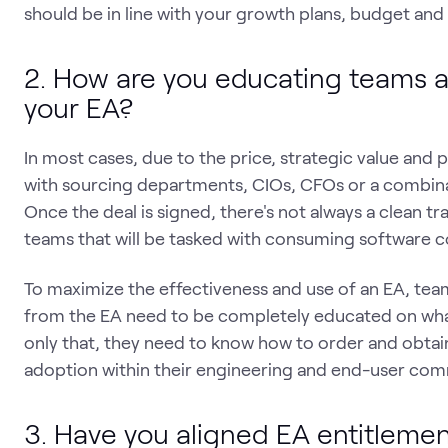
should be in line with your growth plans, budget and 
2. How are you educating teams a
your EA?
In most cases, due to the price, strategic value and 
with sourcing departments, CIOs, CFOs or a combinati
Once the deal is signed, there's not always a clean t
teams that will be tasked with consuming software c
To maximize the effectiveness and use of an EA, te
from the EA need to be completely educated on what
only that, they need to know how to order and obtain 
adoption within their engineering and end-user com
3. Have you aligned EA entitlemen