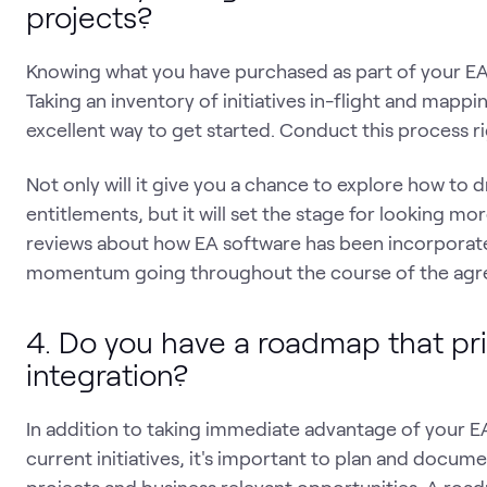
projects?
Knowing what you have purchased as part of your EA is
Taking an inventory of initiatives in-flight and mappi
excellent way to get started. Conduct this process ri
Not only will it give you a chance to explore how to 
entitlements, but it will set the stage for looking mo
reviews about how EA software has been incorporated i
momentum going throughout the course of the agr
4. Do you have a roadmap that pri
integration?
In addition to taking immediate advantage of your EA
current initiatives, it's important to plan and docum