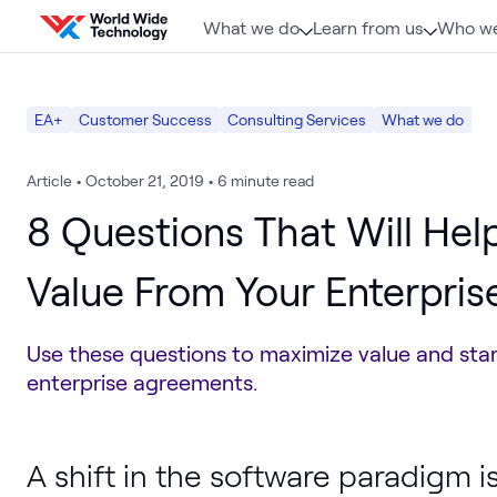
Skip to content
What we do
Learn from us
Who we
EA+
Customer Success
Consulting Services
What we do
Article
•
October 21, 2019
•
6 minute read
8 Questions That Will Help
Value From Your Enterpri
Use these questions to maximize value and star
enterprise agreements.
A shift in the software paradigm