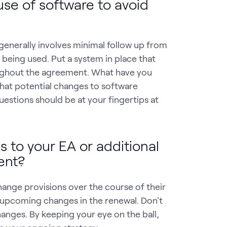
use of software to avoid
generally involves minimal follow up from
s being used. Put a system in place that
oughout the agreement. What have you
hat potential changes to software
estions should be at your fingertips at
 to your EA or additional
ent?
hange provisions over the course of their
upcoming changes in the renewal. Don't
anges. By keeping your eye on the ball,