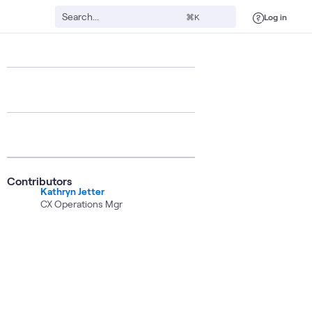
Log in
⌘K
Contributors
Kathryn Jetter
CX Operations Mgr