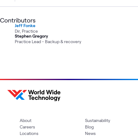
Contributors
Jeff Fonke
Dir, Practice
Stephen Gregory
Practice Lead - Backup & recovery
About
Sustainability
Careers
Blog
Locations
News