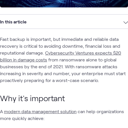
In this article
Fast backup is important, but immediate and reliable data
recovery is critical to avoiding downtime, financial loss and
reputational damage.
Cybersecurity Ventures expects $20
billion in damage costs
from ransomware alone to global
businesses by the end of 2021. With ransomware attacks
increasing in severity and number, your enterprise must start
proactively preparing for a worst-case scenario.
Why it's important
A
modern data management solution
can help organizations
more quickly achieve: