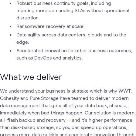
Robust business continuity goals, including
meeting more demanding SLAs without operational
disruption.
Ransomware recovery at scale.
Data agility across data centers, clouds and to the
edge.
Accelerated innovation for other business outcomes,
such as DevOps and analytics.
What we deliver
We understand your business is at stake which is why WWT,
Cohesity and Pure Storage have teamed to deliver modern
data management that gets all of your data back, at scale,
immediately when bad things happen. Our solution is modern,
all-flash backup and recovery — and it's higher performance
than disk-based storage, so you can speed up operations,
process more data quickly and accelerate innovation through