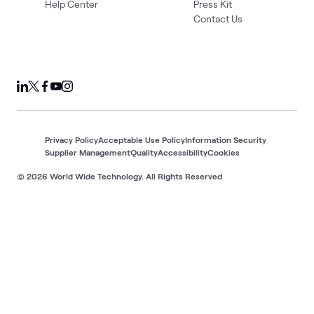
Help Center
Press Kit
Contact Us
Privacy Policy
Acceptable Use Policy
Information Security
Supplier Management
Quality
Accessibility
Cookies
© 2026 World Wide Technology. All Rights Reserved