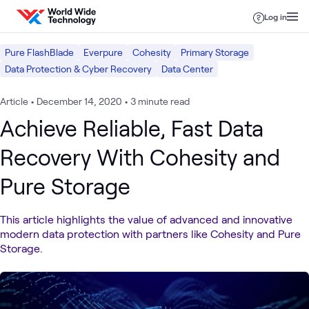
Skip to content
Log in
Pure FlashBlade
Everpure
Cohesity
Primary Storage
Data Protection & Cyber Recovery
Data Center
Article
•
December 14, 2020
•
3 minute read
Achieve Reliable, Fast Data
Recovery With Cohesity and
Pure Storage
This article highlights the value of advanced and innovative
modern data protection with partners like Cohesity and Pure
Storage.