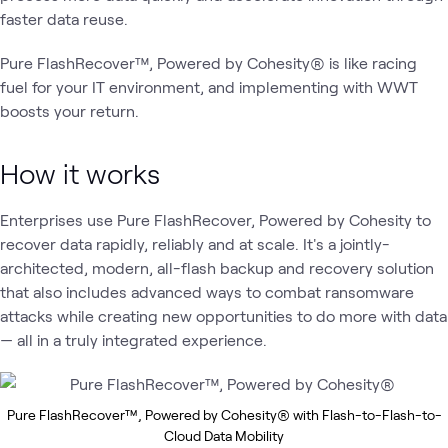
faster data reuse.
Pure FlashRecover™, Powered by Cohesity® is like racing
fuel for your IT environment, and implementing with WWT
boosts your return.
How it works
Enterprises use Pure FlashRecover, Powered by Cohesity to
recover data rapidly, reliably and at scale. It's a jointly-
architected, modern, all-flash backup and recovery solution
that also includes advanced ways to combat ransomware
attacks while creating new opportunities to do more with data
— all in a truly integrated experience.
Pure FlashRecover™, Powered by Cohesity® with Flash-to-Flash-to-
Cloud Data Mobility