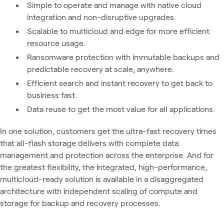
Simple to operate and manage with native cloud
integration and non-disruptive upgrades.
Scalable to multicloud and edge for more efficient
resource usage.
Ransomware protection with immutable backups and
predictable recovery at scale, anywhere.
Efficient search and instant recovery to get back to
business fast.
Data reuse to get the most value for all applications.
In one solution, customers get the ultra-fast recovery times
that all-flash storage delivers with complete data
management and protection across the enterprise. And for
the greatest flexibility, the integrated, high-performance,
multicloud-ready solution is available in a disaggregated
architecture with independent scaling of compute and
storage for backup and recovery processes.