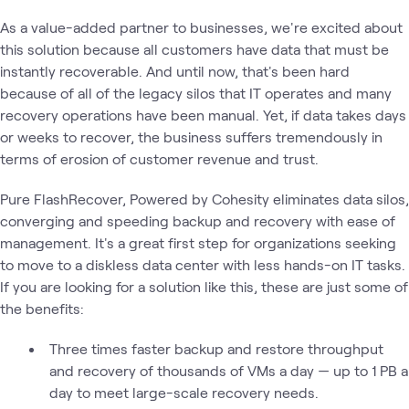
As a value-added partner to businesses, we're excited about
this solution because all customers have data that must be
instantly recoverable. And until now, that's been hard
because of all of the legacy silos that IT operates and many
recovery operations have been manual. Yet, if data takes days
or weeks to recover, the business suffers tremendously in
terms of erosion of customer revenue and trust.
Pure FlashRecover, Powered by Cohesity eliminates data silos,
converging and speeding backup and recovery with ease of
management. It's a great first step for organizations seeking
to move to a diskless data center with less hands-on IT tasks.
If you are looking for a solution like this, these are just some of
the benefits:
Three times faster backup and restore throughput
and recovery of thousands of VMs a day — up to 1 PB a
day to meet large-scale recovery needs.