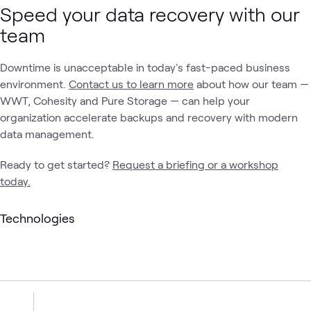
Speed your data recovery with our
team
Downtime is unacceptable in today's fast-paced business
environment.
Contact us to learn more
about how our team —
WWT, Cohesity and Pure Storage — can help your
organization accelerate backups and recovery with modern
data management.
Ready to get started?
Request a briefing or a workshop
today.
Technologies