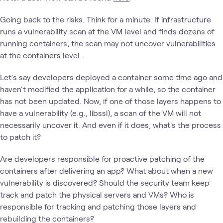
Going back to the risks. Think for a minute. If infrastructure
runs a vulnerability scan at the VM level and finds dozens of
running containers, the scan may not uncover vulnerabilities
at the containers level.
Let's say developers deployed a container some time ago and
haven't modified the application for a while, so the container
has not been updated. Now, if one of those layers happens to
have a vulnerability (e.g., libssl), a scan of the VM will not
necessarily uncover it. And even if it does, what's the process
to patch it?
Are developers responsible for proactive patching of the
containers after delivering an app? What about when a new
vulnerability is discovered? Should the security team keep
track and patch the physical servers and VMs? Who is
responsible for tracking and patching those layers and
rebuilding the containers?