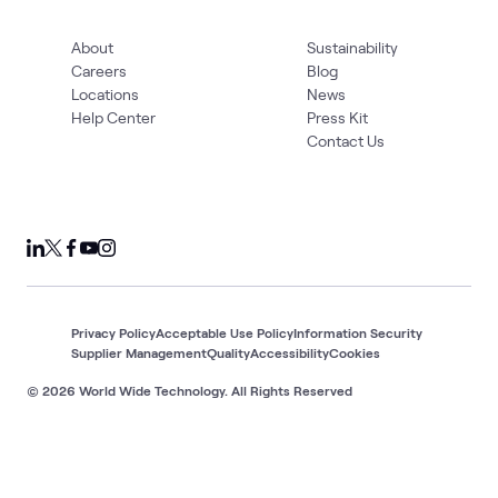
About
Sustainability
Careers
Blog
Locations
News
Help Center
Press Kit
Contact Us
Privacy Policy
Acceptable Use Policy
Information Security
Supplier Management
Quality
Accessibility
Cookies
© 2026 World Wide Technology. All Rights Reserved