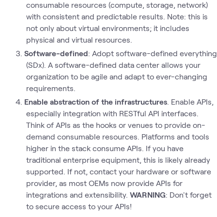
consumable resources (compute, storage, network)
with consistent and predictable results. Note: this is
not only about virtual environments; it includes
physical and virtual resources.
Software-defined
: Adopt software-defined everything
(SDx). A software-defined data center allows your
organization to be agile and adapt to ever-changing
requirements.
Enable abstraction of the infrastructures
. Enable APIs,
especially integration with RESTful API interfaces.
Think of APIs as the hooks or venues to provide on-
demand consumable resources. Platforms and tools
higher in the stack consume APIs. If you have
traditional enterprise equipment, this is likely already
supported. If not, contact your hardware or software
provider, as most OEMs now provide APIs for
integrations and extensibility.
WARNING
: Don't forget
to secure access to your APIs!