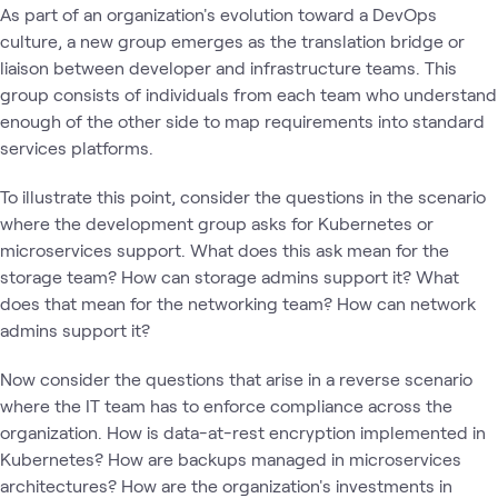
As part of an organization's evolution toward a DevOps
culture, a new group emerges as the translation bridge or
liaison between developer and infrastructure teams. This
group consists of individuals from each team who understand
enough of the other side to map requirements into standard
services platforms.
To illustrate this point, consider the questions in the scenario
where the development group asks for Kubernetes or
microservices support. What does this ask mean for the
storage team? How can storage admins support it? What
does that mean for the networking team? How can network
admins support it?
Now consider the questions that arise in a reverse scenario
where the IT team has to enforce compliance across the
organization. How is data-at-rest encryption implemented in
Kubernetes? How are backups managed in microservices
architectures? How are the organization's investments in