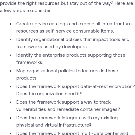
provide the right resources but stay out of the way? Here are
a few steps to consider:
Create service catalogs and expose all infrastructure
resources as self-service consumable items.
Identify organizational policies that impact tools and
frameworks used by developers.
Identify the enterprise products supporting those
frameworks.
Map organizational policies to features in these
products.
Does the framework support data-at-rest encryption?
Does the organization need it?
Does the framework support a way to track
vulnerabilities and remediate container images?
Does the framework integrate with my existing
physical and virtual infrastructure?
Does the framework support multi-data center and