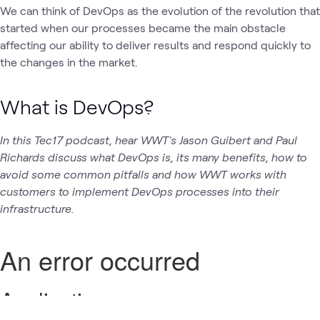
We can think of DevOps as the evolution of the revolution that
started when our processes became the main obstacle
affecting our ability to deliver results and respond quickly to
the changes in the market.
What is DevOps?
In this Tec17 podcast, hear WWT's Jason Guibert and Paul
Richards discuss what DevOps is, its many benefits, how to
avoid some common pitfalls and how WWT works with
customers to implement DevOps processes into their
infrastructure.