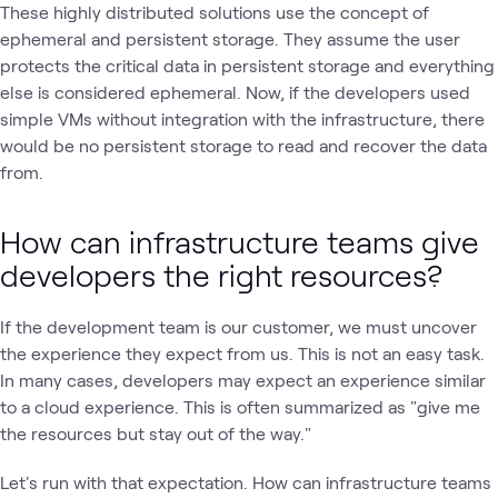
These highly distributed solutions use the concept of
ephemeral and persistent storage. They assume the user
protects the critical data in persistent storage and everything
else is considered ephemeral. Now, if the developers used
simple VMs without integration with the infrastructure, there
would be no persistent storage to read and recover the data
from.
How can infrastructure teams give
developers the right resources?
If the development team is our customer, we must uncover
the experience they expect from us. This is not an easy task.
In many cases, developers may expect an experience similar
to a cloud experience. This is often summarized as "give me
the resources but stay out of the way."
Let's run with that expectation. How can infrastructure teams