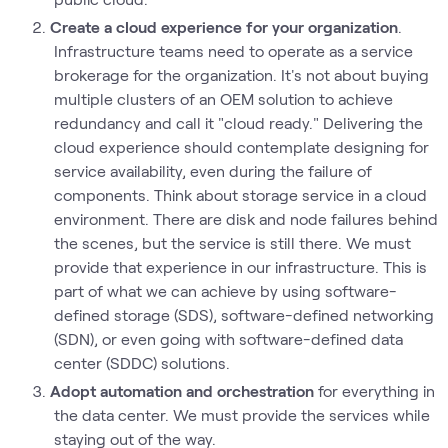
Create a cloud experience for your organization
.
Infrastructure teams need to operate as a service
brokerage for the organization. It's not about buying
multiple clusters of an OEM solution to achieve
redundancy and call it "cloud ready." Delivering the
cloud experience should contemplate designing for
service availability, even during the failure of
components. Think about storage service in a cloud
environment. There are disk and node failures behind
the scenes, but the service is still there. We must
provide that experience in our infrastructure. This is
part of what we can achieve by using software-
defined storage (SDS), software-defined networking
(SDN), or even going with software-defined data
center (SDDC) solutions.
Adopt automation and orchestration
for everything in
the data center. We must provide the services while
staying out of the way.