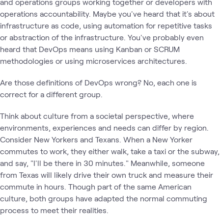
and operations groups working together or developers with
operations accountability. Maybe you've heard that it's about
infrastructure as code, using automation for repetitive tasks
or abstraction of the infrastructure. You've probably even
heard that DevOps means using Kanban or SCRUM
methodologies or using microservices architectures.
Are those definitions of DevOps wrong? No, each one is
correct for a different group.
Think about culture from a societal perspective, where
environments, experiences and needs can differ by region.
Consider New Yorkers and Texans. When a New Yorker
commutes to work, they either walk, take a taxi or the subway,
and say, "I'll be there in 30 minutes." Meanwhile, someone
from Texas will likely drive their own truck and measure their
commute in hours. Though part of the same American
culture, both groups have adapted the normal commuting
process to meet their realities.