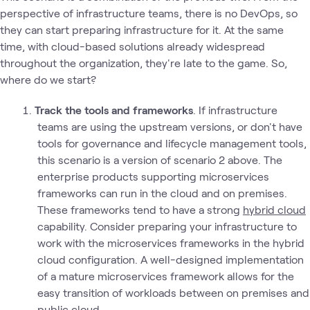
perspective of infrastructure teams, there is no DevOps, so
they can start preparing infrastructure for it. At the same
time, with cloud-based solutions already widespread
throughout the organization, they're late to the game. So,
where do we start?
Track the tools and frameworks
. If infrastructure
teams are using the upstream versions, or don't have
tools for governance and lifecycle management tools,
this scenario is a version of scenario 2 above. The
enterprise products supporting microservices
frameworks can run in the cloud and on premises.
These frameworks tend to have a strong
hybrid cloud
capability. Consider preparing your infrastructure to
work with the microservices frameworks in the hybrid
cloud configuration. A well-designed implementation
of a mature microservices framework allows for the
easy transition of workloads between on premises and
public cloud.