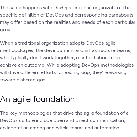
The same happens with DevOps inside an organization. The
specific definition of DevOps and corresponding careabouts
may differ based on the realities and needs of each particular
group.
When a traditional organization adopts DevOps agile
methodologies, the development and infrastructure teams,
who typically don't work together, must collaborate to
achieve an outcome. While adopting DevOps methodologies
will drive different efforts for each group, they're working
toward a shared goal.
An agile foundation
The key methodologies that drive the agile foundation of a
DevOps culture include open and direct communication,
collaboration among and within teams and automation.