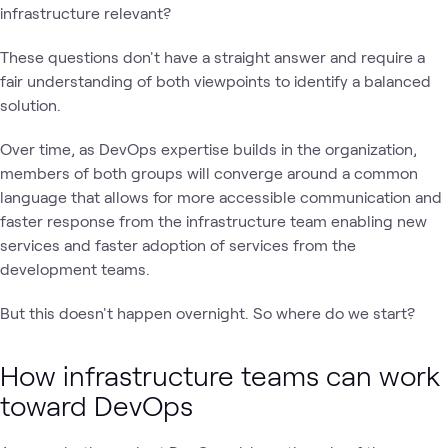
infrastructure relevant?
These questions don't have a straight answer and require a
fair understanding of both viewpoints to identify a balanced
solution.
Over time, as DevOps expertise builds in the organization,
members of both groups will converge around a common
language that allows for more accessible communication and
faster response from the infrastructure team enabling new
services and faster adoption of services from the
development teams.
But this doesn't happen overnight. So where do we start?
How infrastructure teams can work
toward DevOps