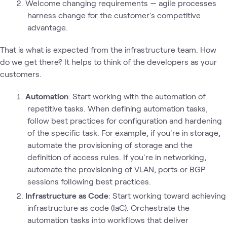
Welcome changing requirements — agile processes
harness change for the customer's competitive
advantage.
That is what is expected from the infrastructure team. How
do we get there? It helps to think of the developers as your
customers.
Automation
: Start working with the automation of
repetitive tasks. When defining automation tasks,
follow best practices for configuration and hardening
of the specific task. For example, if you're in storage,
automate the provisioning of storage and the
definition of access rules. If you're in networking,
automate the provisioning of VLAN, ports or BGP
sessions following best practices.
Infrastructure as Code
: Start working toward achieving
infrastructure as code (IaC). Orchestrate the
automation tasks into workflows that deliver