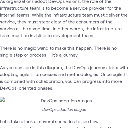
As organizations adopt DevOps visions, the role of the
infrastructure team is to become a service provider for the
internal teams. While the
infrastructure team must deliver the
service
, they must steer clear of the consumers of the
service at the same time. In other words, the infrastructure
team must be invisible to development teams.
There is no magic wand to make this happen. There is no
single step or process — it's a journey.
As you can see in this diagram, the DevOps journey starts with
adopting agile IT processes and methodologies. Once agile IT
is combined with collaboration, you can progress into more
DevOps-oriented phases.
DevOps adoption stages
Let's take a look at several scenarios to see how