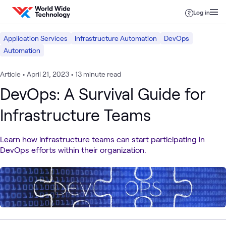
Skip to content
Log in
Application Services
Infrastructure Automation
DevOps
Automation
Article
•
April 21, 2023
•
13 minute read
DevOps: A Survival Guide for
Infrastructure Teams
Learn how infrastructure teams can start participating in
DevOps efforts within their organization.