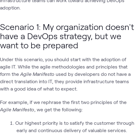
infrastructure teams can work toward achieving DevOps
adoption.
Scenario 1: My organization doesn't
have a DevOps strategy, but we
want to be prepared
Under this scenario, you should start with the adoption of
agile IT. While the agile methodologies and principles that
form the
Agile Manifesto
used by developers do not have a
direct translation into IT, they provide infrastructure teams
with a good idea of what to expect.
For example, if we rephrase the first two principles of the
Agile Manifesto
, we get the following:
Our highest priority is to satisfy the customer through
early and continuous delivery of valuable services.