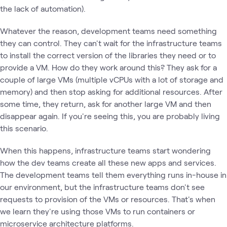
the lack of automation).
Whatever the reason, development teams need something
they can control. They can't wait for the infrastructure teams
to install the correct version of the libraries they need or to
provide a VM. How do they work around this? They ask for a
couple of large VMs (multiple vCPUs with a lot of storage and
memory) and then stop asking for additional resources. After
some time, they return, ask for another large VM and then
disappear again. If you're seeing this, you are probably living
this scenario.
When this happens, infrastructure teams start wondering
how the dev teams create all these new apps and services.
The development teams tell them everything runs in-house in
our environment, but the infrastructure teams don't see
requests to provision of the VMs or resources. That's when
we learn they're using those VMs to run containers or
microservice architecture platforms.