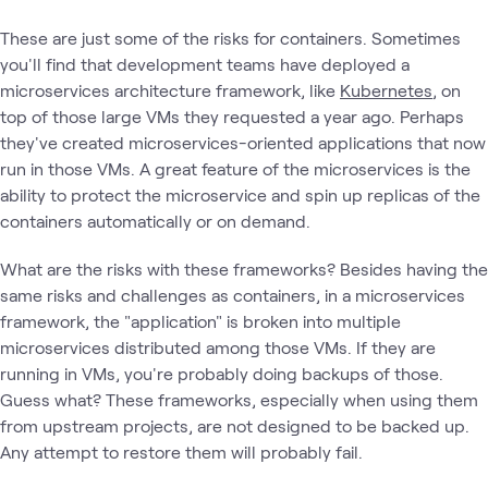
These are just some of the risks for containers. Sometimes
you'll find that development teams have deployed a
microservices architecture framework, like
Kubernetes
, on
top of those large VMs they requested a year ago. Perhaps
they've created microservices-oriented applications that now
run in those VMs. A great feature of the microservices is the
ability to protect the microservice and spin up replicas of the
containers automatically or on demand.
What are the risks with these frameworks? Besides having the
same risks and challenges as containers, in a microservices
framework, the "application" is broken into multiple
microservices distributed among those VMs. If they are
running in VMs, you're probably doing backups of those.
Guess what? These frameworks, especially when using them
from upstream projects, are not designed to be backed up.
Any attempt to restore them will probably fail.