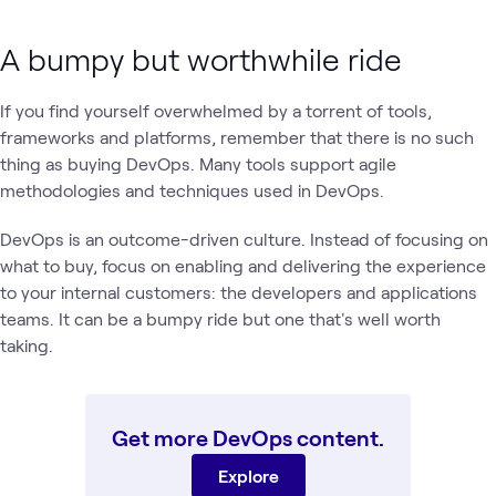
A bumpy but worthwhile ride
If you find yourself overwhelmed by a torrent of tools,
frameworks and platforms, remember that there is no such
thing as buying DevOps. Many tools support agile
methodologies and techniques used in DevOps.
DevOps is an outcome-driven culture. Instead of focusing on
what to buy, focus on enabling and delivering the experience
to your internal customers: the developers and applications
teams. It can be a bumpy ride but one that's well worth
taking.
Get more DevOps content.
Explore