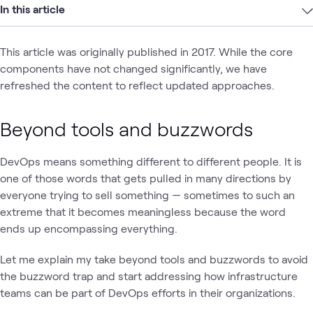
In this article
This article was originally published in 2017. While the core
components have not changed significantly, we have
refreshed the content to reflect updated approaches.
Beyond tools and buzzwords
DevOps means something different to different people. It is
one of those words that gets pulled in many directions by
everyone trying to sell something — sometimes to such an
extreme that it becomes meaningless because the word
ends up encompassing everything.
Let me explain my take beyond tools and buzzwords to avoid
the buzzword trap and start addressing how infrastructure
teams can be part of DevOps efforts in their organizations.