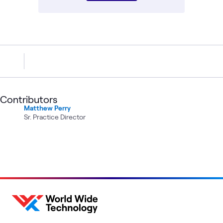
Contributors
Matthew Perry
Sr. Practice Director