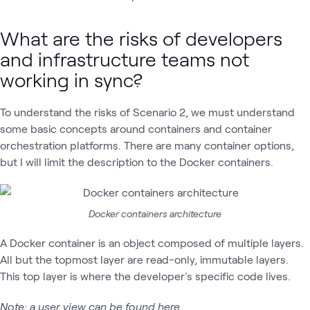
What are the risks of developers
and infrastructure teams not
working in sync?
To understand the risks of Scenario 2, we must understand
some basic concepts around containers and container
orchestration platforms. There are many container options,
but I will limit the description to the Docker containers.
Docker containers architecture
A Docker container is an object composed of multiple layers.
All but the topmost layer are read-only, immutable layers.
This top layer is where the developer's specific code lives.
Note:
a user view can be found
here
.