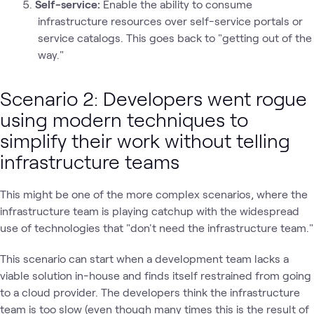
Self-service:
Enable the ability to consume
infrastructure resources over self-service portals or
service catalogs. This goes back to "getting out of the
way."
Scenario 2: Developers went rogue
using modern techniques to
simplify their work without telling
infrastructure teams
This might be one of the more complex scenarios, where the
infrastructure team is playing catchup with the widespread
use of technologies that "don't need the infrastructure team."
This scenario can start when a development team lacks a
viable solution in-house and finds itself restrained from going
to a cloud provider. The developers think the infrastructure
team is too slow (even though many times this is the result of