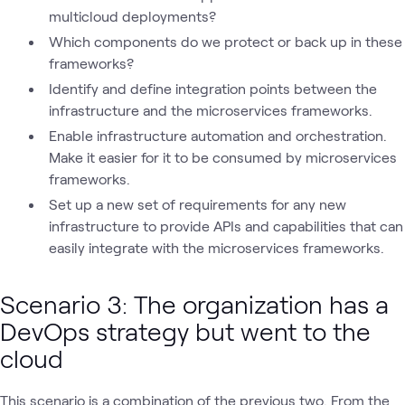
multicloud deployments?
Which components do we protect or back up in these
frameworks?
Identify and define integration points between the
infrastructure and the microservices frameworks.
Enable infrastructure automation and orchestration.
Make it easier for it to be consumed by microservices
frameworks.
Set up a new set of requirements for any new
infrastructure to provide APIs and capabilities that can
easily integrate with the microservices frameworks.
Scenario 3
:
The organization has a
DevOps strategy but went to the
cloud
This scenario is a combination of the previous two. From the