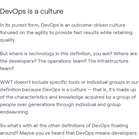
DevOps is a culture
In its purest form, DevOps is an outcome-driven culture
focused on the agility to provide fast results while retaining
quality.
But where is technology in this definition, you ask? Where are
the developers? The operations team? The infrastructure
team?
WWT doesn't include specific tools or individual groups in our
definition because DevOps is a culture — that is, it's made up
of the characteristics and knowledge acquired by a group of
people over generations through individual and group
endeavoring.
So what's with all the other definitions of DevOps floating
around? Maybe you've heard that DevOps means developers